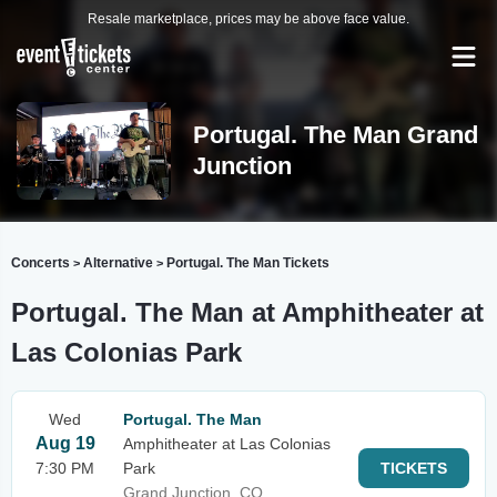
Resale marketplace, prices may be above face value.
Portugal. The Man Grand
Junction
Concerts
Alternative
Portugal. The Man Tickets
>
>
Portugal. The Man at Amphitheater at
Las Colonias Park
Wed
Portugal. The Man
Aug 19
Amphitheater at Las Colonias
7:30 PM
Park
TICKETS
Grand Junction, CO