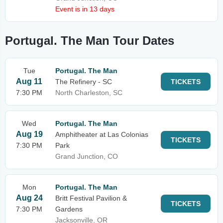
Event is in 13 days
Portugal. The Man Tour Dates
Tue
Portugal. The Man
Aug 11
The Refinery - SC
TICKETS
7:30 PM
North Charleston, SC
Wed
Portugal. The Man
Aug 19
Amphitheater at Las Colonias
TICKETS
7:30 PM
Park
Grand Junction, CO
Mon
Portugal. The Man
Aug 24
Britt Festival Pavilion &
TICKETS
7:30 PM
Gardens
Jacksonville, OR