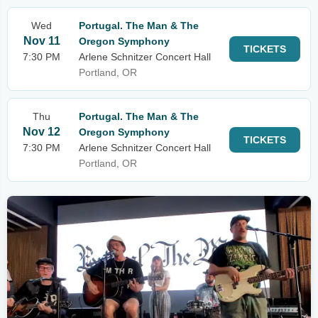
Wed
Portugal. The Man & The
Nov 11
Oregon Symphony
TICKETS
7:30 PM
Arlene Schnitzer Concert Hall
Portland, OR
Thu
Portugal. The Man & The
Nov 12
Oregon Symphony
TICKETS
7:30 PM
Arlene Schnitzer Concert Hall
Portland, OR