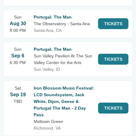
Sun
Portugal. The Man
Aug 30
The Observatory - Santa Ana
TICKETS
8:00 PM
Santa Ana, CA
Sun
Portugal. The Man
Sep 6
Sun Valley Pavilion At The Sun
TICKETS
6:30 PM
Valley Center for the Arts
Sun Valley, ID
Sat
Iron Blossom Music Festival:
Sep 19
LCD Soundsystem, Jack
TBD
White, Dijon, Geese &
Portugal The Man - 2 Day
TICKETS
Pass
Midtown Green
Richmond, VA