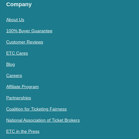
Company
About Us
100% Buyer Guarantee
Customer Reviews
ETC Cares
Blog
Careers
Affiliate Program
Partnerships
Coalition for Ticketing Fairness
National Association of Ticket Brokers
ETC in the Press