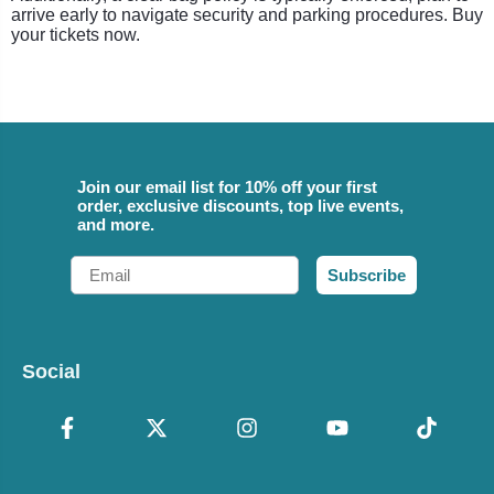
arrive early to navigate security and parking procedures. Buy
your tickets now.
Join our email list for 10% off your first
order, exclusive discounts, top live events,
and more.
Email
Subscribe
Social