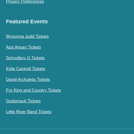
Privacy Preferences
Featured Events
Wynonna Judd Tickets
Aziz Ansari Tickets
Schoolboy Q Tickets
Kylie Cantrall Tickets
David Archuleta Tickets
For King and Country Tickets
Godsmack Tickets
Little River Band Tickets