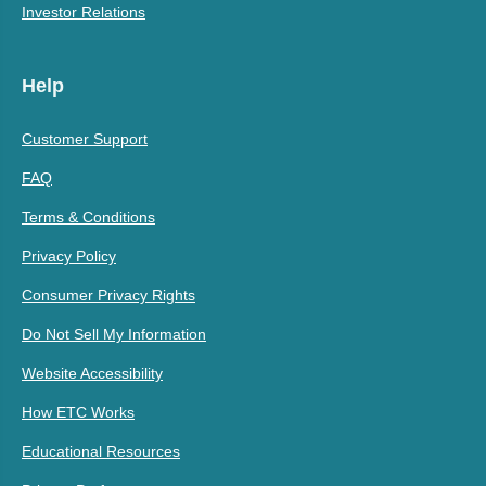
Investor Relations
Help
Customer Support
FAQ
Terms & Conditions
Privacy Policy
Consumer Privacy Rights
Do Not Sell My Information
Website Accessibility
How ETC Works
Educational Resources