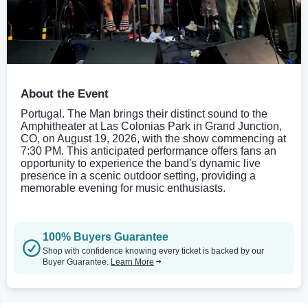
About the Event
Portugal. The Man brings their distinct sound to the
Amphitheater at Las Colonias Park in Grand Junction,
CO, on August 19, 2026, with the show commencing at
7:30 PM. This anticipated performance offers fans an
opportunity to experience the band's dynamic live
presence in a scenic outdoor setting, providing a
memorable evening for music enthusiasts.
100% Buyers Guarantee
Shop with confidence knowing every ticket is backed by our
Buyer Guarantee.
Learn More