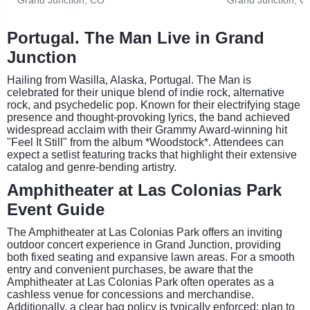
Portugal. The Man Live in Grand
Junction
Hailing from Wasilla, Alaska, Portugal. The Man is
celebrated for their unique blend of indie rock, alternative
rock, and psychedelic pop. Known for their electrifying stage
presence and thought-provoking lyrics, the band achieved
widespread acclaim with their Grammy Award-winning hit
"Feel It Still" from the album *Woodstock*. Attendees can
expect a setlist featuring tracks that highlight their extensive
catalog and genre-bending artistry.
Amphitheater at Las Colonias Park
Event Guide
The Amphitheater at Las Colonias Park offers an inviting
outdoor concert experience in Grand Junction, providing
both fixed seating and expansive lawn areas. For a smooth
entry and convenient purchases, be aware that the
Amphitheater at Las Colonias Park often operates as a
cashless venue for concessions and merchandise.
Additionally, a clear bag policy is typically enforced; plan to