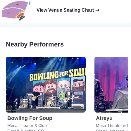
View Venue Seating Chart
Nearby Performers
Bowling For Soup
Atreyu
Mesa Theater & Club
Mesa Theater & C
Grand Junction, CO
Grand Junction, C