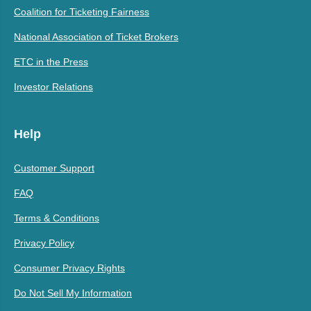
Coalition for Ticketing Fairness
National Association of Ticket Brokers
ETC in the Press
Investor Relations
Help
Customer Support
FAQ
Terms & Conditions
Privacy Policy
Consumer Privacy Rights
Do Not Sell My Information