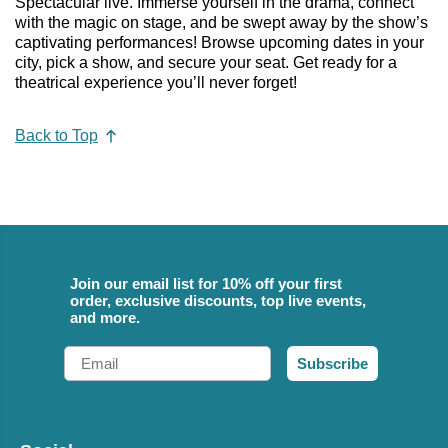
Spectacular live. Immerse yourself in the drama, connect
with the magic on stage, and be swept away by the show’s
captivating performances! Browse upcoming dates in your
city, pick a show, and secure your seat. Get ready for a
theatrical experience you’ll never forget!
Back to Top
Join our email list for 10% off your first
order, exclusive discounts, top live events,
and more.
Email
Subscribe