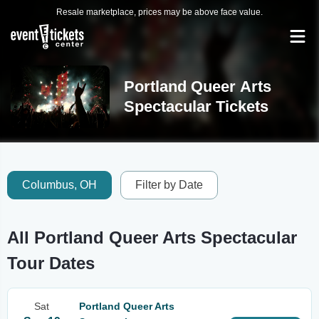
Resale marketplace, prices may be above face value.
Portland Queer Arts
Spectacular Tickets
Columbus, OH
Filter by Date
All Portland Queer Arts Spectacular
Tour Dates
Sat
Portland Queer Arts