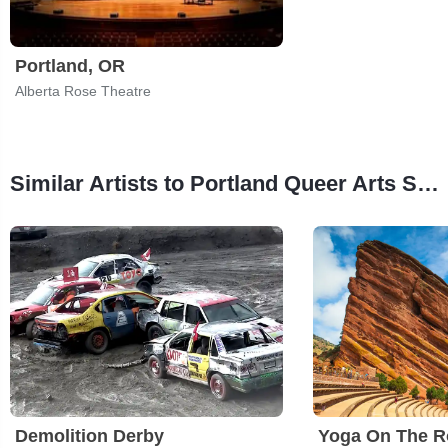
Portland, OR
Alberta Rose Theatre
Similar Artists to Portland Queer Arts Spectacular
Demolition Derby
Yoga On The R