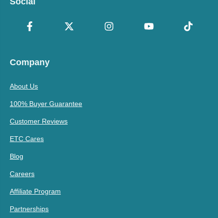
Social
Company
About Us
100% Buyer Guarantee
Customer Reviews
ETC Cares
Blog
Careers
Affiliate Program
Partnerships