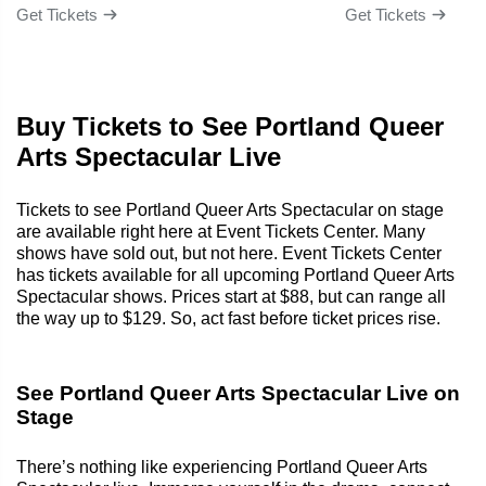
Get Tickets
Get Tickets
Buy Tickets to See Portland Queer
Arts Spectacular Live
Tickets to see Portland Queer Arts Spectacular on stage
are available right here at Event Tickets Center. Many
shows have sold out, but not here. Event Tickets Center
has tickets available for all upcoming Portland Queer Arts
Spectacular shows. Prices start at $88, but can range all
the way up to $129. So, act fast before ticket prices rise.
See Portland Queer Arts Spectacular Live on
Stage
There’s nothing like experiencing Portland Queer Arts