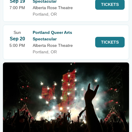
Sep 19
Spectacular
TICKETS
7:00 PM
Alberta Rose Theatre
Portland, OR
Sun
Portland Queer Arts
Sep 20
Spectacular
TICKETS
5:00 PM
Alberta Rose Theatre
Portland, OR