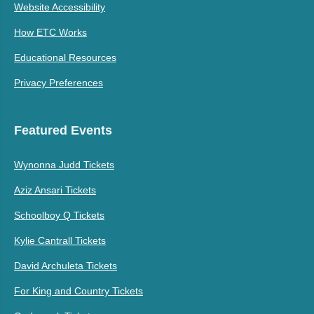
Website Accessibility
How ETC Works
Educational Resources
Privacy Preferences
Featured Events
Wynonna Judd Tickets
Aziz Ansari Tickets
Schoolboy Q Tickets
Kylie Cantrall Tickets
David Archuleta Tickets
For King and Country Tickets