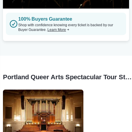
100% Buyers Guarantee
Shop with confidence knowing every ticket is backed by our
Buyer Guarantee.
Learn More
Portland Queer Arts Spectacular Tour Stops