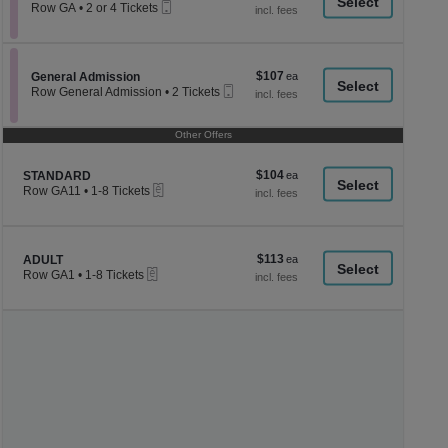
a
Mobile
each
Row GA
•
2 or 4 Tickets
Ticket
2
di
or
p
4
Tickets
of
$107
Section General Admission
$107
available
General Admission
th
Mobile
each
Row General Admission
•
2 Tickets
Ticket
se
2
Tickets
ch
available
Other Offers
$104
Section STANDARD
$104
STANDARD
eTickets
each
Row GA11
•
1-8 Tickets
1
to
8
Tickets
$113
Section ADULT
$113
available
ADULT
eTickets
each
Row GA1
•
1-8 Tickets
1
to
8
Tickets
available