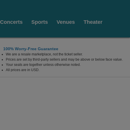
Concerts
Sports
Venues
Theater
100% Worry-Free Guarantee
We are a resale marketplace, not the ticket seller.
Prices are set by third-party sellers and may be above or below face value.
Your seats are together unless otherwise noted.
All prices are in USD.