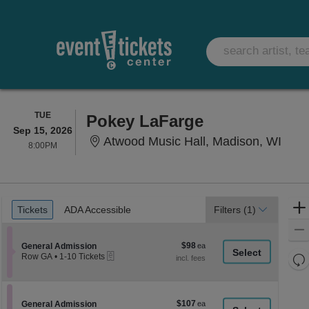
TUESDAY
TUE
Pokey LaFarge
Sep 15, 2026
Atwo
Atwood Music Hall, Madison, WI
8:00PM
8:00PM
Ticket
Tickets
ADA Accessible
Tickets
ADA Accessible
Filters
(1)
Types
$98
Section General Admission
$98
General Admission
eTickets
each
Re
Row GA
•
1-10 Tickets
1
th
Re
to
z
10
M
Tickets
le
$107
Section General Admission
$107
available
General Admission