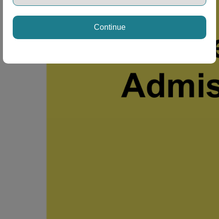
Continue