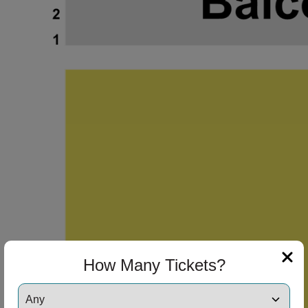
How Many Tickets?