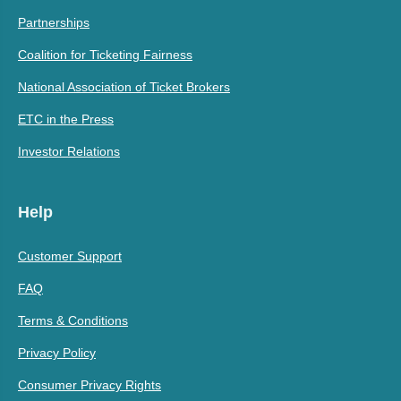
Partnerships
Coalition for Ticketing Fairness
National Association of Ticket Brokers
ETC in the Press
Investor Relations
Help
Customer Support
FAQ
Terms & Conditions
Privacy Policy
Consumer Privacy Rights