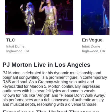
TLC
En Vogue
Intuit Dome
Intuit Dome
Inglewood, CA
Inglewood, CA
PJ Morton Live in Los Angeles
PJ Morton, celebrated for his dynamic musicianship and
poignant songwriting, is a prominent figure in contemporary
R&B and soul. As a Grammy-winning solo artist and
keyboardist for Maroon 5, Morton continually impresses
audiences with his heartfelt lyrics and smooth vocals.
Known for hits like "Alright" and "Please Don't Walk Away,"
his performances are a rich showcase of authentic artistry
and musical depth, resonating with a diverse fanbase.