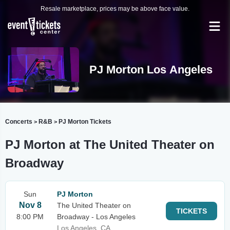
Resale marketplace, prices may be above face value.
PJ Morton Los Angeles
Concerts
R&B
PJ Morton Tickets
>
>
PJ Morton at The United Theater on
Broadway
Sun
PJ Morton
Nov 8
The United Theater on
TICKETS
8:00 PM
Broadway - Los Angeles
Los Angeles, CA