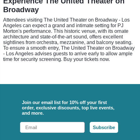
Experience The United Theater on
Broadway
Attendees visiting The United Theater on Broadway - Los
Angeles can expect a grand and intimate setting for PJ
Morton's performance. This historic venue, with its ornate
architecture and state-of-the-art sound, offers excellent
sightlines from orchestra, mezzanine, and balcony seating.
To ensure a smooth entry, The United Theater on Broadway
- Los Angeles advises guests to arrive early to allow ample
time for security screening. Buy your tickets now.
Join our email list for 10% off your first
order, exclusive discounts, top live events,
and more.
Email
Subscribe