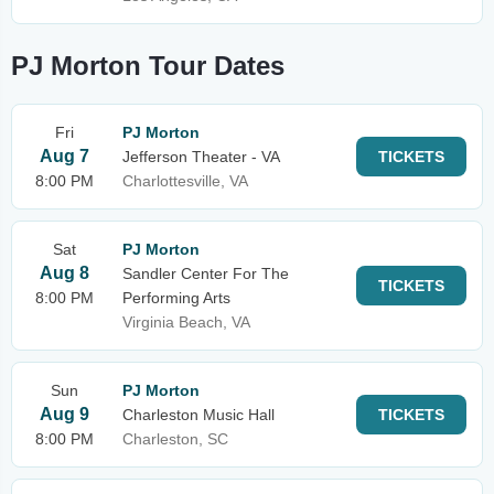
PJ Morton Tour Dates
Fri
PJ Morton
Aug 7
Jefferson Theater - VA
TICKETS
8:00 PM
Charlottesville, VA
Sat
PJ Morton
Aug 8
Sandler Center For The
TICKETS
8:00 PM
Performing Arts
Virginia Beach, VA
Sun
PJ Morton
Aug 9
Charleston Music Hall
TICKETS
8:00 PM
Charleston, SC