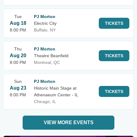
Tue
PJ Morton
Aug 18
Electric City
TICKETS
8:00 PM
Buffalo, NY
Thu
PJ Morton
Aug 20
Theatre Beanfield
TICKETS
8:00 PM
Montreal, QC
Sun
PJ Morton
Aug 23
Historic Main Stage at
TICKETS
8:00 PM
Athenaeum Center - IL
Chicago, IL
VIEW MORE EVENTS