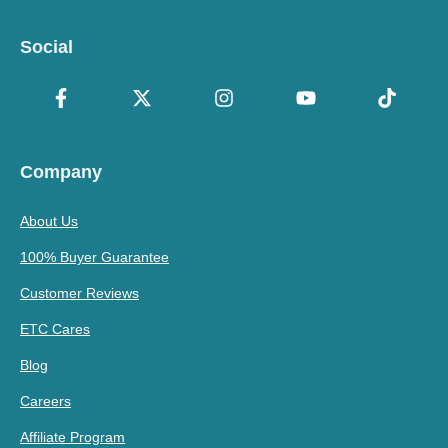
Social
Company
About Us
100% Buyer Guarantee
Customer Reviews
ETC Cares
Blog
Careers
Affiliate Program