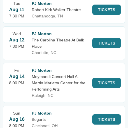
Tue
PJ Morton
Aug 11
Robert Kirk Walker Theatre
TICKETS
7:30 PM
Chattanooga, TN
Wed
PJ Morton
Aug 12
The Carolina Theatre At Belk
TICKETS
7:30 PM
Place
Charlotte, NC
Fri
PJ Morton
Aug 14
Meymandi Concert Hall At
8:00 PM
Martin Marietta Center for the
TICKETS
Performing Arts
Raleigh, NC
Sun
PJ Morton
Aug 16
Bogarts
TICKETS
8:00 PM
Cincinnati, OH