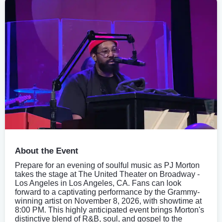
About the Event
Prepare for an evening of soulful music as PJ Morton
takes the stage at The United Theater on Broadway -
Los Angeles in Los Angeles, CA. Fans can look
forward to a captivating performance by the Grammy-
winning artist on November 8, 2026, with showtime at
8:00 PM. This highly anticipated event brings Morton's
distinctive blend of R&B, soul, and gospel to the