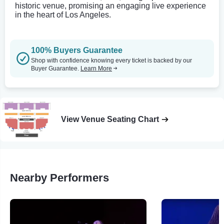
historic venue, promising an engaging live experience
in the heart of Los Angeles.
100% Buyers Guarantee
Shop with confidence knowing every ticket is backed by our
Buyer Guarantee.
Learn More
View Venue Seating Chart
Nearby Performers