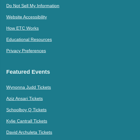
Do Not Sell My Information
Website Accessibility
How ETC Works
Educational Resources
Privacy Preferences
Featured Events
Wynonna Judd Tickets
Aziz Ansari Tickets
Schoolboy Q Tickets
Kylie Cantrall Tickets
David Archuleta Tickets