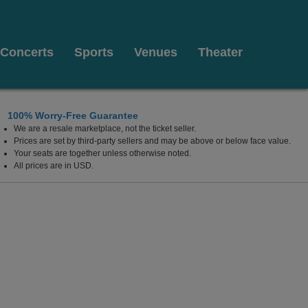
Concerts
Sports
Venues
Theater
100% Worry-Free Guarantee
We are a resale marketplace, not the ticket seller.
Prices are set by third-party sellers and may be above or below face value.
Your seats are together unless otherwise noted.
All prices are in USD.