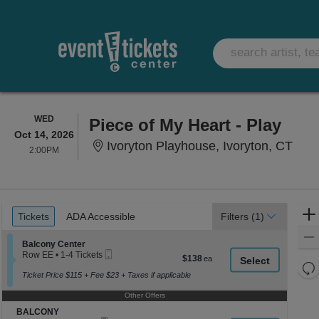
WEDNESDAY
WED
Piece of My Heart - Play
Oct 14, 2026
Ivor
Ivoryton Playhouse, Ivoryton, CT
2:00PM
2:00PM
Ticket
Tickets
ADA Accessible
Tickets
ADA Accessible
Filters
(1)
Types
Section Balcony Center
Balcony Center
Mobile
Row EE
•
1-4 Tickets
$138
$138
Ticket
1
Re
each
to
Ticket Price $115 + Fee $23 + Taxes if applicable
th
Re
4
z
Tickets
Other Offers
M
available
le
Section BALCONY
BALCONY