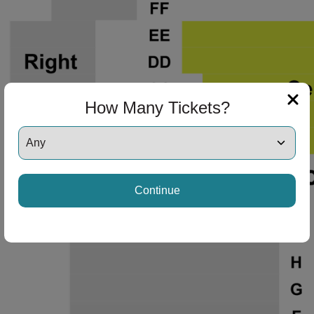
How Many Tickets?
Continue