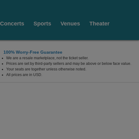
Concerts
Sports
Venues
Theater
100% Worry-Free Guarantee
We are a resale marketplace, not the ticket seller.
Prices are set by third-party sellers and may be above or below face value.
Your seats are together unless otherwise noted.
All prices are in USD.