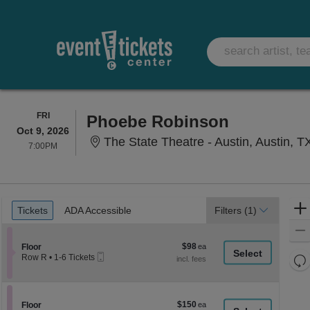
FRIDAY
FRI
Phoebe Robinson
Oct 9, 2026
The State Theatre - Austin, Austin, T
7:00PM
7:00PM
Ticket
Tickets
ADA Accessible
Tickets
ADA Accessible
Filters
(1)
Types
$98
Section Floor
$98
Floor
Mobile
each
Re
Row R
•
1-6 Tickets
Ticket
1
th
Re
to
z
6
M
Tickets
le
$150
Section Floor
$150
available
Floor