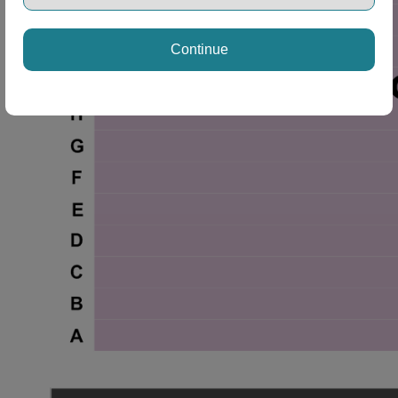
Continue