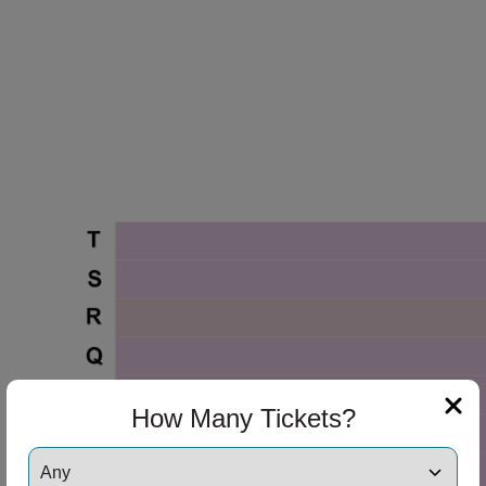
How Many Tickets?