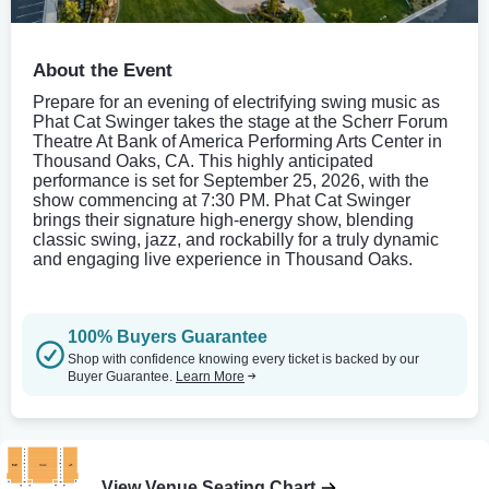
About the Event
Prepare for an evening of electrifying swing music as
Phat Cat Swinger takes the stage at the Scherr Forum
Theatre At Bank of America Performing Arts Center in
Thousand Oaks, CA. This highly anticipated
performance is set for September 25, 2026, with the
show commencing at 7:30 PM. Phat Cat Swinger
brings their signature high-energy show, blending
classic swing, jazz, and rockabilly for a truly dynamic
and engaging live experience in Thousand Oaks.
100% Buyers Guarantee
Shop with confidence knowing every ticket is backed by our
Buyer Guarantee.
Learn More
View Venue Seating Chart