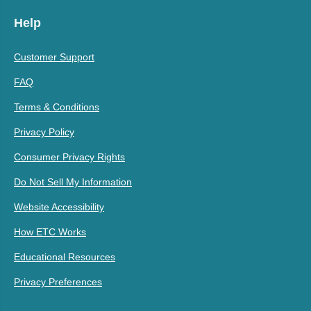
Help
Customer Support
FAQ
Terms & Conditions
Privacy Policy
Consumer Privacy Rights
Do Not Sell My Information
Website Accessibility
How ETC Works
Educational Resources
Privacy Preferences