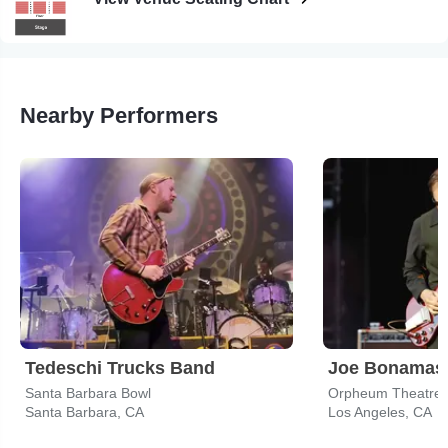
Nearby Performers
Tedeschi Trucks Band
Joe Bonamas
Santa Barbara Bowl
Orpheum Theatre -
Santa Barbara, CA
Los Angeles, CA