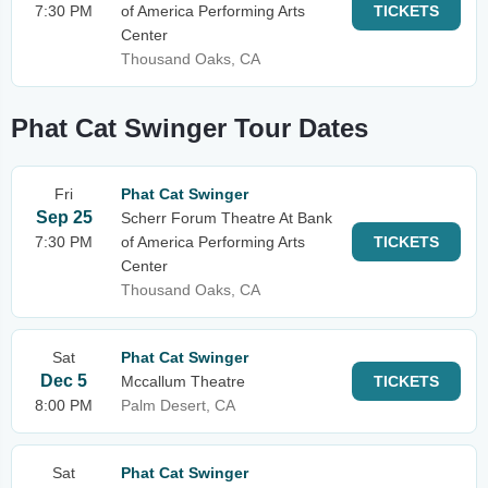
7:30 PM
of America Performing Arts
TICKETS
Center
Thousand Oaks, CA
Phat Cat Swinger Tour Dates
Fri
Phat Cat Swinger
Sep 25
Scherr Forum Theatre At Bank
7:30 PM
of America Performing Arts
TICKETS
Center
Thousand Oaks, CA
Sat
Phat Cat Swinger
Dec 5
Mccallum Theatre
TICKETS
8:00 PM
Palm Desert, CA
Sat
Phat Cat Swinger