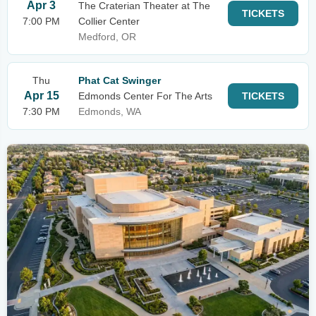
Apr 3
The Craterian Theater at The
TICKETS
7:00 PM
Collier Center
Medford, OR
Thu
Phat Cat Swinger
Apr 15
Edmonds Center For The Arts
TICKETS
7:30 PM
Edmonds, WA