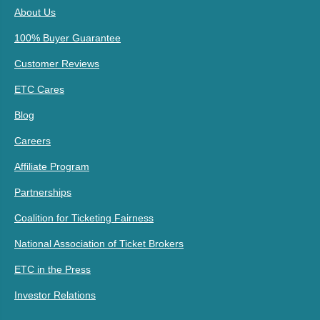
About Us
100% Buyer Guarantee
Customer Reviews
ETC Cares
Blog
Careers
Affiliate Program
Partnerships
Coalition for Ticketing Fairness
National Association of Ticket Brokers
ETC in the Press
Investor Relations