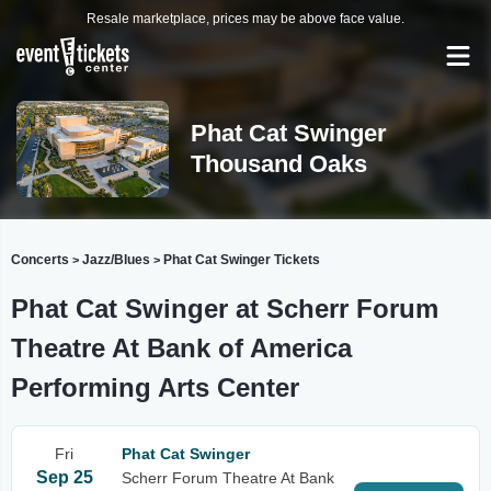
Resale marketplace, prices may be above face value.
Phat Cat Swinger
Thousand Oaks
Concerts
Jazz/Blues
Phat Cat Swinger Tickets
>
>
Phat Cat Swinger at Scherr Forum
Theatre At Bank of America
Performing Arts Center
Fri
Phat Cat Swinger
Sep 25
Scherr Forum Theatre At Bank