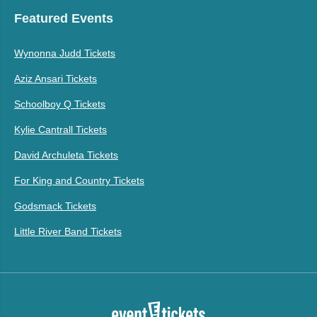
Featured Events
Wynonna Judd Tickets
Aziz Ansari Tickets
Schoolboy Q Tickets
Kylie Cantrall Tickets
David Archuleta Tickets
For King and Country Tickets
Godsmack Tickets
Little River Band Tickets