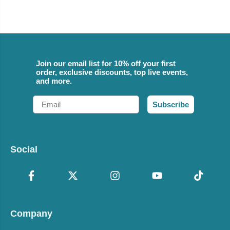
Join our email list for 10% off your first
order, exclusive discounts, top live events,
and more.
Email
Subscribe
Social
Company