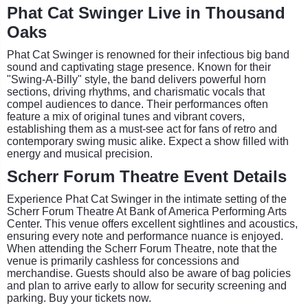
Phat Cat Swinger Live in Thousand
Oaks
Phat Cat Swinger is renowned for their infectious big band
sound and captivating stage presence. Known for their
"Swing-A-Billy" style, the band delivers powerful horn
sections, driving rhythms, and charismatic vocals that
compel audiences to dance. Their performances often
feature a mix of original tunes and vibrant covers,
establishing them as a must-see act for fans of retro and
contemporary swing music alike. Expect a show filled with
energy and musical precision.
Scherr Forum Theatre Event Details
Experience Phat Cat Swinger in the intimate setting of the
Scherr Forum Theatre At Bank of America Performing Arts
Center. This venue offers excellent sightlines and acoustics,
ensuring every note and performance nuance is enjoyed.
When attending the Scherr Forum Theatre, note that the
venue is primarily cashless for concessions and
merchandise. Guests should also be aware of bag policies
and plan to arrive early to allow for security screening and
parking. Buy your tickets now.