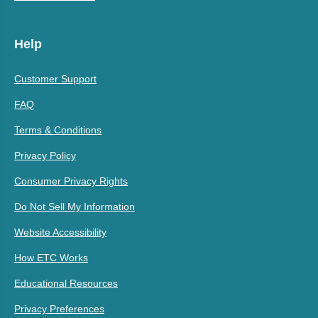
Help
Customer Support
FAQ
Terms & Conditions
Privacy Policy
Consumer Privacy Rights
Do Not Sell My Information
Website Accessibility
How ETC Works
Educational Resources
Privacy Preferences