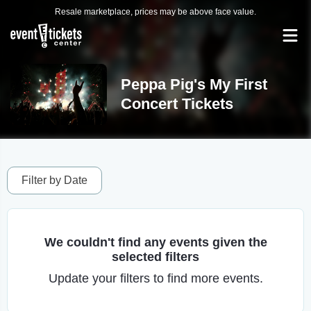
Resale marketplace, prices may be above face value.
Peppa Pig's My First
Concert Tickets
Filter by Date
We couldn't find any events given the
selected filters
Update your filters to find more events.