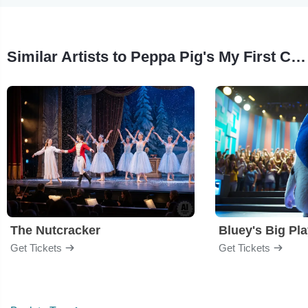
Similar Artists to Peppa Pig's My First Concert
The Nutcracker
Bluey's Big Pl
Get Tickets
Get Tickets