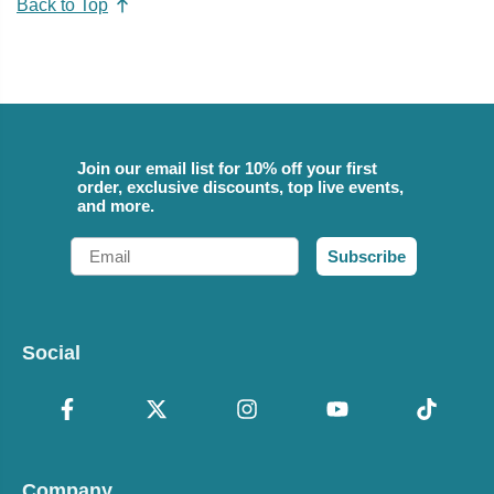
Back to Top
Join our email list for 10% off your first
order, exclusive discounts, top live events,
and more.
Email
Subscribe
Social
Company