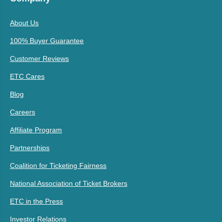
About Us
100% Buyer Guarantee
Customer Reviews
ETC Cares
Blog
Careers
Affiliate Program
Partnerships
Coalition for Ticketing Fairness
National Association of Ticket Brokers
ETC in the Press
Investor Relations