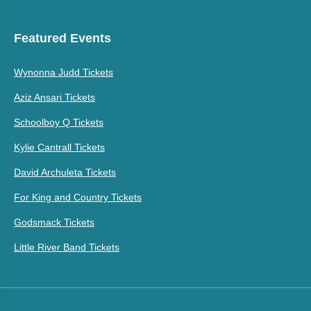
Featured Events
Wynonna Judd Tickets
Aziz Ansari Tickets
Schoolboy Q Tickets
Kylie Cantrall Tickets
David Archuleta Tickets
For King and Country Tickets
Godsmack Tickets
Little River Band Tickets