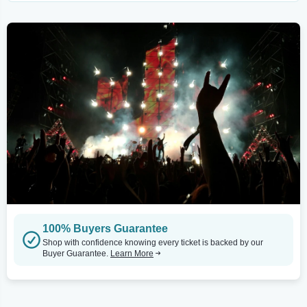
100% Buyers Guarantee
Shop with confidence knowing every ticket is backed by our
Buyer Guarantee.
Learn More