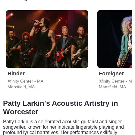
Hinder
Foreigner
Xfinity Center - MA
Xfinity Center - MA
Mansfield, MA
Mansfield, MA
Patty Larkin's Acoustic Artistry in
Worcester
Patty Larkin is a celebrated acoustic guitarist and singer-
songwriter, known for her intricate fingerstyle playing and
profound lyrical narratives. Her performances skillfully