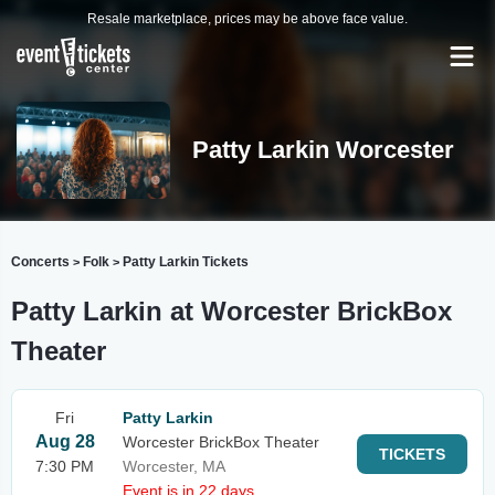
Resale marketplace, prices may be above face value.
Patty Larkin Worcester
Concerts
Folk
Patty Larkin Tickets
>
>
Patty Larkin at Worcester BrickBox
Theater
Fri
Patty Larkin
Aug 28
Worcester BrickBox Theater
TICKETS
7:30 PM
Worcester, MA
Event is in 22 days