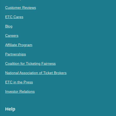
Customer Reviews
ETC Cares
Blog
Careers
Affiliate Program
Partnerships
Coalition for Ticketing Fairness
National Association of Ticket Brokers
ETC in the Press
Investor Relations
Help