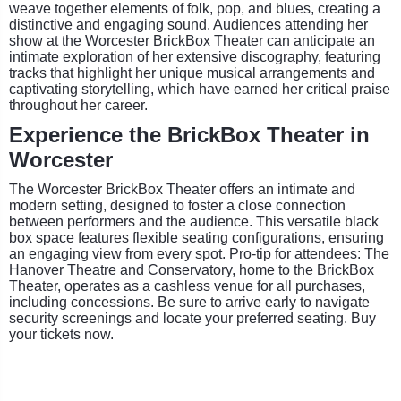
weave together elements of folk, pop, and blues, creating a
distinctive and engaging sound. Audiences attending her
show at the Worcester BrickBox Theater can anticipate an
intimate exploration of her extensive discography, featuring
tracks that highlight her unique musical arrangements and
captivating storytelling, which have earned her critical praise
throughout her career.
Experience the BrickBox Theater in
Worcester
The Worcester BrickBox Theater offers an intimate and
modern setting, designed to foster a close connection
between performers and the audience. This versatile black
box space features flexible seating configurations, ensuring
an engaging view from every spot. Pro-tip for attendees: The
Hanover Theatre and Conservatory, home to the BrickBox
Theater, operates as a cashless venue for all purchases,
including concessions. Be sure to arrive early to navigate
security screenings and locate your preferred seating. Buy
your tickets now.