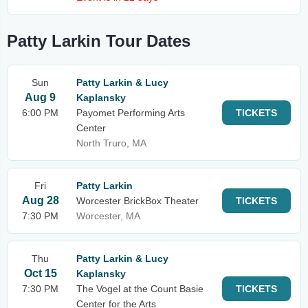
Patty Larkin Tour Dates
Sun
Patty Larkin & Lucy
Aug 9
Kaplansky
6:00 PM
Payomet Performing Arts
TICKETS
Center
North Truro, MA
Fri
Patty Larkin
Aug 28
Worcester BrickBox Theater
TICKETS
7:30 PM
Worcester, MA
Thu
Patty Larkin & Lucy
Oct 15
Kaplansky
7:30 PM
The Vogel at the Count Basie
TICKETS
Center for the Arts