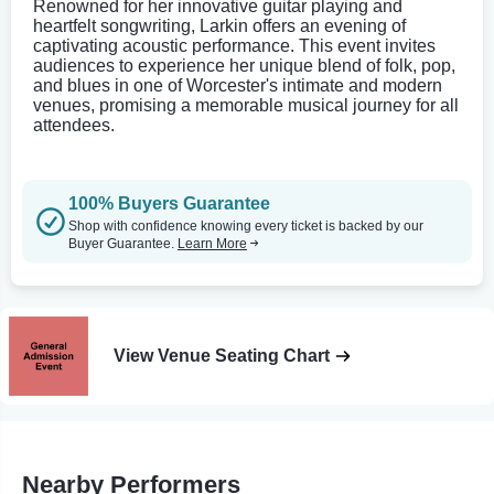
Renowned for her innovative guitar playing and
heartfelt songwriting, Larkin offers an evening of
captivating acoustic performance. This event invites
audiences to experience her unique blend of folk, pop,
and blues in one of Worcester's intimate and modern
venues, promising a memorable musical journey for all
attendees.
100% Buyers Guarantee
Shop with confidence knowing every ticket is backed by our
Buyer Guarantee.
Learn More
View Venue Seating Chart
Nearby Performers