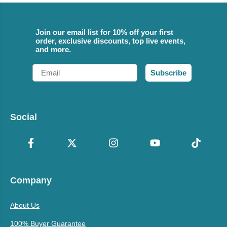
Join our email list for 10% off your first
order, exclusive discounts, top live events,
and more.
Email
Subscribe
Social
Company
About Us
100% Buyer Guarantee