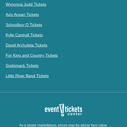
Wynonna Judd Tickets
Aziz Ansari Tickets
Schoolboy Q Tickets
Kylie Cantrall Tickets
David Archuleta Tickets
For King and Country Tickets
Godsmack Tickets
Little River Band Tickets
As a resale marketplace, prices may be above face value.