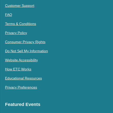
Customer Support
FAQ
Terms & Conditions
Privacy Policy
Consumer Privacy Rights
Do Not Sell My Information
Website Accessibility
How ETC Works
Educational Resources
Privacy Preferences
Featured Events