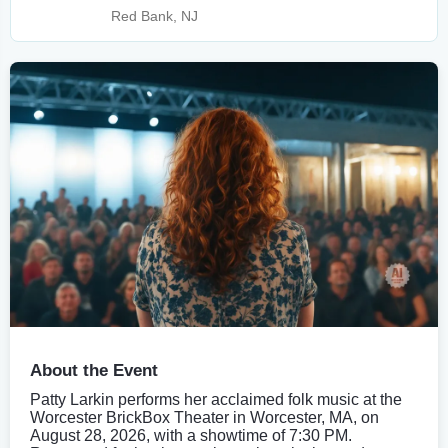
Red Bank, NJ
About the Event
Patty Larkin performs her acclaimed folk music at the
Worcester BrickBox Theater in Worcester, MA, on
August 28, 2026, with a showtime of 7:30 PM.