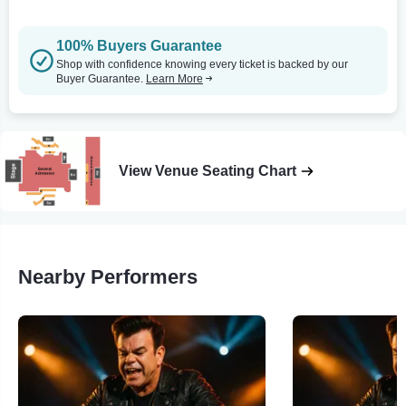
100% Buyers Guarantee
Shop with confidence knowing every ticket is backed by our
Buyer Guarantee.
Learn More
View Venue Seating Chart
Nearby Performers