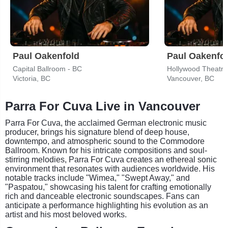
Paul Oakenfold
Paul Oakenfo
Capital Ballroom - BC
Hollywood Theatre
Victoria, BC
Vancouver, BC
Parra For Cuva Live in Vancouver
Parra For Cuva, the acclaimed German electronic music
producer, brings his signature blend of deep house,
downtempo, and atmospheric sound to the Commodore
Ballroom. Known for his intricate compositions and soul-
stirring melodies, Parra For Cuva creates an ethereal sonic
environment that resonates with audiences worldwide. His
notable tracks include "Wimea," "Swept Away," and
"Paspatou," showcasing his talent for crafting emotionally
rich and danceable electronic soundscapes. Fans can
anticipate a performance highlighting his evolution as an
artist and his most beloved works.