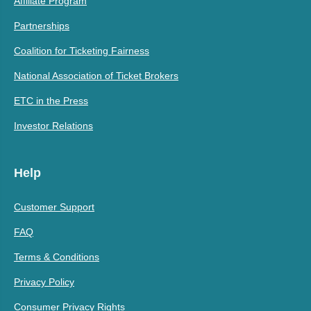
Affiliate Program
Partnerships
Coalition for Ticketing Fairness
National Association of Ticket Brokers
ETC in the Press
Investor Relations
Help
Customer Support
FAQ
Terms & Conditions
Privacy Policy
Consumer Privacy Rights