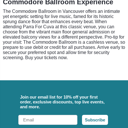
Commodore Ballroom Experience
The Commodore Ballroom in Vancouver offers an intimate
yet energetic setting for live music, famed for its historic
sprung dance floor that enhances every beat. When
attending Parra For Cuva at this classic venue, you can
choose from the vibrant main floor general admission or
elevated balcony views for a different perspective. Pro-tip for
your visit: The Commodore Ballroom is a cashless venue, so
prepare to use debit or credit for all purchases. Arrive early to
secure your preferred spot and allow time for security
screening. Buy your tickets now.
Join our email list for 10% off your first
order, exclusive discounts, top live events,
and more.
Email
Subscribe