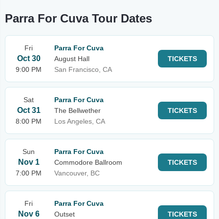
Parra For Cuva Tour Dates
Fri
Parra For Cuva
Oct 30
August Hall
TICKETS
9:00 PM
San Francisco, CA
Sat
Parra For Cuva
Oct 31
The Bellwether
TICKETS
8:00 PM
Los Angeles, CA
Sun
Parra For Cuva
Nov 1
Commodore Ballroom
TICKETS
7:00 PM
Vancouver, BC
Fri
Parra For Cuva
Nov 6
Outset
TICKETS