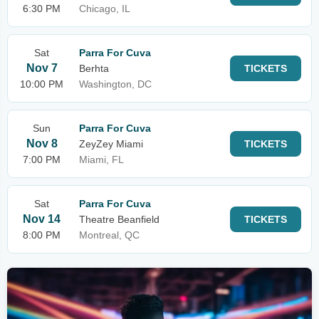
6:30 PM
Chicago, IL
Sat
Parra For Cuva
Nov 7
Berhta
TICKETS
10:00 PM
Washington, DC
Sun
Parra For Cuva
Nov 8
ZeyZey Miami
TICKETS
7:00 PM
Miami, FL
Sat
Parra For Cuva
Nov 14
Theatre Beanfield
TICKETS
8:00 PM
Montreal, QC