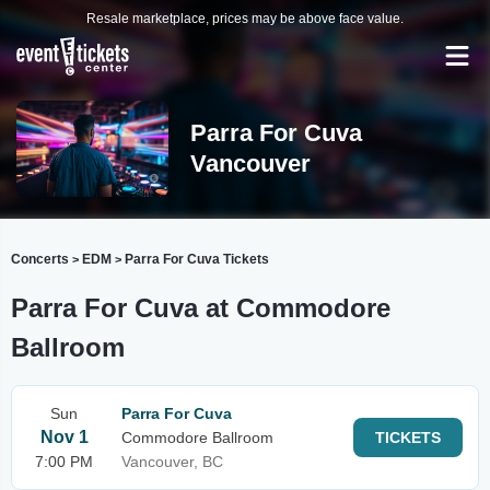
Resale marketplace, prices may be above face value.
Parra For Cuva
Vancouver
Concerts
EDM
Parra For Cuva Tickets
>
>
Parra For Cuva at Commodore
Ballroom
Sun
Parra For Cuva
Nov 1
Commodore Ballroom
TICKETS
7:00 PM
Vancouver, BC