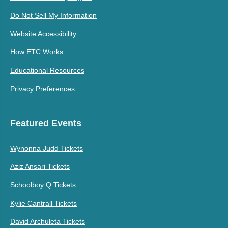
Do Not Sell My Information
Website Accessibility
How ETC Works
Educational Resources
Privacy Preferences
Featured Events
Wynonna Judd Tickets
Aziz Ansari Tickets
Schoolboy Q Tickets
Kylie Cantrall Tickets
David Archuleta Tickets