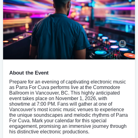
About the Event
Prepare for an evening of captivating electronic music
as Parra For Cuva performs live at the Commodore
Ballroom in Vancouver, BC. This highly anticipated
event takes place on November 1, 2026, with
showtime at 7:00 PM. Fans will gather at one of
Vancouver's most iconic music venues to experience
the unique soundscapes and melodic rhythms of Parra
For Cuva. Mark your calendar for this special
engagement, promising an immersive journey through
his distinctive electronic productions.