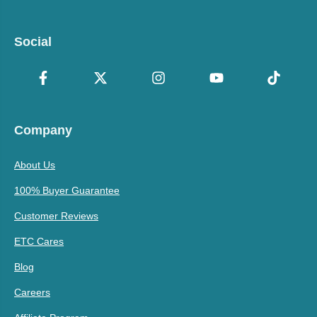
Social
Company
About Us
100% Buyer Guarantee
Customer Reviews
ETC Cares
Blog
Careers