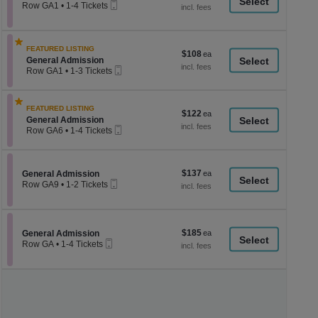
a
Mobile
each
Row GA1
•
1-4 Tickets
Ticket
1
di
to
p
4
Tickets
of
FEATURED LISTING
$108
$108
available
th
Section General Admission
General Admission
each
Mobile
Row GA1
•
1-3 Tickets
se
Ticket
1
ch
to
3
FEATURED LISTING
Tickets
$122
$122
Section General Admission
available
General Admission
each
Mobile
Row GA6
•
1-4 Tickets
Ticket
1
to
4
Tickets
$137
Section General Admission
$137
General Admission
available
Mobile
each
Row GA9
•
1-2 Tickets
Ticket
1
to
2
Tickets
$185
Section General Admission
$185
available
General Admission
Mobile
each
Row GA
•
1-4 Tickets
Ticket
1
to
4
Tickets
available