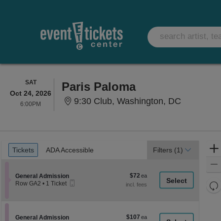
SATURDAY
SAT
Paris Paloma
Oct 24, 2026
9:30 Club,
9:30 Club, Washington, DC
6:00PM
6:00PM
Ticket
Tickets
ADA Accessible
Tickets
ADA Accessible
Filters
(1)
Types
$72
Section General Admission
$72
General Admission
Mobile
each
Re
Row GA2
•
1 Ticket
Ticket
1
th
Re
Ticket
z
available
M
le
$107
Section General Admission
$107
General Admission