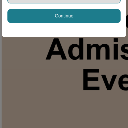
Continue