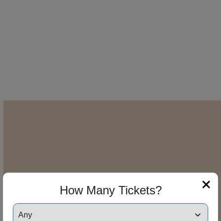
How Many Tickets?