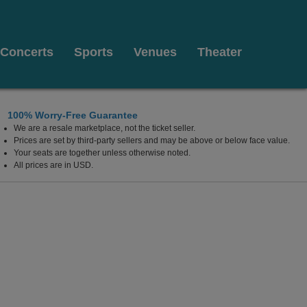
Concerts
Sports
Venues
Theater
100% Worry-Free Guarantee
We are a resale marketplace, not the ticket seller.
Prices are set by third-party sellers and may be above or below face value.
Your seats are together unless otherwise noted.
All prices are in USD.