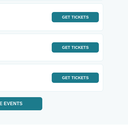
GET
TICKETS
GET
TICKETS
GET
TICKETS
E EVENTS