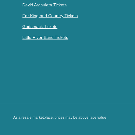
David Archuleta Tickets
For King and Country Tickets
Godsmack Tickets
Little River Band Tickets
As a resale marketplace, prices may be above face value.