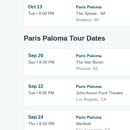
Oct 13
Paris Paloma
Tue • 8:00 PM
The Sylvee - WI
Madison, WI
Paris Paloma Tour Dates
Sep 20
Paris Paloma
Sun • 8:00 PM
The Van Buren
Phoenix, AZ
Sep 22
Paris Paloma
Tue • 8:00 PM
John Anson Ford Theatre
Los Angeles, CA
Sep 24
Paris Paloma
Thu • 8:00 PM
Warfield