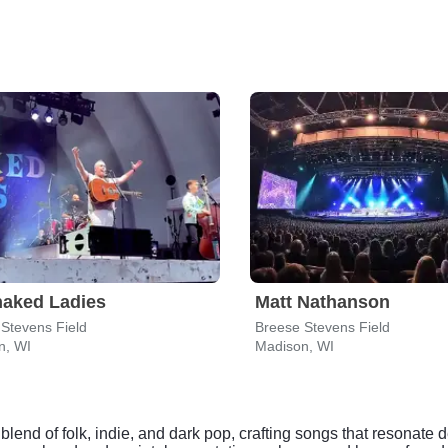
naked Ladies
Matt Nathanson
Stevens Field
Breese Stevens Field
n, WI
Madison, WI
end of folk, indie, and dark pop, crafting songs that resonate d