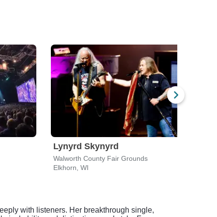
Lynyrd Skynyrd
Luk
Walworth County Fair Grounds
Alpin
Elkhorn, WI
East 
eeply with listeners. Her breakthrough single,