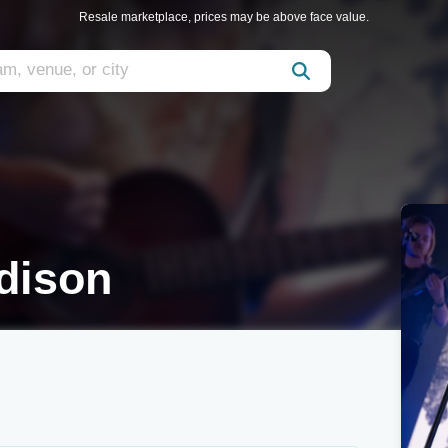
Resale marketplace, prices may be above face value.
dison