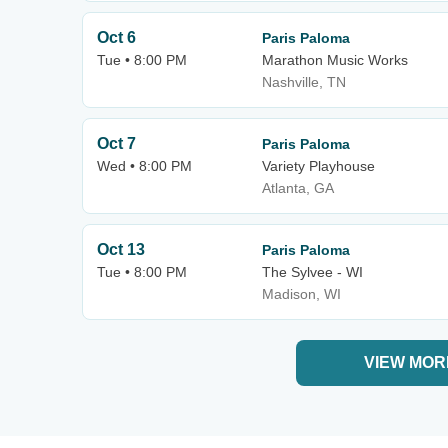
Oct 6
Paris Paloma
Tue • 8:00 PM
Marathon Music Works
Nashville, TN
Oct 7
Paris Paloma
Wed • 8:00 PM
Variety Playhouse
Atlanta, GA
Oct 13
Paris Paloma
Tue • 8:00 PM
The Sylvee - WI
Madison, WI
VIEW MOR