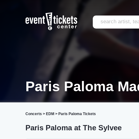
Paris Paloma Ma
Concerts
>
EDM
>
Paris Paloma Tickets
Paris Paloma at The Sylvee