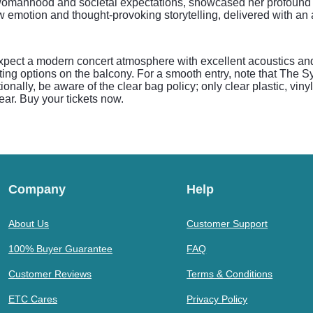
womanhood and societal expectations, showcased her profound lyr
aw emotion and thought-provoking storytelling, delivered with an
pect a modern concert atmosphere with excellent acoustics and 
ting options on the balcony. For a smooth entry, note that The 
ionally, be aware of the clear bag policy; only clear plastic, vi
ear. Buy your tickets now.
Company
Help
About Us
Customer Support
100% Buyer Guarantee
FAQ
Customer Reviews
Terms & Conditions
ETC Cares
Privacy Policy