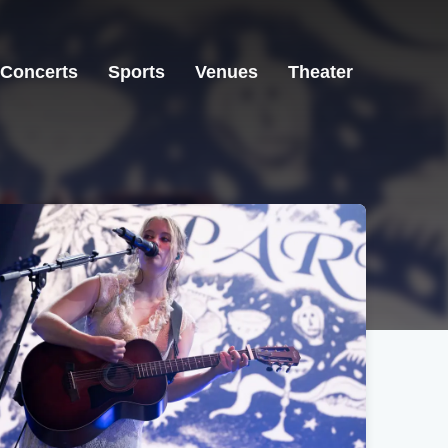
Concerts
Sports
Venues
Theater