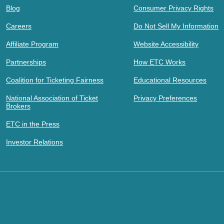
Blog
Consumer Privacy Rights
Careers
Do Not Sell My Information
Affiliate Program
Website Accessibility
Partnerships
How ETC Works
Coalition for Ticketing Fairness
Educational Resources
National Association of Ticket
Privacy Preferences
Brokers
ETC in the Press
Investor Relations