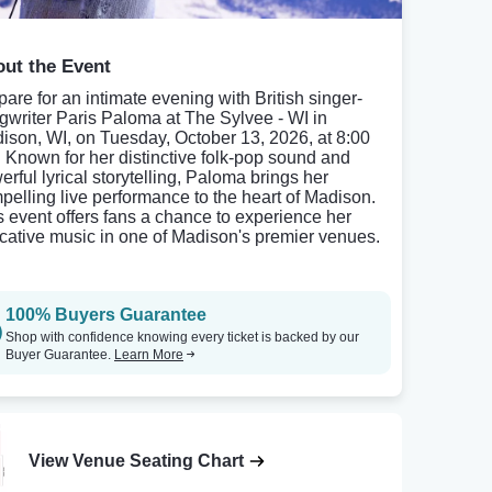
ut the Event
pare for an intimate evening with British singer-
gwriter Paris Paloma at The Sylvee - WI in
ison, WI, on Tuesday, October 13, 2026, at 8:00
 Known for her distinctive folk-pop sound and
erful lyrical storytelling, Paloma brings her
pelling live performance to the heart of Madison.
s event offers fans a chance to experience her
cative music in one of Madison's premier venues.
100% Buyers Guarantee
Shop with confidence knowing every ticket is backed by our
Buyer Guarantee.
Learn More
View Venue Seating Chart