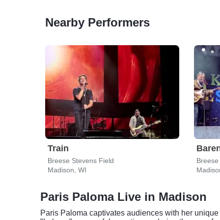
Nearby Performers
Train
Bare
Breese Stevens Field
Breese 
Madison, WI
Madiso
Paris Paloma Live in Madison
Paris Paloma captivates audiences with her unique bl