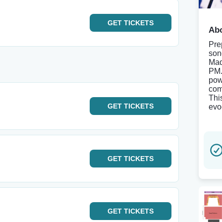
GET
TICKETS
Abo
Pre
son
Mad
PM.
pow
com
Thi
GET
TICKETS
evo
GET
TICKETS
GET
TICKETS