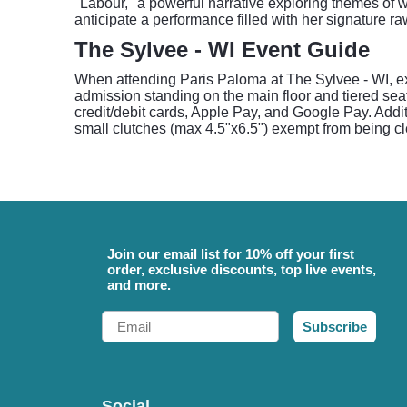
"Labour," a powerful narrative exploring themes of 
anticipate a performance filled with her signature r
The Sylvee - WI Event Guide
When attending Paris Paloma at The Sylvee - WI, ex
admission standing on the main floor and tiered sea
credit/debit cards, Apple Pay, and Google Pay. Addit
small clutches (max 4.5"x6.5") exempt from being cl
Join our email list for 10% off your first
order, exclusive discounts, top live events,
and more.
Email
Subscribe
Social