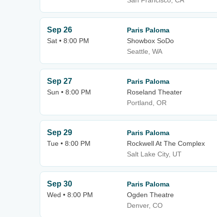
San Francisco, CA
Sep 26
Paris Paloma
Sat • 8:00 PM
Showbox SoDo
Seattle, WA
Sep 27
Paris Paloma
Sun • 8:00 PM
Roseland Theater
Portland, OR
Sep 29
Paris Paloma
Tue • 8:00 PM
Rockwell At The Complex
Salt Lake City, UT
Sep 30
Paris Paloma
Wed • 8:00 PM
Ogden Theatre
Denver, CO