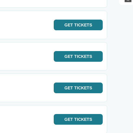
GET
TICKETS
GET
TICKETS
GET
TICKETS
GET
TICKETS