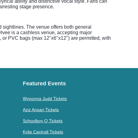
ical ability and distinctive vocal style. Fans can
 arresting stage presence.
sightlines. The venue offers both general
Sylvee is a cashless venue, accepting major
nyl, or PVC bags (max 12"x6"x12") are permitted, with
Featured Events
Wynonna Judd Tickets
Aziz Ansari Tickets
Schoolboy Q Tickets
Kylie Cantrall Tickets