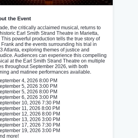
ut the Event
ade, the critically acclaimed musical, returns to
 historic Earl Smith Strand Theatre in Marietta,
This powerful production tells the true story of
 Frank and the events surrounding his trial in
3 Atlanta, exploring themes of justice and
judice. Audiences can experience this compelling
ical at the Earl Smith Strand Theatre on multiple
es throughout September 2026, with both
ning and matinee performances available.
eptember 4, 2026 8:00 PM
eptember 5, 2026 3:00 PM
eptember 5, 2026 8:00 PM
eptember 6, 2026 3:00 PM
eptember 10, 2026 7:30 PM
eptember 11, 2026 8:00 PM
eptember 12, 2026 8:00 PM
eptember 13, 2026 3:00 PM
eptember 17, 2026 7:30 PM
eptember 19, 2026 3:00 PM
nd more!