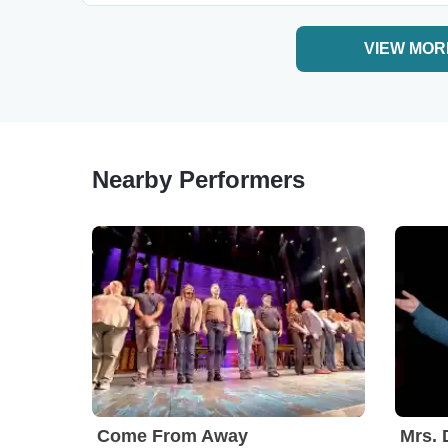
VIEW MOR
Nearby Performers
Come From Away
Mrs. 