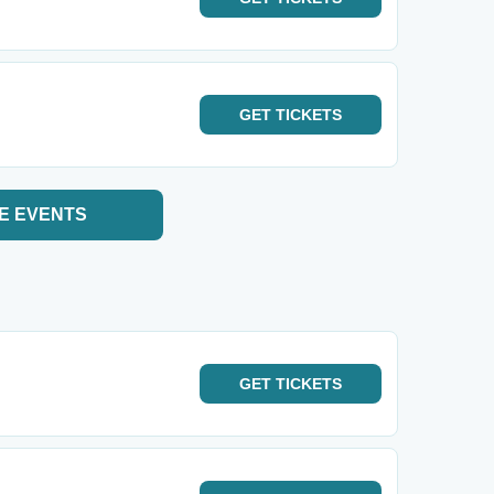
GET
TICKETS
E EVENTS
GET
TICKETS