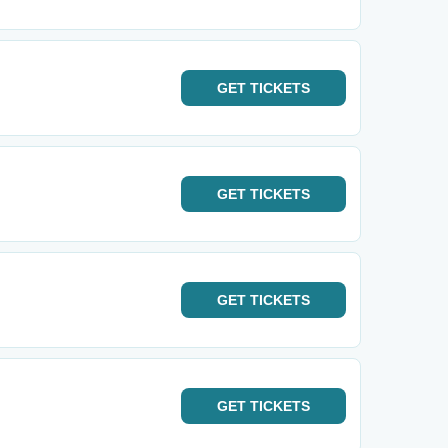
GET
TICKETS
GET
TICKETS
GET
TICKETS
GET
TICKETS