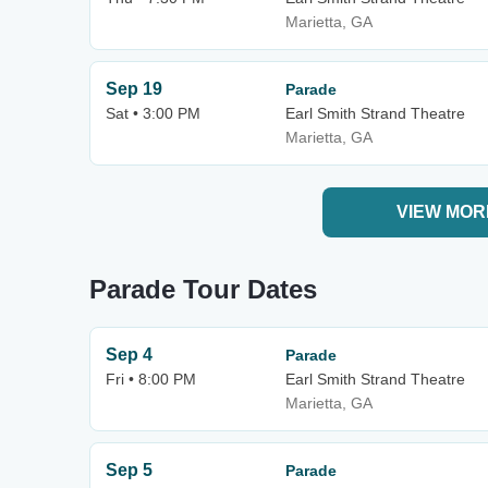
Marietta, GA
Sep 19
Parade
Sat • 3:00 PM
Earl Smith Strand Theatre
Marietta, GA
VIEW MOR
Parade Tour Dates
Sep 4
Parade
Fri • 8:00 PM
Earl Smith Strand Theatre
Marietta, GA
Sep 5
Parade