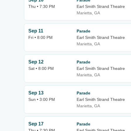
Parade
Thu • 7:30 PM
Earl Smith Strand Theatre
Marietta, GA
Sep 11
Parade
Fri • 8:00 PM
Earl Smith Strand Theatre
Marietta, GA
Sep 12
Parade
Sat • 8:00 PM
Earl Smith Strand Theatre
Marietta, GA
Sep 13
Parade
Sun • 3:00 PM
Earl Smith Strand Theatre
Marietta, GA
Sep 17
Parade
Thu • 7:30 PM
Earl Smith Strand Theatre