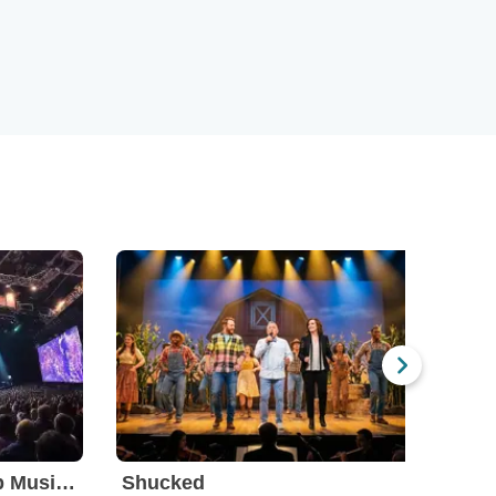
BOOP! The Betty Boop Musical
Shucked