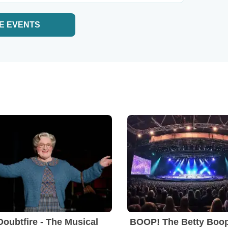
E EVENTS
Doubtfire - The Musical