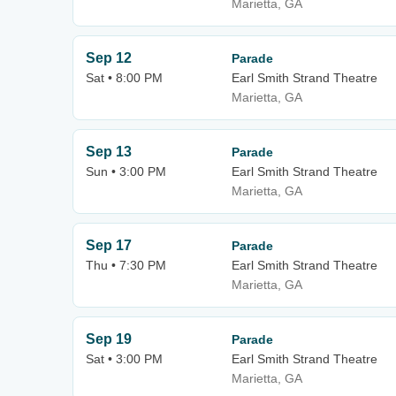
Marietta, GA
Sep 12
Parade
Sat • 8:00 PM
Earl Smith Strand Theatre
Marietta, GA
Sep 13
Parade
Sun • 3:00 PM
Earl Smith Strand Theatre
Marietta, GA
Sep 17
Parade
Thu • 7:30 PM
Earl Smith Strand Theatre
Marietta, GA
Sep 19
Parade
Sat • 3:00 PM
Earl Smith Strand Theatre
Marietta, GA