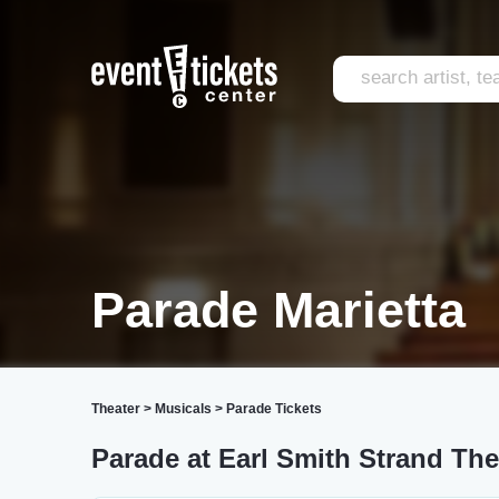
Parade Marietta
Theater
>
Musicals
>
Parade Tickets
Parade at Earl Smith Strand The