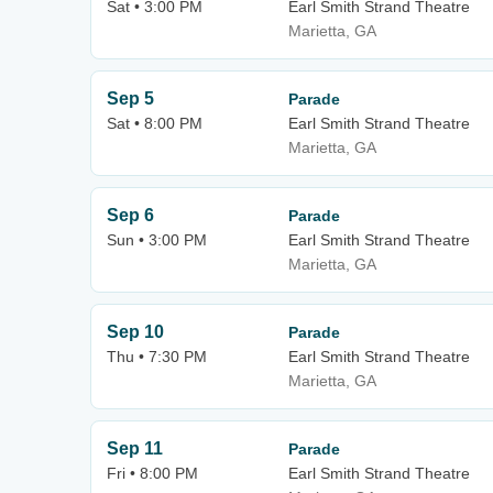
Sat • 3:00 PM
Earl Smith Strand Theatre
Marietta, GA
Sep 5
Parade
Sat • 8:00 PM
Earl Smith Strand Theatre
Marietta, GA
Sep 6
Parade
Sun • 3:00 PM
Earl Smith Strand Theatre
Marietta, GA
Sep 10
Parade
Thu • 7:30 PM
Earl Smith Strand Theatre
Marietta, GA
Sep 11
Parade
Fri • 8:00 PM
Earl Smith Strand Theatre