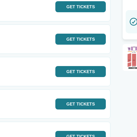
GET
TICKETS
GET
TICKETS
GET
TICKETS
GET
TICKETS
GET
TICKETS