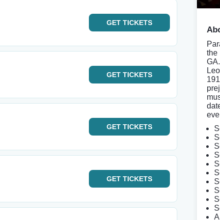
GET
TICKETS
Abo
Par
the
GA. 
Leo
GET
TICKETS
191
pre
mus
dat
eve
GET
TICKETS
S
S
S
S
S
S
GET
TICKETS
S
S
S
S
A