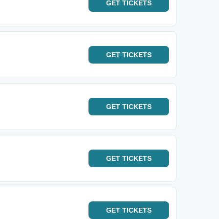
GET
TICKETS
GET
TICKETS
GET
TICKETS
GET
TICKETS
GET
TICKETS