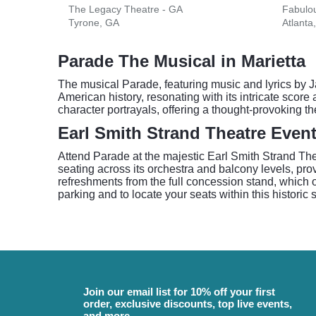
The Legacy Theatre - GA
Fabulou
Tyrone, GA
Atlanta
Parade The Musical in Marietta
The musical Parade, featuring music and lyrics by J
American history, resonating with its intricate score
character portrayals, offering a thought-provoking th
Earl Smith Strand Theatre Even
Attend Parade at the majestic Earl Smith Strand The
seating across its orchestra and balcony levels, pr
refreshments from the full concession stand, which o
parking and to locate your seats within this historic 
Join our email list for 10% off your first
order, exclusive discounts, top live events,
and more.