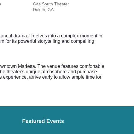
a
Gas South Theater
Duluth, GA
orical drama. It delves into a complex moment in
im for its powerful storytelling and compelling
downtown Marietta. The venue features comfortable
y the theater's unique atmosphere and purchase
 experience, arrive early to allow ample time for
Featured Events