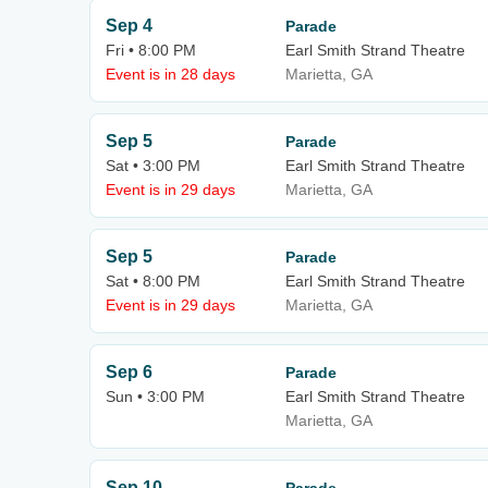
Sep 4
Parade
Fri • 8:00 PM
Earl Smith Strand Theatre
Event is in 28 days
Marietta, GA
Sep 5
Parade
Sat • 3:00 PM
Earl Smith Strand Theatre
Event is in 29 days
Marietta, GA
Sep 5
Parade
Sat • 8:00 PM
Earl Smith Strand Theatre
Event is in 29 days
Marietta, GA
Sep 6
Parade
Sun • 3:00 PM
Earl Smith Strand Theatre
Marietta, GA
Sep 10