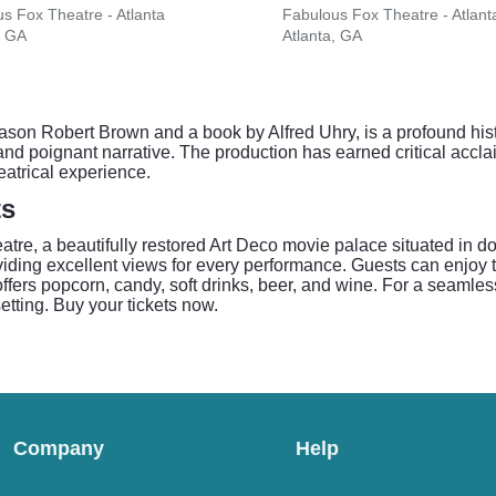
s Fox Theatre - Atlanta
Fabulous Fox Theatre - Atlant
, GA
Atlanta, GA
ason Robert Brown and a book by Alfred Uhry, is a profound hist
 and poignant narrative. The production has earned critical accla
eatrical experience.
ts
atre, a beautifully restored Art Deco movie palace situated in 
oviding excellent views for every performance. Guests can enjo
ffers popcorn, candy, soft drinks, beer, and wine. For a seamless
setting. Buy your tickets now.
Company
Help