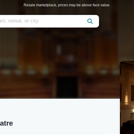
Resale marketplace, prices may be above face value.
atre