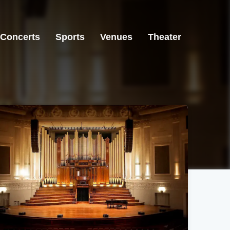
Concerts
Sports
Venues
Theater