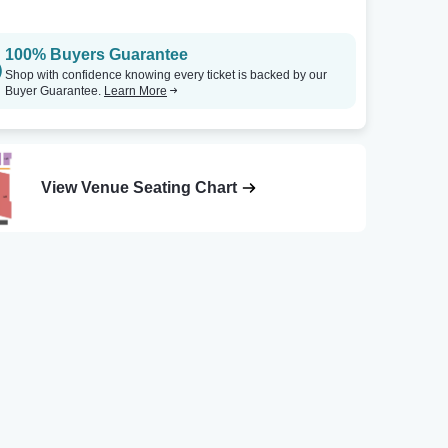
100% Buyers Guarantee
Shop with confidence knowing every ticket is backed by our
Buyer Guarantee.
Learn More
View Venue Seating Chart