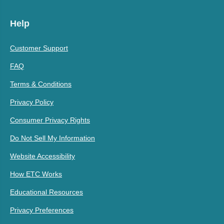
Help
Customer Support
FAQ
Terms & Conditions
Privacy Policy
Consumer Privacy Rights
Do Not Sell My Information
Website Accessibility
How ETC Works
Educational Resources
Privacy Preferences