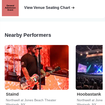
View Venue Seating Chart
Nearby Performers
Staind
Hoobastank
Northwell at Jones Beach Theater
Northwell at Jone
Wantagh, NY
Wantagh, NY