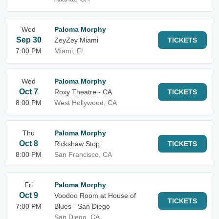
Wed
Paloma Morphy
Sep 30
ZeyZey Miami
TICKETS
7:00 PM
Miami, FL
Wed
Paloma Morphy
Oct 7
Roxy Theatre - CA
TICKETS
8:00 PM
West Hollywood, CA
Thu
Paloma Morphy
Oct 8
Rickshaw Stop
TICKETS
8:00 PM
San Francisco, CA
Fri
Paloma Morphy
Oct 9
Voodoo Room at House of
TICKETS
7:00 PM
Blues - San Diego
San Diego, CA