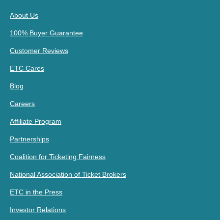
About Us
100% Buyer Guarantee
Customer Reviews
ETC Cares
Blog
Careers
Affiliate Program
Partnerships
Coalition for Ticketing Fairness
National Association of Ticket Brokers
ETC in the Press
Investor Relations