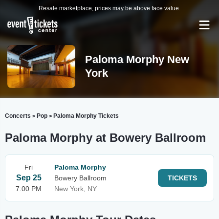
Resale marketplace, prices may be above face value.
Paloma Morphy New
York
Concerts
Pop
Paloma Morphy Tickets
>
>
Paloma Morphy at Bowery Ballroom
Fri
Paloma Morphy
Sep 25
Bowery Ballroom
TICKETS
7:00 PM
New York, NY