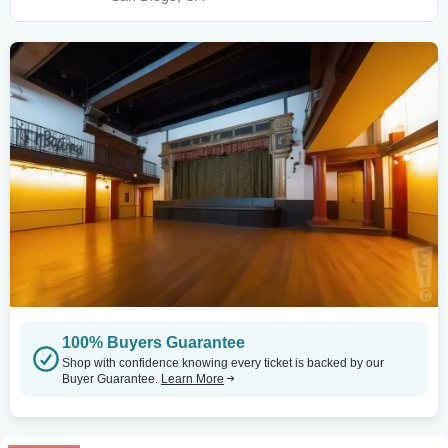
100% Buyers Guarantee
Shop with confidence knowing every ticket is backed by our
Buyer Guarantee.
Learn More