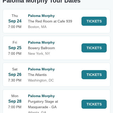
Paloma Morphy Tour Dates
Thu
Paloma Morphy
Sep 24
The Red Room at Cafe 939
TICKETS
7:00 PM
Boston, MA
Fri
Paloma Morphy
Sep 25
Bowery Ballroom
TICKETS
7:00 PM
New York, NY
Sat
Paloma Morphy
Sep 26
The Atlantis
TICKETS
7:30 PM
Washington, DC
Mon
Paloma Morphy
Sep 28
Purgatory Stage at
TICKETS
7:00 PM
Masquerade - GA
Atlanta, GA