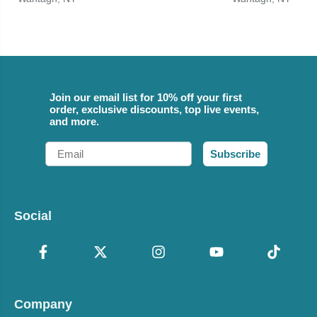
Join our email list for 10% off your first
order, exclusive discounts, top live events,
and more.
Email
Subscribe
Social
Company