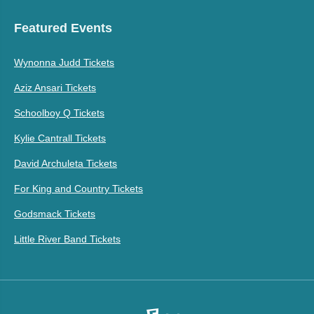
Featured Events
Wynonna Judd Tickets
Aziz Ansari Tickets
Schoolboy Q Tickets
Kylie Cantrall Tickets
David Archuleta Tickets
For King and Country Tickets
Godsmack Tickets
Little River Band Tickets