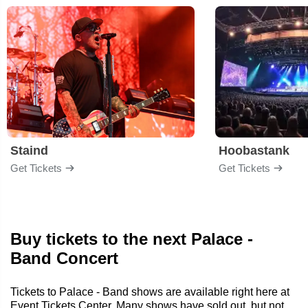
Staind
Hoobastank
Get Tickets
Get Tickets
Buy tickets to the next Palace -
Band Concert
Tickets to Palace - Band shows are available right here at
Event Tickets Center. Many shows have sold out, but not