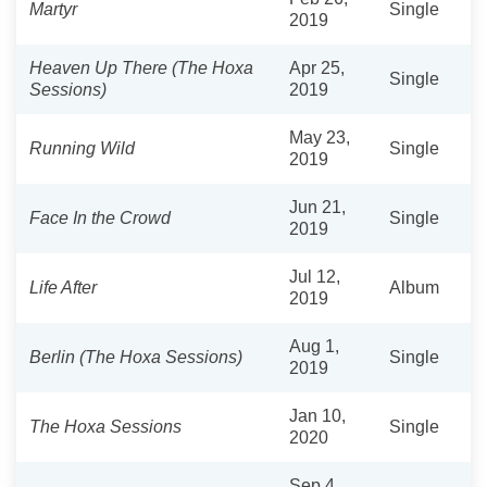
Martyr
Single
2019
Heaven Up There (The Hoxa
Apr 25,
Single
Sessions)
2019
May 23,
Running Wild
Single
2019
Jun 21,
Face In the Crowd
Single
2019
Jul 12,
Life After
Album
2019
Aug 1,
Berlin (The Hoxa Sessions)
Single
2019
Jan 10,
The Hoxa Sessions
Single
2020
Sep 4,