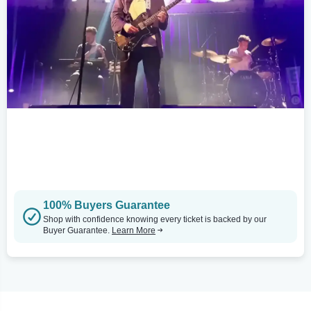
100% Buyers Guarantee
Shop with confidence knowing every ticket is backed by our
Buyer Guarantee.
Learn More