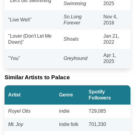
"Let's Go Swimming"
Swimming
2025
So Long
Nov 4,
"Live Well"
Forever
2016
"Lover (Don't Let Me
Jan 21,
Shoals
Down)"
2022
Apr 1,
"You"
Greyhound
2025
Similar Artists to Palace
Spotify
Artist
Genre
Followers
Royel Otis
indie
729,085
Mt. Joy
indie folk
701,330