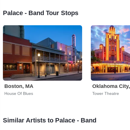
Palace - Band Tour Stops
Boston, MA
Oklahoma City
House Of Blues
Tower Theatre
Similar Artists to Palace - Band