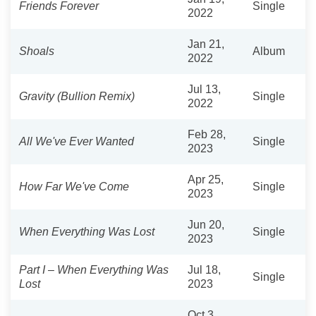
Friends Forever
Single
2022
Jan 21,
Shoals
Album
2022
Jul 13,
Gravity (Bullion Remix)
Single
2022
Feb 28,
All We've Ever Wanted
Single
2023
Apr 25,
How Far We've Come
Single
2023
Jun 20,
When Everything Was Lost
Single
2023
Part I – When Everything Was
Jul 18,
Single
Lost
2023
Oct 3,