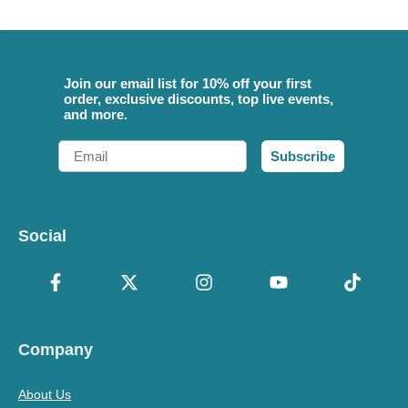
Join our email list for 10% off your first
order, exclusive discounts, top live events,
and more.
Email
Subscribe
Social
Company
About Us