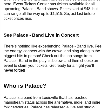
here. Event Tickets Center has tickets available for all
upcoming Palace - Band shows. Prices start at $48, but
can range all the way up to $1,515. So, act fast before
ticket prices rise.
See Palace - Band Live in Concert
There’s nothing like experiencing Palace - Band live. Feel
the energy, connect with the crowd, and sing along to the
biggest hits in person! Check out the top songs from
Palace - Band in the playlist below, and then choose an
event to claim your tickets. Get ready for a night you’ll
never forget!
Who is Palace?
Palace is a band from Louisville that has reached
mainstream status across the alternative, indie, and indie
folk categories. Palace has released 4 live and studio