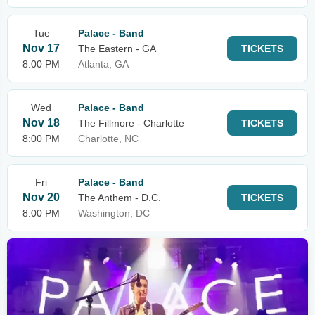
Tue
Palace - Band
Nov 17
The Eastern - GA
TICKETS
8:00 PM
Atlanta, GA
Wed
Palace - Band
Nov 18
The Fillmore - Charlotte
TICKETS
8:00 PM
Charlotte, NC
Fri
Palace - Band
Nov 20
The Anthem - D.C.
TICKETS
8:00 PM
Washington, DC