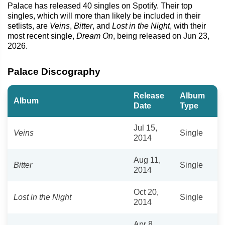
Palace has released 40 singles on Spotify. Their top
singles, which will more than likely be included in their
setlists, are
Veins
,
Bitter
, and
Lost in the Night
, with their
most recent single,
Dream On
, being released on Jun 23,
2026.
Palace Discography
Release
Album
Album
Date
Type
Jul 15,
Veins
Single
2014
Aug 11,
Bitter
Single
2014
Oct 20,
Lost in the Night
Single
2014
Apr 8,