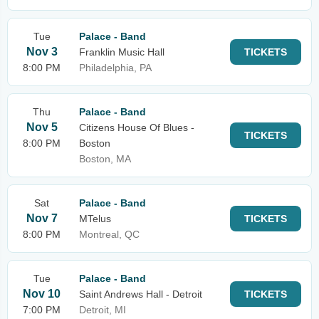
Tue
Palace - Band
Nov 3
Franklin Music Hall
TICKETS
8:00 PM
Philadelphia, PA
Thu
Palace - Band
Nov 5
Citizens House Of Blues -
TICKETS
8:00 PM
Boston
Boston, MA
Sat
Palace - Band
Nov 7
MTelus
TICKETS
8:00 PM
Montreal, QC
Tue
Palace - Band
Nov 10
Saint Andrews Hall - Detroit
TICKETS
7:00 PM
Detroit, MI