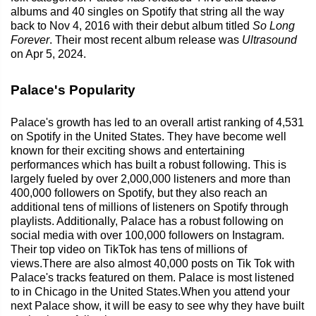
albums and 40 singles on Spotify that string all the way
back to Nov 4, 2016 with their debut album titled
So Long
Forever
. Their most recent album release was
Ultrasound
on Apr 5, 2024.
Palace's Popularity
Palace's growth has led to an overall artist ranking of 4,531
on Spotify in the United States. They have become well
known for their exciting shows and entertaining
performances which has built a robust following. This is
largely fueled by over 2,000,000 listeners and more than
400,000 followers on Spotify, but they also reach an
additional tens of millions of listeners on Spotify through
playlists. Additionally, Palace has a robust following on
social media with over 100,000 followers on Instagram.
Their top video on TikTok has tens of millions of
views.There are also almost 40,000 posts on Tik Tok with
Palace's tracks featured on them. Palace is most listened
to in Chicago in the United States.When you attend your
next Palace show, it will be easy to see why they have built