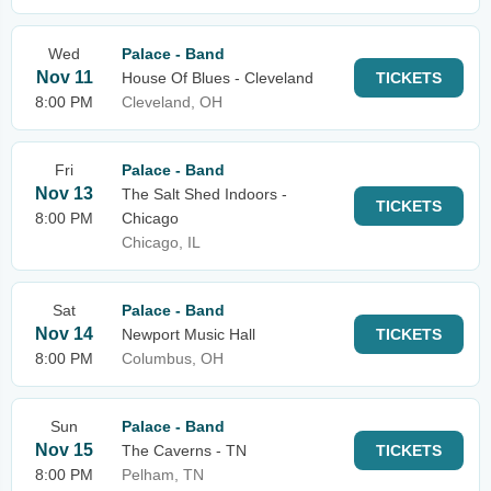
Wed
Palace - Band
Nov 11
House Of Blues - Cleveland
TICKETS
8:00 PM
Cleveland, OH
Fri
Palace - Band
Nov 13
The Salt Shed Indoors -
TICKETS
8:00 PM
Chicago
Chicago, IL
Sat
Palace - Band
Nov 14
Newport Music Hall
TICKETS
8:00 PM
Columbus, OH
Sun
Palace - Band
Nov 15
The Caverns - TN
TICKETS
8:00 PM
Pelham, TN