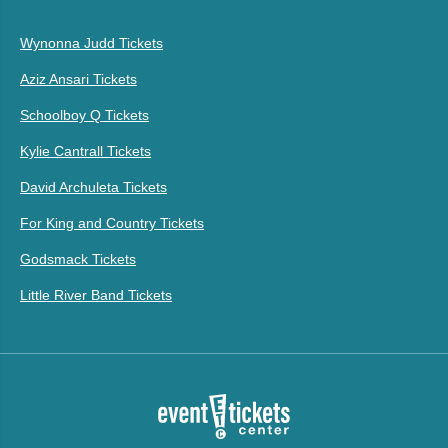
Wynonna Judd Tickets
Aziz Ansari Tickets
Schoolboy Q Tickets
Kylie Cantrall Tickets
David Archuleta Tickets
For King and Country Tickets
Godsmack Tickets
Little River Band Tickets