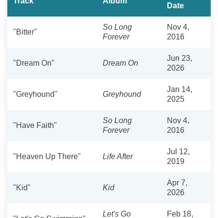
Track
Album
Date
So Long
Nov 4,
"Bitter"
Forever
2016
Jun 23,
"Dream On"
Dream On
2026
Jan 14,
"Greyhound"
Greyhound
2025
So Long
Nov 4,
"Have Faith"
Forever
2016
Jul 12,
"Heaven Up There"
Life After
2019
Apr 7,
"Kid"
Kid
2026
Let's Go
Feb 18,