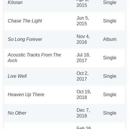
Kiloran
Single
2015
Jun 5,
Chase The Light
Single
2015
Nov 4,
So Long Forever
Album
2016
Acoustic Tracks From The
Jul 18,
Single
Arch
2017
Oct 2,
Live Well
Single
2017
Oct 19,
Heaven Up There
Single
2018
Dec 7,
No Other
Single
2018
Feb 26,