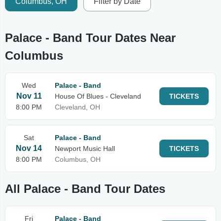
Columbus, OH
Filter by Date
Palace - Band Tour Dates Near
Columbus
Wed
Palace - Band
Nov 11
House Of Blues - Cleveland
TICKETS
8:00 PM
Cleveland, OH
Sat
Palace - Band
Nov 14
Newport Music Hall
TICKETS
8:00 PM
Columbus, OH
All Palace - Band Tour Dates
Fri
Palace - Band