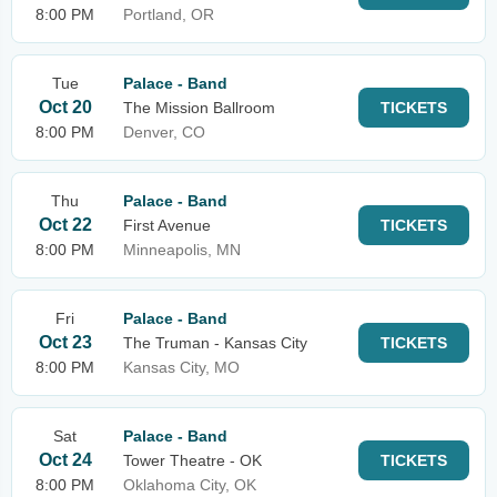
8:00 PM
Portland, OR
Tue
Palace - Band
Oct 20
The Mission Ballroom
TICKETS
8:00 PM
Denver, CO
Thu
Palace - Band
Oct 22
First Avenue
TICKETS
8:00 PM
Minneapolis, MN
Fri
Palace - Band
Oct 23
The Truman - Kansas City
TICKETS
8:00 PM
Kansas City, MO
Sat
Palace - Band
Oct 24
Tower Theatre - OK
TICKETS
8:00 PM
Oklahoma City, OK