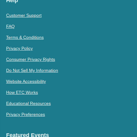
Help
Customer Support
FAQ
Terms & Conditions
Privacy Policy
Consumer Privacy Rights
Do Not Sell My Information
Website Accessibility
How ETC Works
Educational Resources
Privacy Preferences
Featured Events