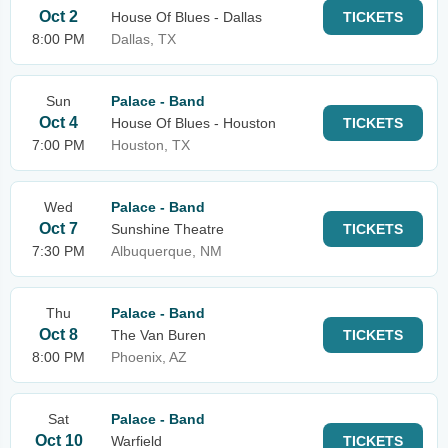
Oct 2
House Of Blues - Dallas
TICKETS
8:00 PM
Dallas, TX
Sun
Palace - Band
Oct 4
House Of Blues - Houston
TICKETS
7:00 PM
Houston, TX
Wed
Palace - Band
Oct 7
Sunshine Theatre
TICKETS
7:30 PM
Albuquerque, NM
Thu
Palace - Band
Oct 8
The Van Buren
TICKETS
8:00 PM
Phoenix, AZ
Sat
Palace - Band
Oct 10
Warfield
TICKETS