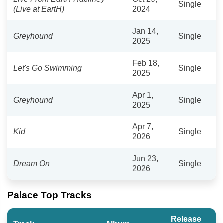
Single
(Live at EartH)
2024
Jan 14,
Greyhound
Single
2025
Feb 18,
Let's Go Swimming
Single
2025
Apr 1,
Greyhound
Single
2025
Apr 7,
Kid
Single
2026
Jun 23,
Dream On
Single
2026
Palace Top Tracks
Release