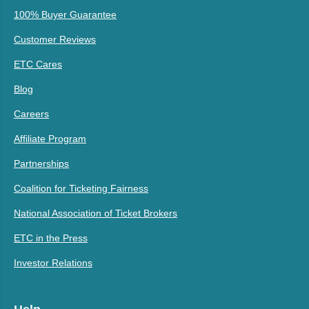
100% Buyer Guarantee
Customer Reviews
ETC Cares
Blog
Careers
Affiliate Program
Partnerships
Coalition for Ticketing Fairness
National Association of Ticket Brokers
ETC in the Press
Investor Relations