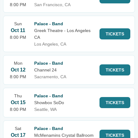
8:00 PM
San Francisco, CA
Sun
Palace - Band
Oct 11
Greek Theatre - Los Angeles
TICKETS
8:00 PM
CA
Los Angeles, CA
Mon
Palace - Band
Oct 12
Channel 24
TICKETS
8:00 PM
Sacramento, CA
Thu
Palace - Band
Oct 15
Showbox SoDo
TICKETS
8:00 PM
Seattle, WA
Sat
Palace - Band
Oct 17
McMenamins Crystal Ballroom
TICKETS