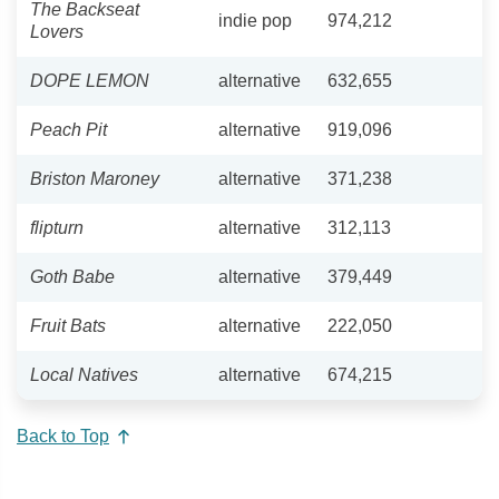
The Backseat
indie pop
974,212
Lovers
DOPE LEMON
alternative
632,655
Peach Pit
alternative
919,096
Briston Maroney
alternative
371,238
flipturn
alternative
312,113
Goth Babe
alternative
379,449
Fruit Bats
alternative
222,050
Local Natives
alternative
674,215
Back to Top