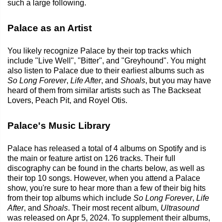
such a large following.
Palace as an Artist
You likely recognize Palace by their top tracks which
include "Live Well", "Bitter", and "Greyhound". You might
also listen to Palace due to their earliest albums such as
So Long Forever
,
Life After
, and
Shoals
, but you may have
heard of them from similar artists such as The Backseat
Lovers, Peach Pit, and Royel Otis.
Palace's Music Library
Palace has released a total of 4 albums on Spotify and is
the main or feature artist on 126 tracks. Their full
discography can be found in the charts below, as well as
their top 10 songs. However, when you attend a Palace
show, you're sure to hear more than a few of their big hits
from their top albums which include
So Long Forever
,
Life
After
, and
Shoals
. Their most recent album,
Ultrasound
was released on Apr 5, 2024. To supplement their albums,