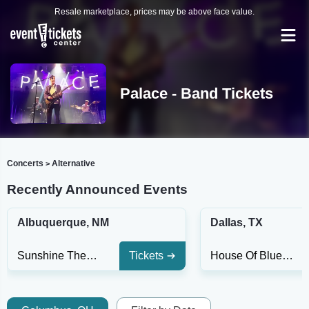
Resale marketplace, prices may be above face value.
Palace - Band Tickets
Concerts
Alternative
>
Recently Announced Events
Albuquerque, NM
Dallas, TX
Sunshine Theatre
Tickets
House Of Blues - Dallas