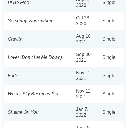
I'll Be Fine
Single
2020
Oct 23,
Someday, Somewhere
Single
2020
Aug 18,
Gravity
Single
2021
Sep 30,
Lover (Don’t Let Me Down)
Single
2021
Nov 11,
Fade
Single
2021
Nov 12,
Where Sky Becomes Sea
Single
2021
Jan 7,
Shame On You
Single
2022
Jan 19,