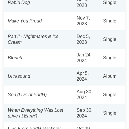
Rabid Dog
Single
2023
Nov 7,
Make You Proud
Single
2023
Part II - Nightmares & Ice
Dec 5,
Single
Cream
2023
Jan 24,
Bleach
Single
2024
Apr 5,
Ultrasound
Album
2024
Aug 30,
Son (Live at EartH)
Single
2024
When Everything Was Lost
Sep 30,
Single
(Live at EartH)
2024
Live From EartH Hackney
Oct 29,