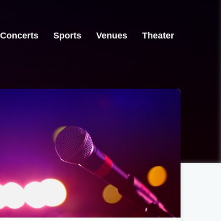
Concerts
Sports
Venues
Theater