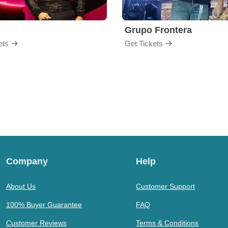
Grupo Frontera
ets
Get Tickets
Company
Help
About Us
Customer Support
100% Buyer Guarantee
FAQ
Customer Reviews
Terms & Conditions