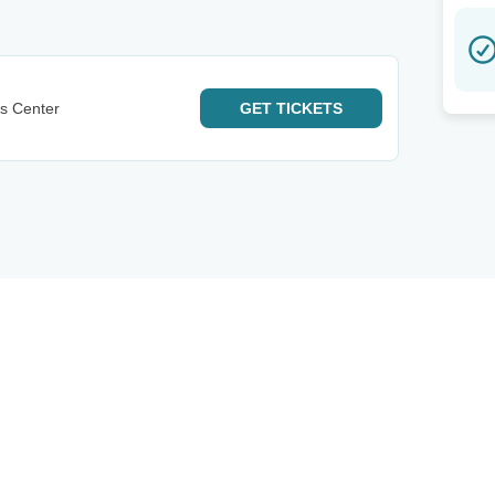
ts Center
GET
TICKETS