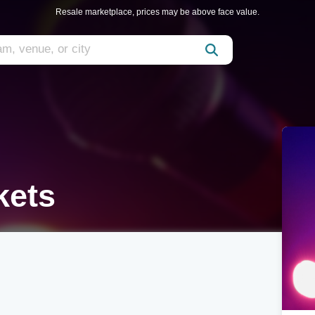
Resale marketplace, prices may be above face value.
kets