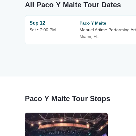
All Paco Y Maite Tour Dates
Sep 12
Paco Y Maite
Sat • 7:00 PM
Manuel Artime Performing Ar
Miami, FL
Paco Y Maite Tour Stops