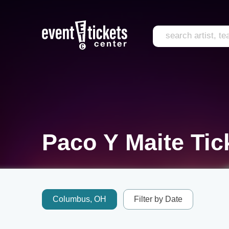
Paco Y Maite Tic
Columbus, OH
Filter by Date