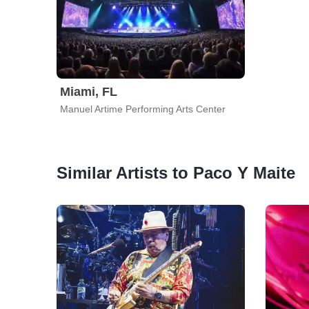
Miami, FL
Manuel Artime Performing Arts Center
Similar Artists to Paco Y Maite