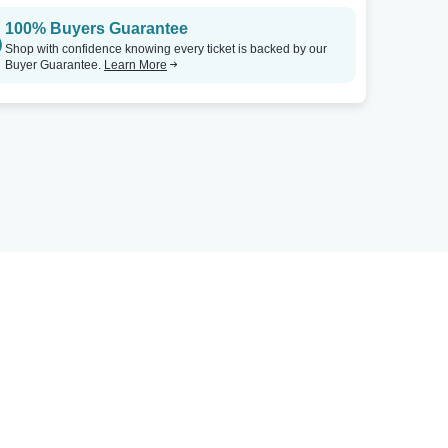
100% Buyers Guarantee
Shop with confidence knowing every ticket is backed by our
Buyer Guarantee.
Learn More