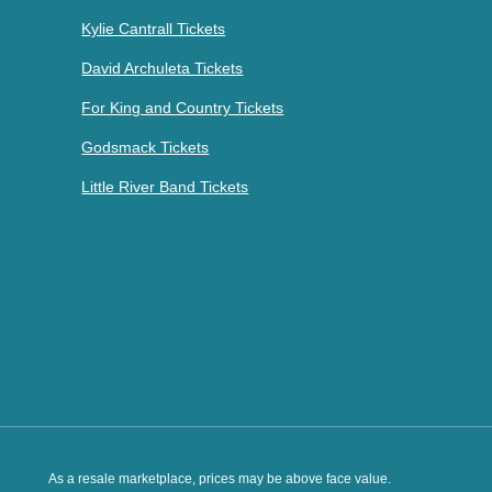
Kylie Cantrall Tickets
David Archuleta Tickets
For King and Country Tickets
Godsmack Tickets
Little River Band Tickets
As a resale marketplace, prices may be above face value.