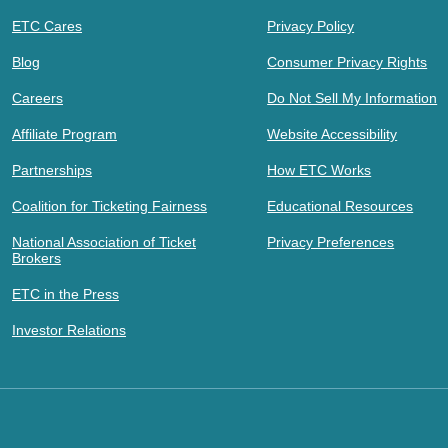
ETC Cares
Privacy Policy
Blog
Consumer Privacy Rights
Careers
Do Not Sell My Information
Affiliate Program
Website Accessibility
Partnerships
How ETC Works
Coalition for Ticketing Fairness
Educational Resources
National Association of Ticket
Privacy Preferences
Brokers
ETC in the Press
Investor Relations