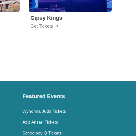
Gipsy Kings
Los 
Get Tickets
Get Ti
Featured Events
Wynonna Judd Tickets
Aziz Ansari Tickets
Schoolboy Q Tickets