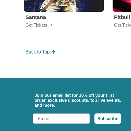
Santana
Pitbull
Get Tickets
Get Tick
Back to Top
Join our email list for 10% off your first
order, exclusive discounts, top live events,
and more.
Email
Subscribe