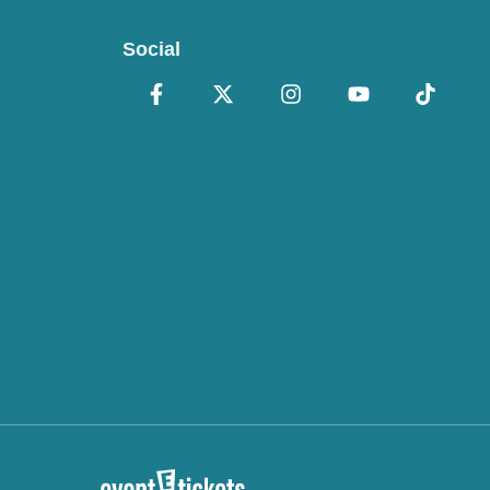
Social