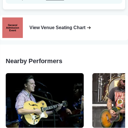
View Venue Seating Chart
Nearby Performers