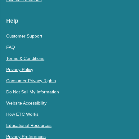
Help
Customer Support
FAQ
Terms & Conditions
Privacy Policy
Consumer Privacy Rights
Do Not Sell My Information
Website Accessibility
How ETC Works
Educational Resources
Privacy Preferences