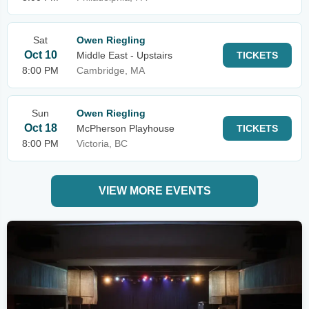
Sat
Owen Riegling
Oct 10
Middle East - Upstairs
TICKETS
8:00 PM
Cambridge, MA
Sun
Owen Riegling
Oct 18
McPherson Playhouse
TICKETS
8:00 PM
Victoria, BC
VIEW MORE EVENTS