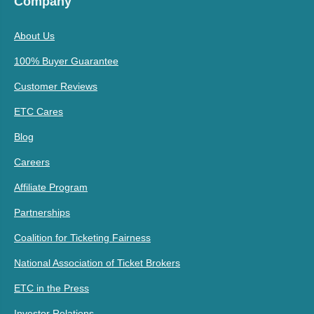
Company
About Us
100% Buyer Guarantee
Customer Reviews
ETC Cares
Blog
Careers
Affiliate Program
Partnerships
Coalition for Ticketing Fairness
National Association of Ticket Brokers
ETC in the Press
Investor Relations