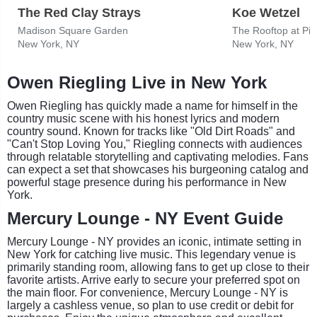
The Red Clay Strays
Koe Wetzel
Madison Square Garden
The Rooftop at Pie
New York, NY
New York, NY
Owen Riegling Live in New York
Owen Riegling has quickly made a name for himself in the
country music scene with his honest lyrics and modern
country sound. Known for tracks like "Old Dirt Roads" and
"Can't Stop Loving You," Riegling connects with audiences
through relatable storytelling and captivating melodies. Fans
can expect a set that showcases his burgeoning catalog and
powerful stage presence during his performance in New
York.
Mercury Lounge - NY Event Guide
Mercury Lounge - NY provides an iconic, intimate setting in
New York for catching live music. This legendary venue is
primarily standing room, allowing fans to get up close to their
favorite artists. Arrive early to secure your preferred spot on
the main floor. For convenience, Mercury Lounge - NY is
largely a cashless venue, so plan to use credit or debit for