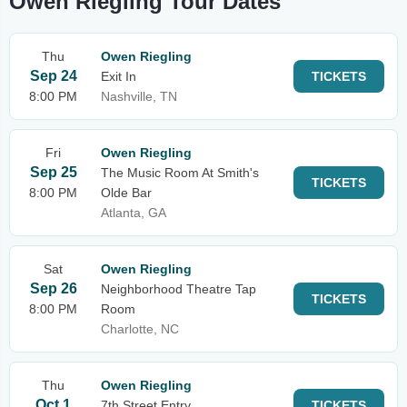
Owen Riegling Tour Dates
Thu
Owen Riegling
Sep 24
Exit In
TICKETS
8:00 PM
Nashville, TN
Fri
Owen Riegling
Sep 25
The Music Room At Smith's
TICKETS
8:00 PM
Olde Bar
Atlanta, GA
Sat
Owen Riegling
Sep 26
Neighborhood Theatre Tap
TICKETS
8:00 PM
Room
Charlotte, NC
Thu
Owen Riegling
Oct 1
7th Street Entry
TICKETS