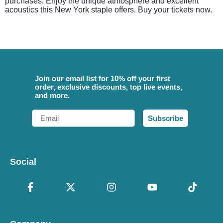
purchases. Enjoy the unique atmosphere and excellent
acoustics this New York staple offers. Buy your tickets now.
Join our email list for 10% off your first
order, exclusive discounts, top live events,
and more.
Email
Subscribe
Social