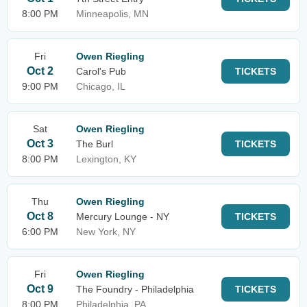
8:00 PM
Minneapolis, MN
Fri
Owen Riegling
Oct 2
Carol's Pub
TICKETS
9:00 PM
Chicago, IL
Sat
Owen Riegling
Oct 3
The Burl
TICKETS
8:00 PM
Lexington, KY
Thu
Owen Riegling
Oct 8
Mercury Lounge - NY
TICKETS
6:00 PM
New York, NY
Fri
Owen Riegling
Oct 9
The Foundry - Philadelphia
TICKETS
8:00 PM
Philadelphia, PA