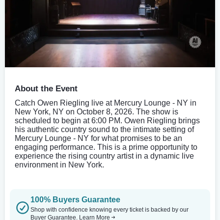
About the Event
Catch Owen Riegling live at Mercury Lounge - NY in
New York, NY on October 8, 2026. The show is
scheduled to begin at 6:00 PM. Owen Riegling brings
his authentic country sound to the intimate setting of
Mercury Lounge - NY for what promises to be an
engaging performance. This is a prime opportunity to
experience the rising country artist in a dynamic live
environment in New York.
100% Buyers Guarantee
Shop with confidence knowing every ticket is backed by our
Buyer Guarantee.
Learn More