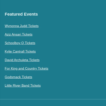
Featured Events
Wynonna Judd Tickets
Aziz Ansari Tickets
Schoolboy Q Tickets
Kylie Cantrall Tickets
David Archuleta Tickets
For King and Country Tickets
Godsmack Tickets
Little River Band Tickets