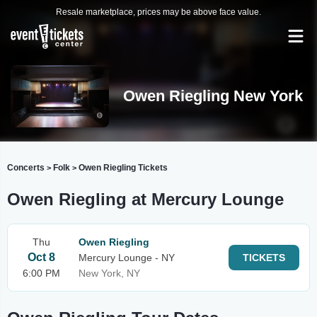
Resale marketplace, prices may be above face value.
Owen Riegling New York
Concerts
Folk
Owen Riegling Tickets
>
>
Owen Riegling at Mercury Lounge
Thu
Owen Riegling
Oct 8
Mercury Lounge - NY
TICKETS
6:00 PM
New York, NY