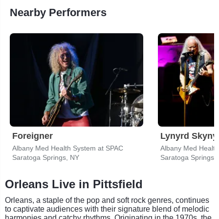
Nearby Performers
Foreigner
Lynyrd Skyny
Albany Med Health System at SPAC
Albany Med Healt
Saratoga Springs, NY
Saratoga Springs,
Orleans Live in Pittsfield
Orleans, a staple of the pop and soft rock genres, continues
to captivate audiences with their signature blend of melodic
harmonies and catchy rhythms. Originating in the 1970s, the