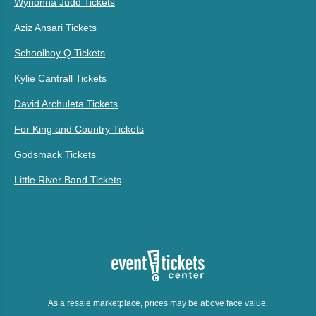
Wynonna Judd Tickets
Aziz Ansari Tickets
Schoolboy Q Tickets
Kylie Cantrall Tickets
David Archuleta Tickets
For King and Country Tickets
Godsmack Tickets
Little River Band Tickets
As a resale marketplace, prices may be above face value.