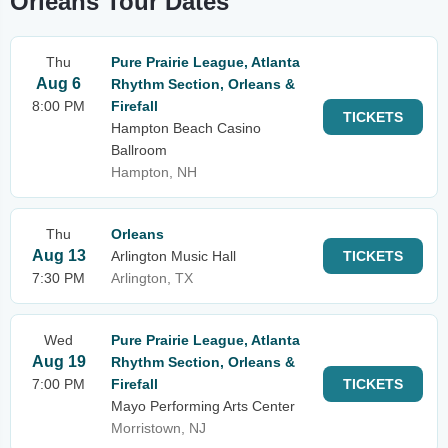
Orleans Tour Dates
Thu
Pure Prairie League, Atlanta
Aug 6
Rhythm Section, Orleans &
8:00 PM
Firefall
TICKETS
Hampton Beach Casino
Ballroom
Hampton, NH
Thu
Orleans
Aug 13
Arlington Music Hall
TICKETS
7:30 PM
Arlington, TX
Wed
Pure Prairie League, Atlanta
Aug 19
Rhythm Section, Orleans &
7:00 PM
Firefall
TICKETS
Mayo Performing Arts Center
Morristown, NJ