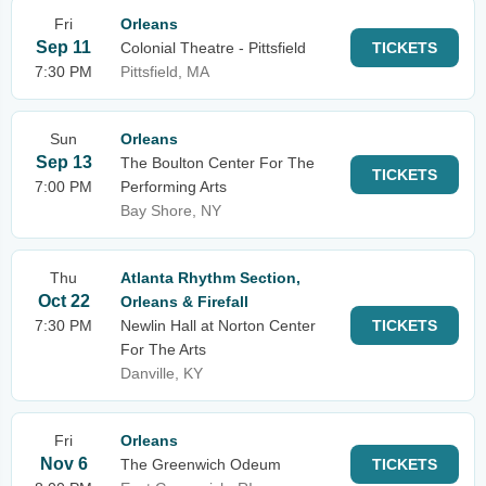
Fri
Orleans
Sep 11
Colonial Theatre - Pittsfield
TICKETS
7:30 PM
Pittsfield, MA
Sun
Orleans
Sep 13
The Boulton Center For The
TICKETS
7:00 PM
Performing Arts
Bay Shore, NY
Thu
Atlanta Rhythm Section,
Oct 22
Orleans & Firefall
7:30 PM
Newlin Hall at Norton Center
TICKETS
For The Arts
Danville, KY
Fri
Orleans
Nov 6
The Greenwich Odeum
TICKETS