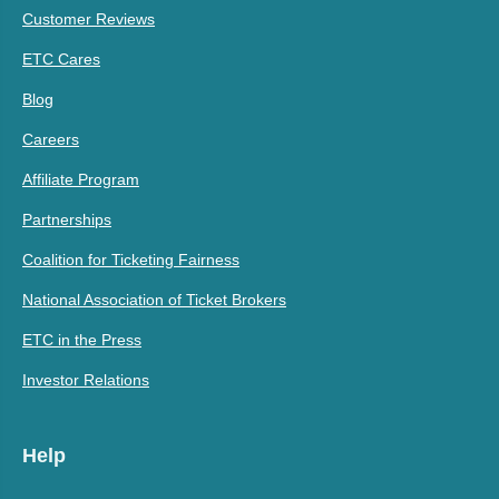
Customer Reviews
ETC Cares
Blog
Careers
Affiliate Program
Partnerships
Coalition for Ticketing Fairness
National Association of Ticket Brokers
ETC in the Press
Investor Relations
Help