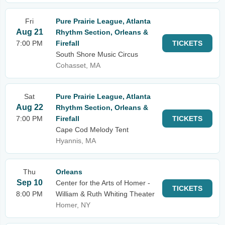
Fri
Pure Prairie League, Atlanta
Aug 21
Rhythm Section, Orleans &
7:00 PM
Firefall
TICKETS
South Shore Music Circus
Cohasset, MA
Sat
Pure Prairie League, Atlanta
Aug 22
Rhythm Section, Orleans &
7:00 PM
Firefall
TICKETS
Cape Cod Melody Tent
Hyannis, MA
Thu
Orleans
Sep 10
Center for the Arts of Homer -
TICKETS
8:00 PM
William & Ruth Whiting Theater
Homer, NY