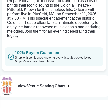
Prepare for a night of classic rock and pop as Orleans
brings their iconic sound to the Colonial Theatre -
Pittsfield. Known for their timeless hits, Orleans will
perform live in Pittsfield, MA, on September 11, 2026,
at 7:30 PM. This special engagement at the historic
Colonial Theatre offers fans an intimate opportunity to
enjoy the band's renowned musicianship and enduring
melodies. Join them for an evening celebrating their
legacy.
100% Buyers Guarantee
Shop with confidence knowing every ticket is backed by our
Buyer Guarantee.
Learn More
View Venue Seating Chart