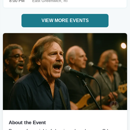
8:00 PM
East Greenwich, RI
VIEW MORE EVENTS
About the Event