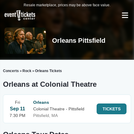
Resale marketplace, prices may be above face value.
Orleans Pittsfield
Concerts
Rock
Orleans Tickets
>
>
Orleans at Colonial Theatre
Fri
Orleans
Sep 11
Colonial Theatre - Pittsfield
TICKETS
7:30 PM
Pittsfield, MA