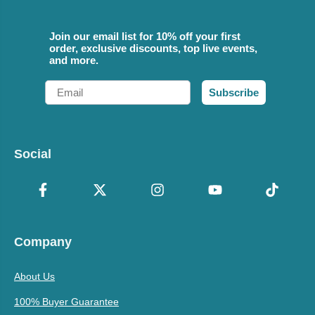
Join our email list for 10% off your first
order, exclusive discounts, top live events,
and more.
Email
Subscribe
Social
Company
About Us
100% Buyer Guarantee