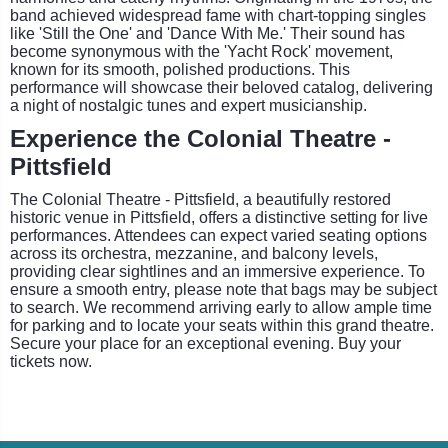
band achieved widespread fame with chart-topping singles
like 'Still the One' and 'Dance With Me.' Their sound has
become synonymous with the 'Yacht Rock' movement,
known for its smooth, polished productions. This
performance will showcase their beloved catalog, delivering
a night of nostalgic tunes and expert musicianship.
Experience the Colonial Theatre -
Pittsfield
The Colonial Theatre - Pittsfield, a beautifully restored
historic venue in Pittsfield, offers a distinctive setting for live
performances. Attendees can expect varied seating options
across its orchestra, mezzanine, and balcony levels,
providing clear sightlines and an immersive experience. To
ensure a smooth entry, please note that bags may be subject
to search. We recommend arriving early to allow ample time
for parking and to locate your seats within this grand theatre.
Secure your place for an exceptional evening. Buy your
tickets now.