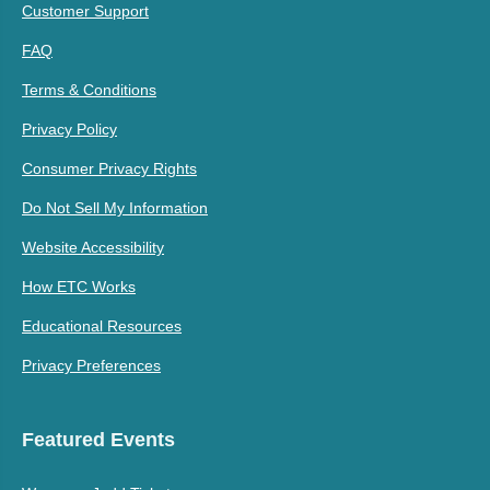
Customer Support
FAQ
Terms & Conditions
Privacy Policy
Consumer Privacy Rights
Do Not Sell My Information
Website Accessibility
How ETC Works
Educational Resources
Privacy Preferences
Featured Events