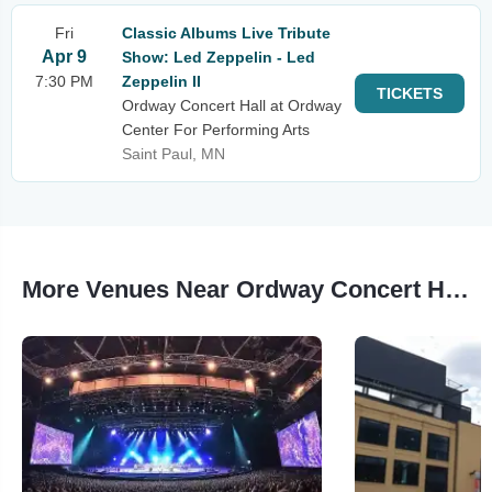
Fri
Classic Albums Live Tribute
Apr 9
Show: Led Zeppelin - Led
7:30 PM
Zeppelin II
TICKETS
Ordway Concert Hall at Ordway
Center For Performing Arts
Saint Paul, MN
More Venues Near Ordway Concert Hall at Ordway Center For Performing Arts