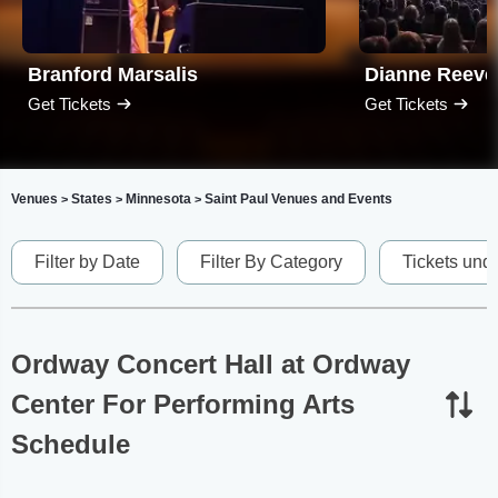
Branford Marsalis
Dianne Reeve
Get Tickets
Get Tickets
Venues
States
Minnesota
Saint Paul Venues and Events
>
>
>
Filter by Date
Filter By Category
Tickets und
Ordway Concert Hall at Ordway
Center For Performing Arts
Schedule