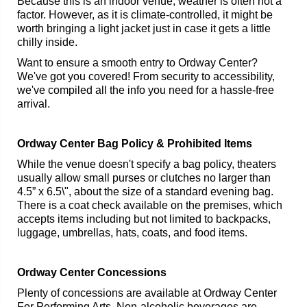
Because this is an indoor venue, weather is often not a
factor. However, as it is climate-controlled, it might be
worth bringing a light jacket just in case it gets a little
chilly inside.
Want to ensure a smooth entry to Ordway Center?
We've got you covered! From security to accessibility,
we've compiled all the info you need for a hassle-free
arrival.
Ordway Center Bag Policy & Prohibited Items
While the venue doesn't specify a bag policy, theaters
usually allow small purses or clutches no larger than
4.5” x 6.5\", about the size of a standard evening bag.
There is a coat check available on the premises, which
accepts items including but not limited to backpacks,
luggage, umbrellas, hats, coats, and food items.
Ordway Center Concessions
Plenty of concessions are available at Ordway Center
For Performing Arts. Non-alcoholic beverages are