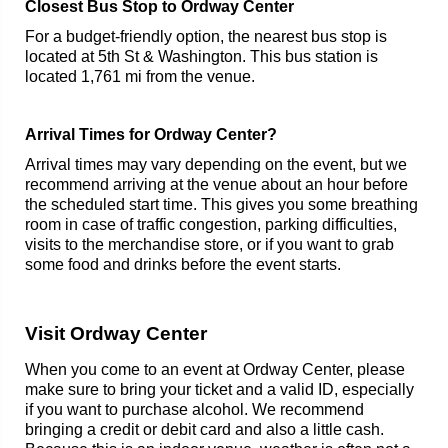
Closest Bus Stop to Ordway Center
For a budget-friendly option, the nearest bus stop is
located at 5th St & Washington. This bus station is
located 1,761 mi from the venue.
Arrival Times for Ordway Center?
Arrival times may vary depending on the event, but we
recommend arriving at the venue about an hour before
the scheduled start time. This gives you some breathing
room in case of traffic congestion, parking difficulties,
visits to the merchandise store, or if you want to grab
some food and drinks before the event starts.
Visit Ordway Center
When you come to an event at Ordway Center, please
make sure to bring your ticket and a valid ID, especially
if you want to purchase alcohol. We recommend
bringing a credit or debit card and also a little cash.