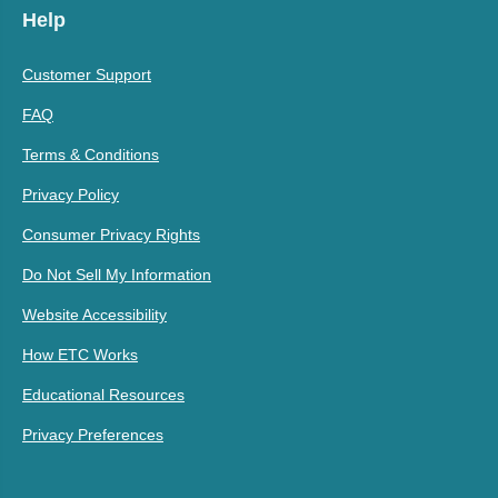
Help
Customer Support
FAQ
Terms & Conditions
Privacy Policy
Consumer Privacy Rights
Do Not Sell My Information
Website Accessibility
How ETC Works
Educational Resources
Privacy Preferences