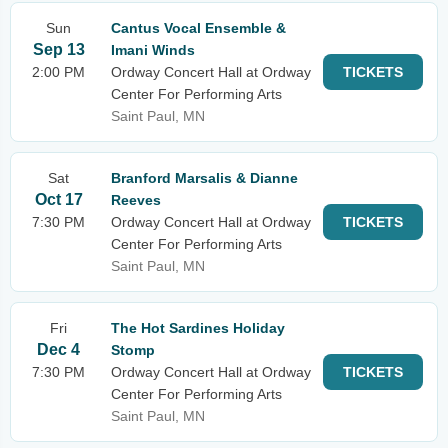
Sun
Cantus Vocal Ensemble &
Sep 13
Imani Winds
2:00 PM
Ordway Concert Hall at Ordway
TICKETS
Center For Performing Arts
Saint Paul, MN
Sat
Branford Marsalis & Dianne
Oct 17
Reeves
7:30 PM
Ordway Concert Hall at Ordway
TICKETS
Center For Performing Arts
Saint Paul, MN
Fri
The Hot Sardines Holiday
Dec 4
Stomp
7:30 PM
Ordway Concert Hall at Ordway
TICKETS
Center For Performing Arts
Saint Paul, MN