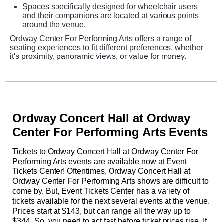
Spaces specifically designed for wheelchair users
and their companions are located at various points
around the venue.
Ordway Center For Performing Arts offers a range of
seating experiences to fit different preferences, whether
it's proximity, panoramic views, or value for money.
Ordway Concert Hall at Ordway
Center For Performing Arts Events
Tickets to Ordway Concert Hall at Ordway Center For
Performing Arts events are available now at Event
Tickets Center! Oftentimes, Ordway Concert Hall at
Ordway Center For Performing Arts shows are difficult to
come by. But, Event Tickets Center has a variety of
tickets available for the next several events at the venue.
Prices start at $143, but can range all the way up to
$344. So, you need to act fast before ticket prices rise. If