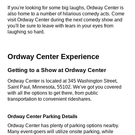
If you're looking for some big laughs, Ordway Center is
also home to a number of hilarious comedy acts. Come
visit Ordway Center during the next comedy show and
you'll be sure to leave with tears in your eyes from
laughing so hard.
Ordway Center Experience
Getting to a Show at Ordway Center
Ordway Center is located at 345 Washington Street,
Saint Paul, Minnesota, 55102. We've got you covered
with all the options to get there, from public
transportation to convenient rideshares.
Ordway Center Parking Details
Ordway Center has plenty of parking options nearby.
Many event-goers will utilize onsite parking, while