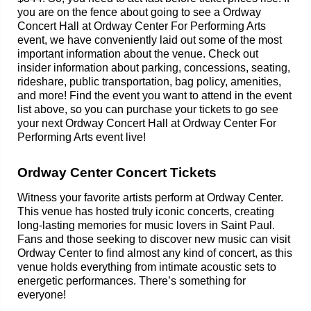
you are on the fence about going to see a Ordway
Concert Hall at Ordway Center For Performing Arts
event, we have conveniently laid out some of the most
important information about the venue. Check out
insider information about parking, concessions, seating,
rideshare, public transportation, bag policy, amenities,
and more! Find the event you want to attend in the event
list above, so you can purchase your tickets to go see
your next Ordway Concert Hall at Ordway Center For
Performing Arts event live!
Ordway Center Concert Tickets
Witness your favorite artists perform at Ordway Center.
This venue has hosted truly iconic concerts, creating
long-lasting memories for music lovers in Saint Paul.
Fans and those seeking to discover new music can visit
Ordway Center to find almost any kind of concert, as this
venue holds everything from intimate acoustic sets to
energetic performances. There’s something for
everyone!