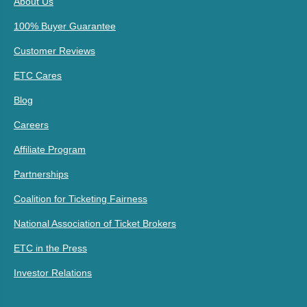
About Us
100% Buyer Guarantee
Customer Reviews
ETC Cares
Blog
Careers
Affiliate Program
Partnerships
Coalition for Ticketing Fairness
National Association of Ticket Brokers
ETC in the Press
Investor Relations