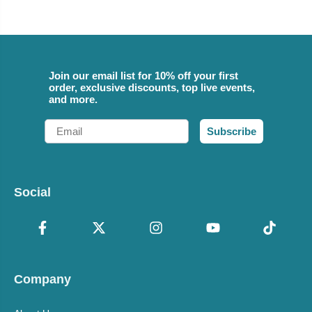
Join our email list for 10% off your first
order, exclusive discounts, top live events,
and more.
Email
Subscribe
Social
Company