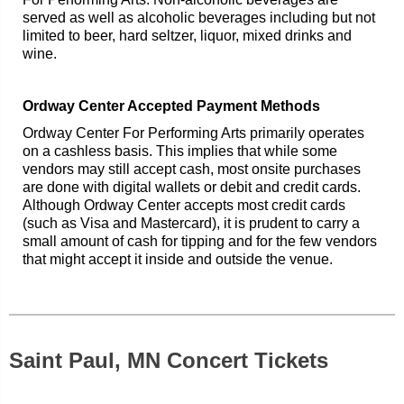
served as well as alcoholic beverages including but not
limited to beer, hard seltzer, liquor, mixed drinks and
wine.
Ordway Center Accepted Payment Methods
Ordway Center For Performing Arts primarily operates
on a cashless basis. This implies that while some
vendors may still accept cash, most onsite purchases
are done with digital wallets or debit and credit cards.
Although Ordway Center accepts most credit cards
(such as Visa and Mastercard), it is prudent to carry a
small amount of cash for tipping and for the few vendors
that might accept it inside and outside the venue.
Saint Paul, MN Concert Tickets