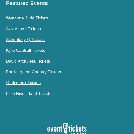
Featured Events
Wynonna Judd Tickets
Aziz Ansari Tickets
Schoolboy Q Tickets
Kylie Cantrall Tickets
David Archuleta Tickets
For King and Country Tickets
Godsmack Tickets
Little River Band Tickets