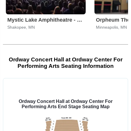
Mystic Lake Amphitheatre - Shakopee
Shakopee, MN
Minneapolis, MN
Ordway Concert Hall at Ordway Center For
Performing Arts Seating Information
Select
a
venue:
Ordway Concert Hall at Ordway Center For
Performing Arts End Stage Seating Map