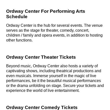
Ordway Center For Performing Arts
Schedule
Ordway Center is the hub for several events. The venue
serves as the stage for theater, comedy, concert,
children / family and opera events, in addition to hosting
other functions.
Ordway Center Theater Tickets
Beyond music, Ordway Center also hosts a variety of
captivating shows, including theatrical productions and
even musicals. Immerse yourself in the magic of live
performances, be it the beautiful musical performances
or the drama unfolding on stage. Secure your tickets and
experience the world of live entertainment.
Ordway Center Comedy Tickets