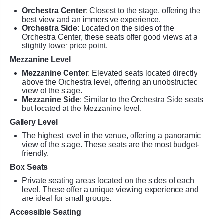
Orchestra Center
: Closest to the stage, offering the
best view and an immersive experience.
Orchestra Side
: Located on the sides of the
Orchestra Center, these seats offer good views at a
slightly lower price point.
Mezzanine Level
Mezzanine Center
: Elevated seats located directly
above the Orchestra level, offering an unobstructed
view of the stage.
Mezzanine Side
: Similar to the Orchestra Side seats
but located at the Mezzanine level.
Gallery Level
The highest level in the venue, offering a panoramic
view of the stage. These seats are the most budget-
friendly.
Box Seats
Private seating areas located on the sides of each
level. These offer a unique viewing experience and
are ideal for small groups.
Accessible Seating