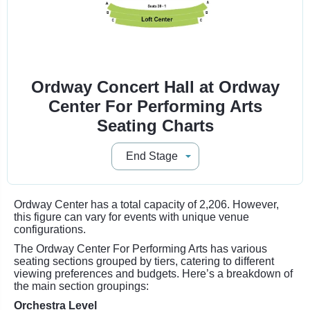
Ordway Concert Hall at Ordway
Center For Performing Arts
Seating Charts
Ordway Center has a total capacity of 2,206. However,
this figure can vary for events with unique venue
configurations.
The Ordway Center For Performing Arts has various
seating sections grouped by tiers, catering to different
viewing preferences and budgets. Here’s a breakdown of
the main section groupings:
Orchestra Level