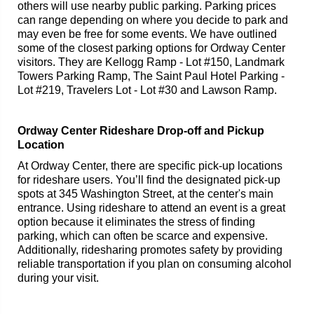
others will use nearby public parking. Parking prices
can range depending on where you decide to park and
may even be free for some events. We have outlined
some of the closest parking options for Ordway Center
visitors. They are Kellogg Ramp - Lot #150, Landmark
Towers Parking Ramp, The Saint Paul Hotel Parking -
Lot #219, Travelers Lot - Lot #30 and Lawson Ramp.
Ordway Center Rideshare Drop-off and Pickup
Location
At Ordway Center, there are specific pick-up locations
for rideshare users. You’ll find the designated pick-up
spots at 345 Washington Street, at the center's main
entrance. Using rideshare to attend an event is a great
option because it eliminates the stress of finding
parking, which can often be scarce and expensive.
Additionally, ridesharing promotes safety by providing
reliable transportation if you plan on consuming alcohol
during your visit.