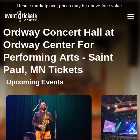
Resale marketplace, prices may be above face value.
Ordway Concert Hall at
Ordway Center For
Performing Arts - Saint
Paul, MN Tickets
Upcoming Events