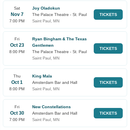
Sat
Joy Oladokun
Nov 7
The Palace Theatre - St. Paul
TICKETS
7:00 PM
Saint Paul, MN
Fri
Ryan Bingham & The Texas
Oct 23
Gentlemen
TICKETS
8:00 PM
The Palace Theatre - St. Paul
Saint Paul, MN
Thu
King Mala
Oct 1
Amsterdam Bar and Hall
TICKETS
8:00 PM
Saint Paul, MN
Fri
New Constellations
Oct 30
Amsterdam Bar and Hall
TICKETS
7:00 PM
Saint Paul, MN