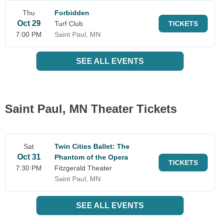
Thu
Forbidden
Oct 29
Turf Club
TICKETS
7:00 PM
Saint Paul, MN
SEE ALL EVENTS
Saint Paul, MN Theater Tickets
Sat
Twin Cities Ballet: The
Oct 31
Phantom of the Opera
TICKETS
7:30 PM
Fitzgerald Theater
Saint Paul, MN
SEE ALL EVENTS