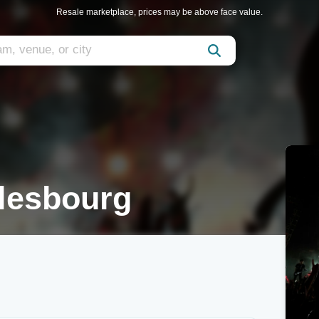
Resale marketplace, prices may be above face value.
rlesbourg