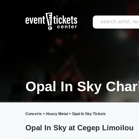
Opal In Sky Cha
Concerts
>
Heavy Metal
>
Opal In Sky Tickets
Opal In Sky at Cegep Limoilou