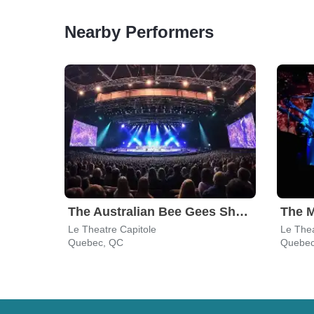
Nearby Performers
The Australian Bee Gees Show
The M
Le Theatre Capitole
Le Thea
Quebec, QC
Quebec