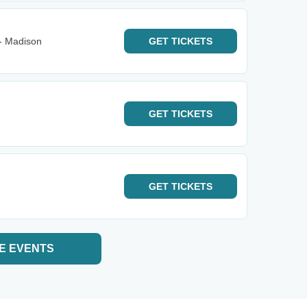
- Madison
GET
TICKETS
GET
TICKETS
GET
TICKETS
E EVENTS