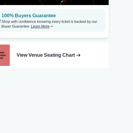
100% Buyers Guarantee
Shop with confidence knowing every ticket is backed by our
Buyer Guarantee.
Learn More
View Venue Seating Chart