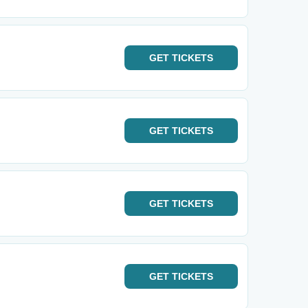
GET
TICKETS
GET
TICKETS
GET
TICKETS
GET
TICKETS