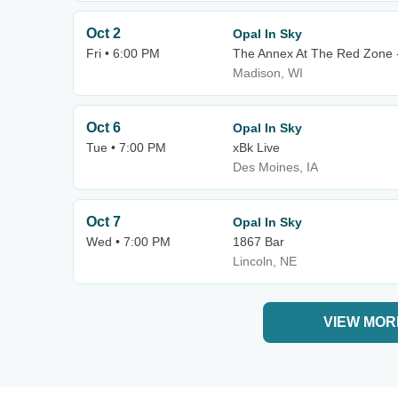
Oct 2
Opal In Sky
Fri • 6:00 PM
The Annex At The Red Zone 
Madison, WI
Oct 6
Opal In Sky
Tue • 7:00 PM
xBk Live
Des Moines, IA
Oct 7
Opal In Sky
Wed • 7:00 PM
1867 Bar
Lincoln, NE
VIEW MOR