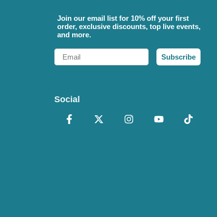
Join our email list for 10% off your first
order, exclusive discounts, top live events,
and more.
Email
Subscribe
Social