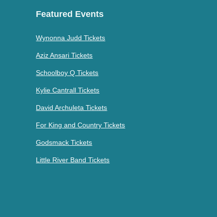
Featured Events
Wynonna Judd Tickets
Aziz Ansari Tickets
Schoolboy Q Tickets
Kylie Cantrall Tickets
David Archuleta Tickets
For King and Country Tickets
Godsmack Tickets
Little River Band Tickets