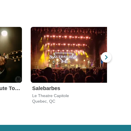
The Man In Black: Tribute To Johnny Cash
Salebarbes
Le Theatre Capitole
Le Th
Quebec, QC
Queb