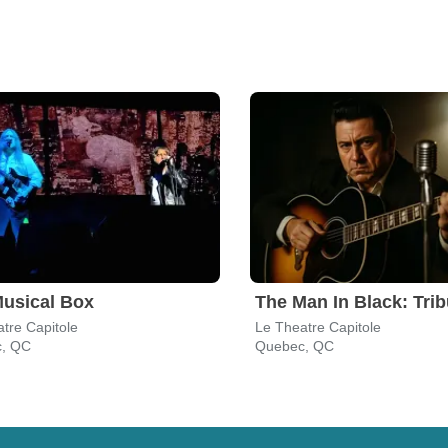
usical Box
tre Capitole
Le Theatre Capitole
, QC
Quebec, QC