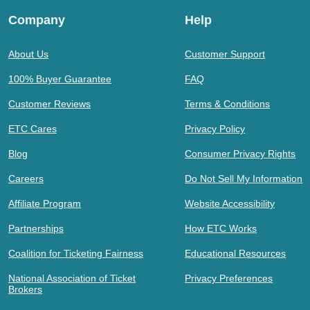
Company
Help
About Us
Customer Support
100% Buyer Guarantee
FAQ
Customer Reviews
Terms & Conditions
ETC Cares
Privacy Policy
Blog
Consumer Privacy Rights
Careers
Do Not Sell My Information
Affiliate Program
Website Accessibility
Partnerships
How ETC Works
Coalition for Ticketing Fairness
Educational Resources
National Association of Ticket
Privacy Preferences
Brokers