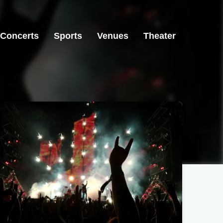
Concerts
Sports
Venues
Theater