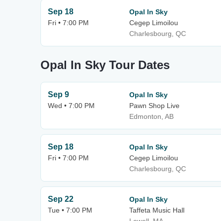
Sep 18
Opal In Sky
Fri • 7:00 PM
Cegep Limoilou
Charlesbourg, QC
Opal In Sky Tour Dates
Sep 9
Opal In Sky
Wed • 7:00 PM
Pawn Shop Live
Edmonton, AB
Sep 18
Opal In Sky
Fri • 7:00 PM
Cegep Limoilou
Charlesbourg, QC
Sep 22
Opal In Sky
Tue • 7:00 PM
Taffeta Music Hall