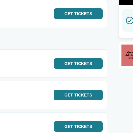
GET
TICKETS
GET
TICKETS
GET
TICKETS
GET
TICKETS