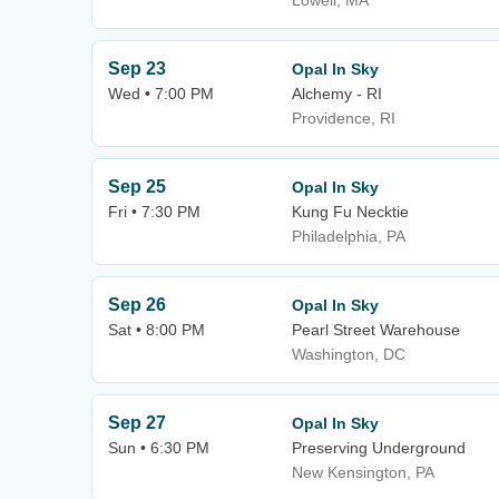
Lowell, MA
Sep 23
Opal In Sky
Wed • 7:00 PM
Alchemy - RI
Providence, RI
Sep 25
Opal In Sky
Fri • 7:30 PM
Kung Fu Necktie
Philadelphia, PA
Sep 26
Opal In Sky
Sat • 8:00 PM
Pearl Street Warehouse
Washington, DC
Sep 27
Opal In Sky
Sun • 6:30 PM
Preserving Underground
New Kensington, PA