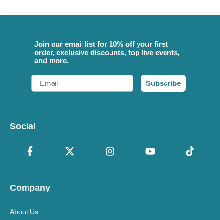
Join our email list for 10% off your first
order, exclusive discounts, top live events,
and more.
Email
Subscribe
Social
Company
About Us