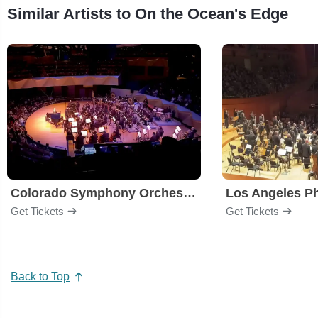
Similar Artists to On the Ocean's Edge
Colorado Symphony Orchestra
Los Angeles P
Get Tickets
Get Tickets
Back to Top