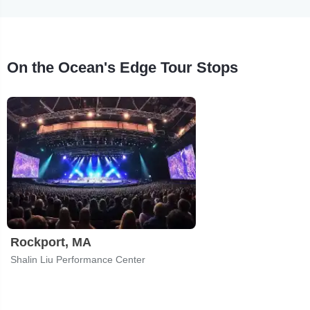
On the Ocean's Edge Tour Stops
Rockport, MA
Shalin Liu Performance Center