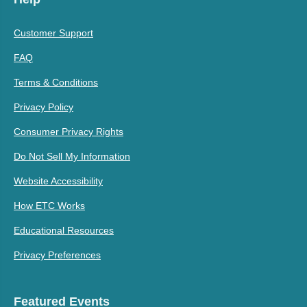
Customer Support
FAQ
Terms & Conditions
Privacy Policy
Consumer Privacy Rights
Do Not Sell My Information
Website Accessibility
How ETC Works
Educational Resources
Privacy Preferences
Featured Events