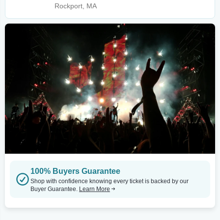
Rockport, MA
100% Buyers Guarantee
Shop with confidence knowing every ticket is backed by our
Buyer Guarantee.
Learn More