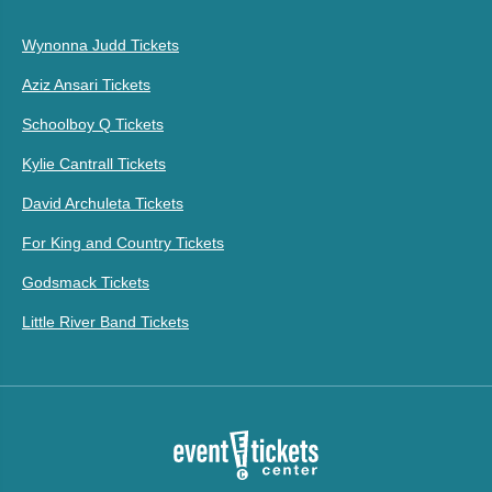
Wynonna Judd Tickets
Aziz Ansari Tickets
Schoolboy Q Tickets
Kylie Cantrall Tickets
David Archuleta Tickets
For King and Country Tickets
Godsmack Tickets
Little River Band Tickets