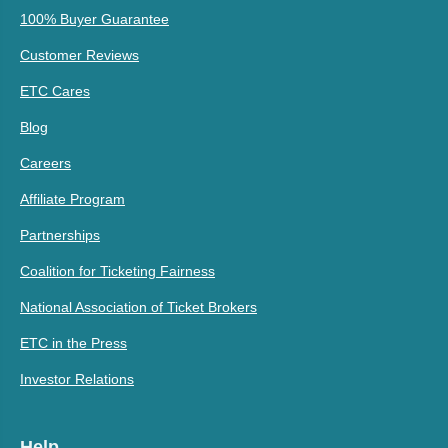
100% Buyer Guarantee
Customer Reviews
ETC Cares
Blog
Careers
Affiliate Program
Partnerships
Coalition for Ticketing Fairness
National Association of Ticket Brokers
ETC in the Press
Investor Relations
Help