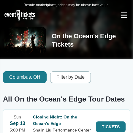
Resale marketplace, prices may be above face value.
On the Ocean's Edge
Tickets
Columbus, OH
Filter by Date
All On the Ocean's Edge Tour Dates
Sun
Closing Night: On the
Sep 13
Ocean's Edge
TICKETS
5:00 PM
Shalin Liu Performance Center