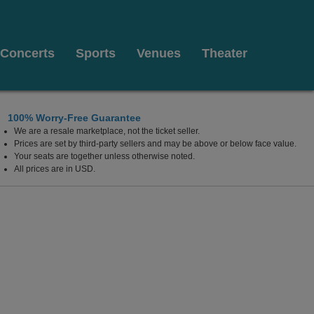
Concerts
Sports
Venues
Theater
100% Worry-Free Guarantee
We are a resale marketplace, not the ticket seller.
Prices are set by third-party sellers and may be above or below face value.
Your seats are together unless otherwise noted.
All prices are in USD.