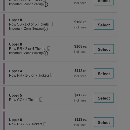
Row SS
•
1-3 Tickets
a
each
Ticket
Important: Zone Seating, Open Zone Seati
1
Important: Zone Seating
di
to
3
p
Tickets
of
Section Upper 8
available
Upper 8
$108
$108
Mobile
th
Row SS
•
1-3 or 5 Tickets
each
Important: Zone Seating, Open Zone Seati
Ticket
1
Important: Zone Seating
se
to
ch
3
or
Section Upper 8
5
Upper 8
$108
$108
Mobile
Tickets
Row RR
•
2 or 4 Tickets
each
Important: Zone Seating, Open Zone Seati
Ticket
available
2
Important: Zone Seating
or
4
Tickets
available
$112
Section Upper 4
$112
Upper 4
Mobile
each
Row RR
•
1-5 or 7 Tickets
Ticket
1
to
5
or
$112
Section Upper 5
$112
7
Upper 5
Mobile
each
Tickets
Row CC
•
1 Ticket
Ticket
available
1
Ticket
available
$113
Section Upper 8
$113
Upper 8
Mobile
each
Row RR
•
1-7 Tickets
Ticket
1