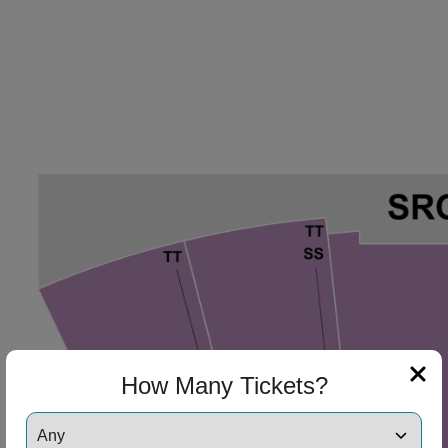
How Many Tickets?