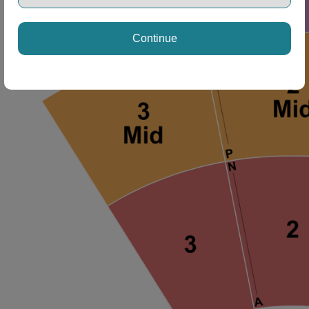
Continue
ng Disclaimer
ng Disclaimer
ng Disclaimer