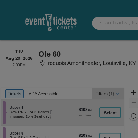
THURSDAY
THU
Ole 60
Aug 20, 2026
Iroquois Amphitheater, Louisville, KY
7:00PM
7:00PM
Ticket
Tickets
ADA Accessible
Tickets
ADA Accessible
Filters
(1)
Types
Section Upper 4
Upper 4
$108
$108
Mobile
Row RR
•
1 or 3 Tickets
each
Re
Important: Zone Seating, Open Zone Seati
Ticket
1
Important: Zone Seating
or
th
Re
3
z
M
Tickets
le
Section Upper 8
available
Upper 8
$108
$108
Mobile