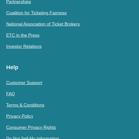
Partnerships
Coalition for Ticketing Fairness
National Association of Ticket Brokers
ETC in the Press
Investor Relations
Help
Customer Support
FAQ
Terms & Conditions
Privacy Policy
Consumer Privacy Rights
Do Not Sell My Information