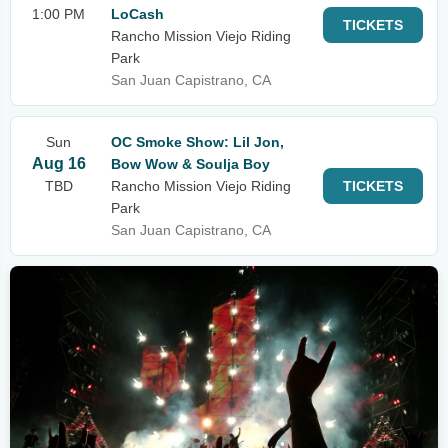
1:00 PM
LoCash
TICKETS
Rancho Mission Viejo Riding
Park
San Juan Capistrano, CA
Sun
OC Smoke Show: Lil Jon,
Aug 16
Bow Wow & Soulja Boy
TBD
Rancho Mission Viejo Riding
TICKETS
Park
San Juan Capistrano, CA