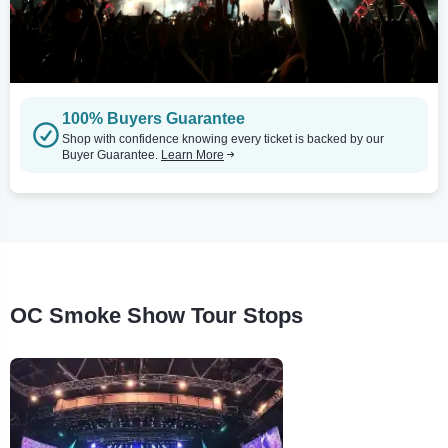
100% Buyers Guarantee
Shop with confidence knowing every ticket is backed by our
Buyer Guarantee.
Learn More
OC Smoke Show Tour Stops