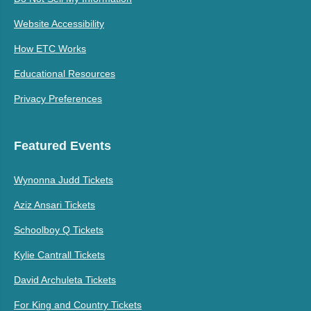
Website Accessibility
How ETC Works
Educational Resources
Privacy Preferences
Featured Events
Wynonna Judd Tickets
Aziz Ansari Tickets
Schoolboy Q Tickets
Kylie Cantrall Tickets
David Archuleta Tickets
For King and Country Tickets