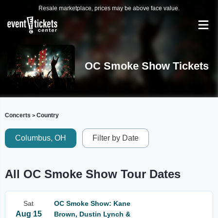
Resale marketplace, prices may be above face value.
OC Smoke Show Tickets
Concerts
Country
>
Columbus, OH
Filter by Date
All OC Smoke Show Tour Dates
Sat
OC Smoke Show: Kane
Aug 15
Brown, Dustin Lynch &