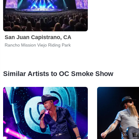
San Juan Capistrano, CA
Rancho Mission Viejo Riding Park
Similar Artists to OC Smoke Show