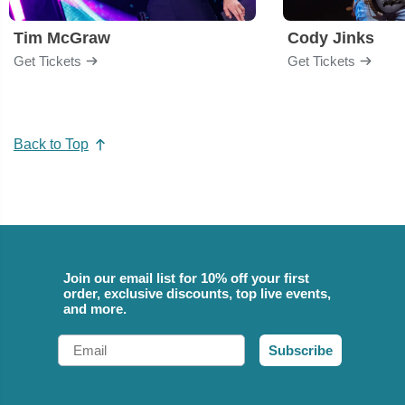
Tim McGraw
Cody Jinks
Get Tickets
Get Tickets
Back to Top
Join our email list for 10% off your first
order, exclusive discounts, top live events,
and more.
Email
Subscribe