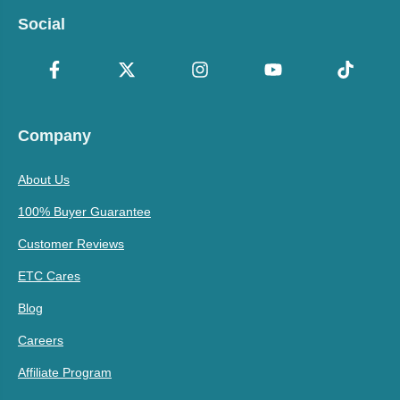
Social
Company
About Us
100% Buyer Guarantee
Customer Reviews
ETC Cares
Blog
Careers
Affiliate Program