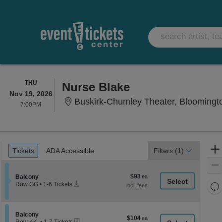
THURSDAY
THU
Nurse Blake
Nov 19, 2026
Buskirk-Chumley Theater, Bloomingto
7:00PM
7:00PM
Ticket
Tickets
ADA Accessible
Tickets
ADA Accessible
Filters
(1)
Types
$93
Section Balcony
$93
Balcony
Instant
each
Re
Row GG
•
1-6 Tickets
Download
1
th
Re
to
z
6
M
Tickets
le
Section Balcony
Balcony
$104
$104
available
eTickets