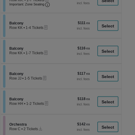
Row KK.
•
1-7 Tickets
a
each
Important: Zone Seating, Open Zone Seati
1
Important: Zone Seating
di
to
7
p
Tickets
of
available
$111
Section Balcony
$111
Balcony
th
eTickets
each
Row KK
•
1-4 Tickets
se
1
to
ch
4
Tickets
$116
Section Balcony
$116
available
Balcony
eTickets
each
Row KK
•
1-7 Tickets
1
to
7
Tickets
$117
Section Balcony
$117
available
Balcony
eTickets
each
Row JJ
•
1-5 Tickets
1
to
5
Tickets
$118
Section Balcony
$118
available
Balcony
eTickets
each
Row HH
•
1-2 Tickets
1
to
2
Tickets
$142
Section Orchestra
$142
available
Orchestra
Instant
each
Row C
•
2 Tickets
Download
2