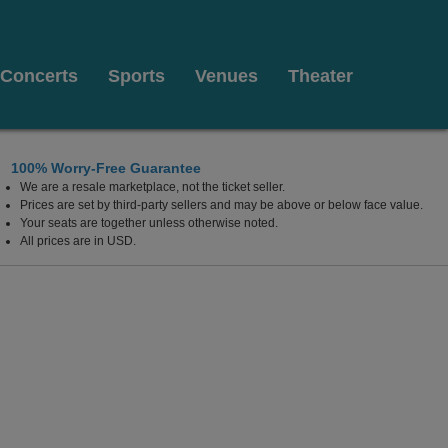
Concerts
Sports
Venues
Theater
100% Worry-Free Guarantee
We are a resale marketplace, not the ticket seller.
Prices are set by third-party sellers and may be above or below face value.
Your seats are together unless otherwise noted.
All prices are in USD.