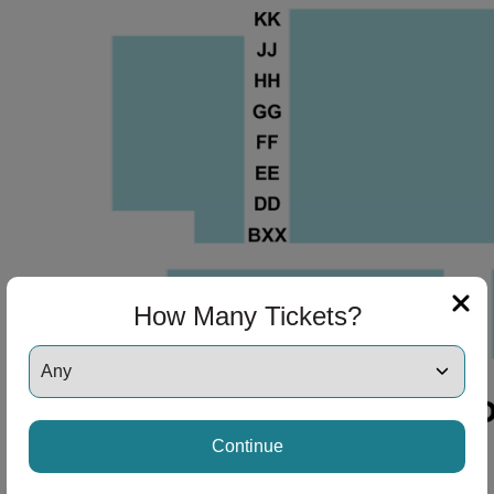
ng Disclaimer
ng Disclaimer
How Many Tickets?
Continue