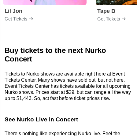
Lil Jon
Tape B
Get Tickets
Get Tickets
Buy tickets to the next Nurko
Concert
Tickets to Nurko shows are available right here at Event
Tickets Center. Many shows have sold out, but not here.
Event Tickets Center has tickets available for all upcoming
Nurko shows. Prices start at $29, but can range all the way
up to $1,443. So, act fast before ticket prices rise.
See Nurko Live in Concert
There’s nothing like experiencing Nurko live. Feel the