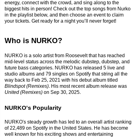
energy, connect with the crowd, and sing along to the
biggest hits in person! Check out the top songs from Nurko
in the playlist below, and then choose an event to claim
your tickets. Get ready for a night you’ll never forget!
Who is NURKO?
NURKO is a solo artist from Roosevelt that has reached
mid-level status across the melodic dubstep, dubstep, and
future bass categories. NURKO has released 5 live and
studio albums and 79 singles on Spotify that string all the
way back to Feb 25, 2021 with his debut album titled
Blindspot (Remixes)
. His most recent album release was
United (Remixes)
on Sep 30, 2025.
NURKO's Popularity
NURKO's steady growth has led to an overall artist ranking
of 22,489 on Spotify in the United States. He has become
well known for his exciting shows and entertaining