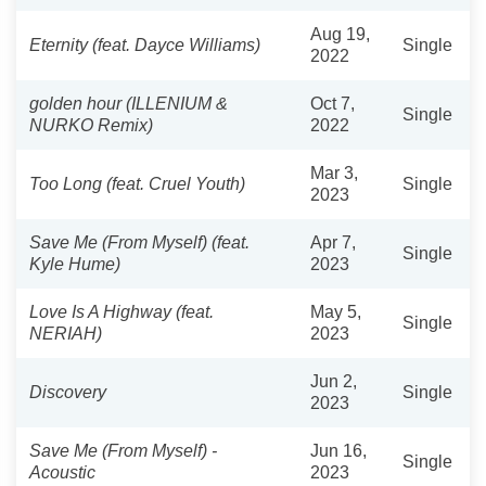
Aug 19,
Eternity (feat. Dayce Williams)
Single
2022
golden hour (ILLENIUM &
Oct 7,
Single
NURKO Remix)
2022
Mar 3,
Too Long (feat. Cruel Youth)
Single
2023
Save Me (From Myself) (feat.
Apr 7,
Single
Kyle Hume)
2023
Love Is A Highway (feat.
May 5,
Single
NERIAH)
2023
Jun 2,
Discovery
Single
2023
Save Me (From Myself) -
Jun 16,
Single
Acoustic
2023