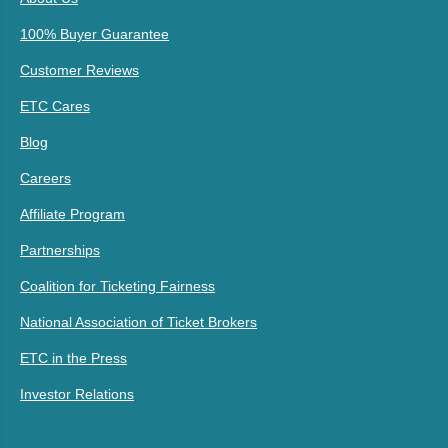
100% Buyer Guarantee
Customer Reviews
ETC Cares
Blog
Careers
Affiliate Program
Partnerships
Coalition for Ticketing Fairness
National Association of Ticket Brokers
ETC in the Press
Investor Relations