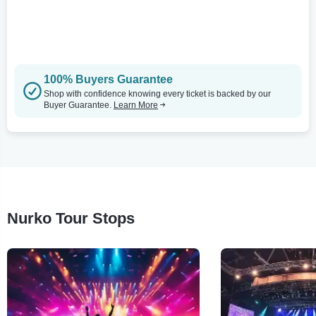
100% Buyers Guarantee
Shop with confidence knowing every ticket is backed by our
Buyer Guarantee.
Learn More
Nurko Tour Stops