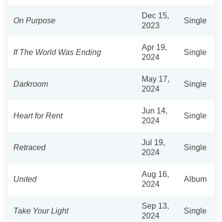
Dec 15,
On Purpose
Single
2023
Apr 19,
If The World Was Ending
Single
2024
May 17,
Darkroom
Single
2024
Jun 14,
Heart for Rent
Single
2024
Jul 19,
Retraced
Single
2024
Aug 16,
United
Album
2024
Sep 13,
Take Your Light
Single
2024