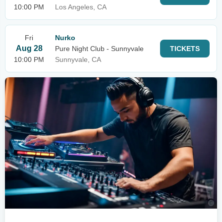
10:00 PM
Los Angeles, CA
Fri
Nurko
Aug 28
Pure Night Club - Sunnyvale
TICKETS
10:00 PM
Sunnyvale, CA