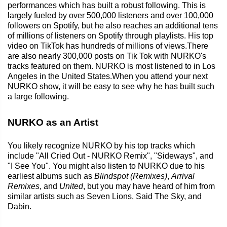
performances which has built a robust following. This is
largely fueled by over 500,000 listeners and over 100,000
followers on Spotify, but he also reaches an additional tens
of millions of listeners on Spotify through playlists. His top
video on TikTok has hundreds of millions of views.There
are also nearly 300,000 posts on Tik Tok with NURKO's
tracks featured on them. NURKO is most listened to in Los
Angeles in the United States.When you attend your next
NURKO show, it will be easy to see why he has built such
a large following.
NURKO as an Artist
You likely recognize NURKO by his top tracks which
include "All Cried Out - NURKO Remix", "Sideways", and
"I See You". You might also listen to NURKO due to his
earliest albums such as
Blindspot (Remixes)
,
Arrival
Remixes
, and
United
, but you may have heard of him from
similar artists such as Seven Lions, Said The Sky, and
Dabin.