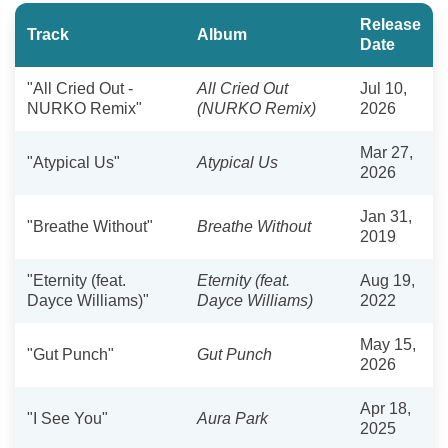
Release
Track
Album
Date
"All Cried Out -
All Cried Out
Jul 10,
NURKO Remix"
(NURKO Remix)
2026
Mar 27,
"Atypical Us"
Atypical Us
2026
Jan 31,
"Breathe Without"
Breathe Without
2019
"Eternity (feat.
Eternity (feat.
Aug 19,
Dayce Williams)"
Dayce Williams)
2022
May 15,
"Gut Punch"
Gut Punch
2026
Apr 18,
"I See You"
Aura Park
2025