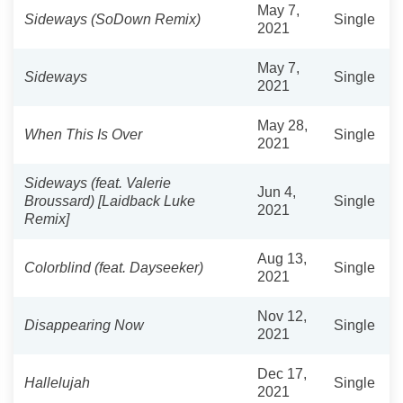
May 7,
Sideways (SoDown Remix)
Single
2021
May 7,
Sideways
Single
2021
May 28,
When This Is Over
Single
2021
Sideways (feat. Valerie
Jun 4,
Broussard) [Laidback Luke
Single
2021
Remix]
Aug 13,
Colorblind (feat. Dayseeker)
Single
2021
Nov 12,
Disappearing Now
Single
2021
Dec 17,
Hallelujah
Single
2021