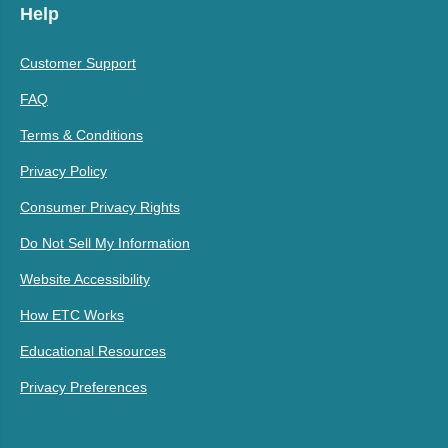
Help
Customer Support
FAQ
Terms & Conditions
Privacy Policy
Consumer Privacy Rights
Do Not Sell My Information
Website Accessibility
How ETC Works
Educational Resources
Privacy Preferences