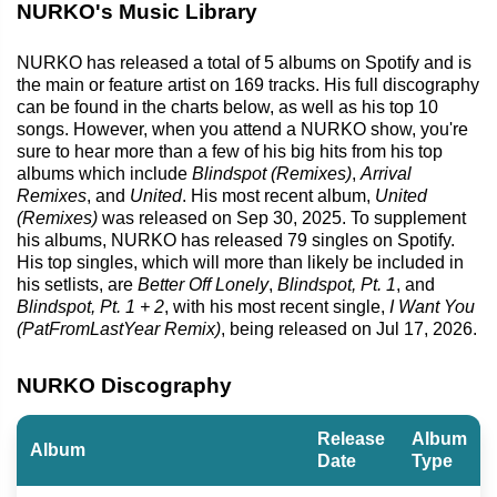
NURKO's Music Library
NURKO has released a total of 5 albums on Spotify and is
the main or feature artist on 169 tracks. His full discography
can be found in the charts below, as well as his top 10
songs. However, when you attend a NURKO show, you're
sure to hear more than a few of his big hits from his top
albums which include
Blindspot (Remixes)
,
Arrival
Remixes
, and
United
. His most recent album,
United
(Remixes)
was released on Sep 30, 2025. To supplement
his albums, NURKO has released 79 singles on Spotify.
His top singles, which will more than likely be included in
his setlists, are
Better Off Lonely
,
Blindspot, Pt. 1
, and
Blindspot, Pt. 1 + 2
, with his most recent single,
I Want You
(PatFromLastYear Remix)
, being released on Jul 17, 2026.
NURKO Discography
Release
Album
Album
Date
Type