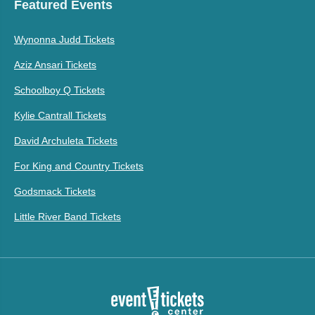
Featured Events
Wynonna Judd Tickets
Aziz Ansari Tickets
Schoolboy Q Tickets
Kylie Cantrall Tickets
David Archuleta Tickets
For King and Country Tickets
Godsmack Tickets
Little River Band Tickets