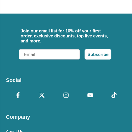
Join our email list for 10% off your first
order, exclusive discounts, top live events,
and more.
Email
Subscribe
Social
Company
About Us