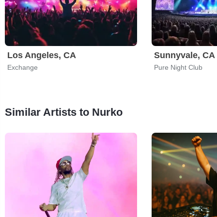
Los Angeles, CA
Sunnyvale, CA
Exchange
Pure Night Club
Similar Artists to Nurko