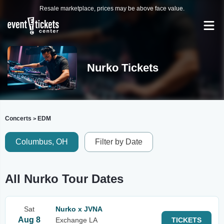
Resale marketplace, prices may be above face value.
Nurko Tickets
Concerts
EDM
>
Columbus, OH
Filter by Date
All Nurko Tour Dates
Sat
Nurko x JVNA
Aug 8
Exchange LA
TICKETS