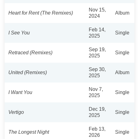
Nov 15,
Heart for Rent (The Remixes)
Album
2024
Feb 14,
I See You
Single
2025
Sep 19,
Retraced (Remixes)
Single
2025
Sep 30,
United (Remixes)
Album
2025
Nov 7,
I Want You
Single
2025
Dec 19,
Vertigo
Single
2025
Feb 13,
The Longest Night
Single
2026