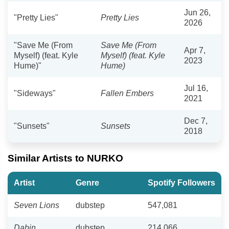
Jun 26,
"Pretty Lies"
Pretty Lies
2026
"Save Me (From
Save Me (From
Apr 7,
Myself) (feat. Kyle
Myself) (feat. Kyle
2023
Hume)"
Hume)
Jul 16,
"Sideways"
Fallen Embers
2021
Dec 7,
"Sunsets"
Sunsets
2018
Similar Artists to NURKO
Artist
Genre
Spotify Followers
Seven Lions
dubstep
547,081
Dabin
dubstep
214,066