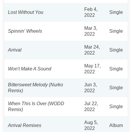
Feb 4,
Lost Without You
Single
2022
Mar 3,
Spinnin' Wheels
Single
2022
Mar 24,
Arrival
Single
2022
May 17,
Won't Make A Sound
Single
2022
Bittersweet Melody (Nurko
Jun 3,
Single
Remix)
2022
When This Is Over (WODD
Jul 22,
Single
Remix)
2022
Aug 5,
Arrival Remixes
Album
2022