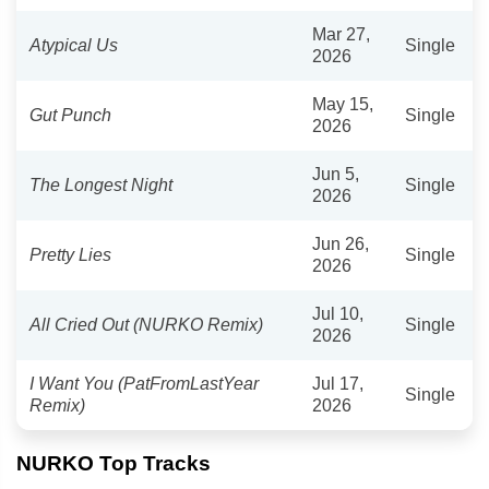
Mar 27,
Atypical Us
Single
2026
May 15,
Gut Punch
Single
2026
Jun 5,
The Longest Night
Single
2026
Jun 26,
Pretty Lies
Single
2026
Jul 10,
All Cried Out (NURKO Remix)
Single
2026
I Want You (PatFromLastYear
Jul 17,
Single
Remix)
2026
NURKO Top Tracks