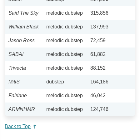
Said The Sky
melodic dubstep
315,856
William Black
melodic dubstep
137,993
Jason Ross
melodic dubstep
72,459
SABAI
melodic dubstep
61,882
Trivecta
melodic dubstep
88,152
MitiS
dubstep
164,186
Fairlane
melodic dubstep
46,042
ARMNHMR
melodic dubstep
124,746
Back to Top