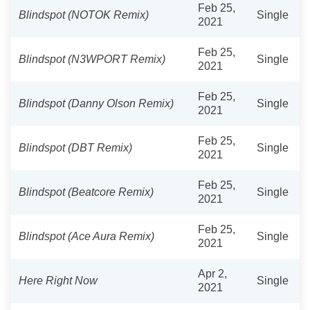
Feb 25,
Blindspot (NOTOK Remix)
Single
2021
Feb 25,
Blindspot (N3WPORT Remix)
Single
2021
Feb 25,
Blindspot (Danny Olson Remix)
Single
2021
Feb 25,
Blindspot (DBT Remix)
Single
2021
Feb 25,
Blindspot (Beatcore Remix)
Single
2021
Feb 25,
Blindspot (Ace Aura Remix)
Single
2021
Apr 2,
Here Right Now
Single
2021