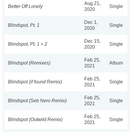
Aug 21,
Better Off Lonely
Single
2020
Dec 1,
Blindspot, Pt. 1
Single
2020
Dec 15,
Blindspot, Pt. 1 + 2
Single
2020
Feb 25,
Blindspot (Remixes)
Album
2021
Feb 25,
Blindspot (if found Remix)
Single
2021
Feb 25,
Blindspot (Seb Nero Remix)
Single
2021
Feb 25,
Blindspot (Outwild Remix)
Single
2021