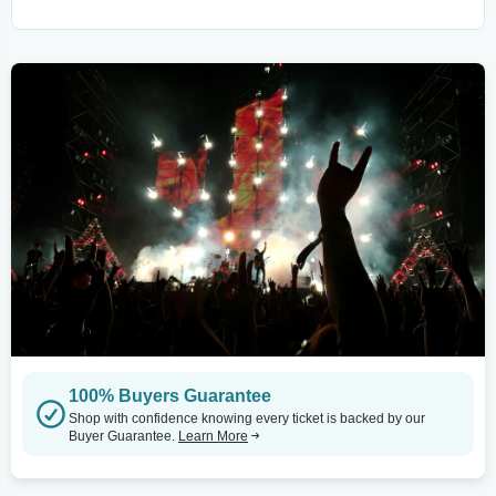
100% Buyers Guarantee
Shop with confidence knowing every ticket is backed by our
Buyer Guarantee.
Learn More