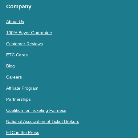
Company
About Us
100% Buyer Guarantee
Customer Reviews
ETC Cares
Blog
Careers
Affiliate Program
Partnerships
Coalition for Ticketing Fairness
National Association of Ticket Brokers
ETC in the Press