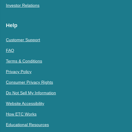
Investor Relations
Help
Customer Support
FAQ
Terms & Conditions
Privacy Policy
Consumer Privacy Rights
Do Not Sell My Information
Website Accessibility
How ETC Works
Educational Resources