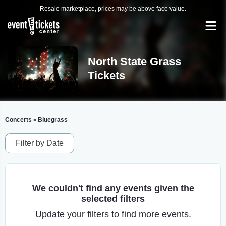
Resale marketplace, prices may be above face value.
North State Grass
Tickets
Concerts
Bluegrass
>
Filter by Date
We couldn't find any events given the
selected filters
Update your filters to find more events.