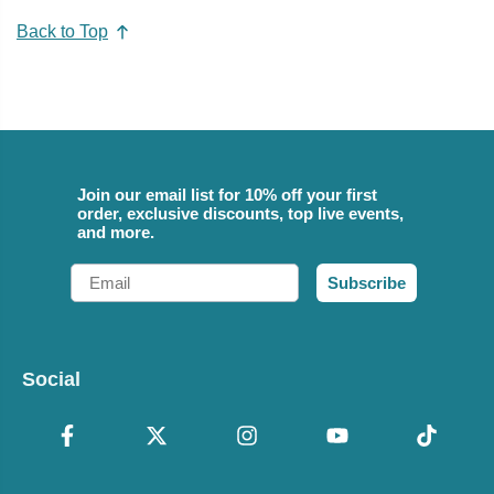
Back to Top
Join our email list for 10% off your first
order, exclusive discounts, top live events,
and more.
Email
Subscribe
Social