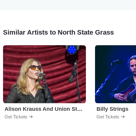
Similar Artists to North State Grass
Alison Krauss And Union Station
Billy Strings
Get Tickets
Get Tickets