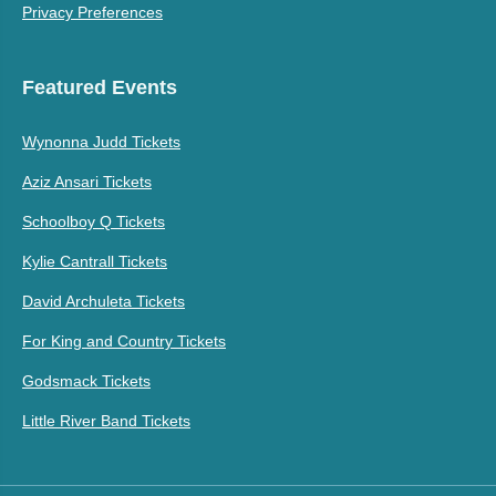
Privacy Preferences
Featured Events
Wynonna Judd Tickets
Aziz Ansari Tickets
Schoolboy Q Tickets
Kylie Cantrall Tickets
David Archuleta Tickets
For King and Country Tickets
Godsmack Tickets
Little River Band Tickets