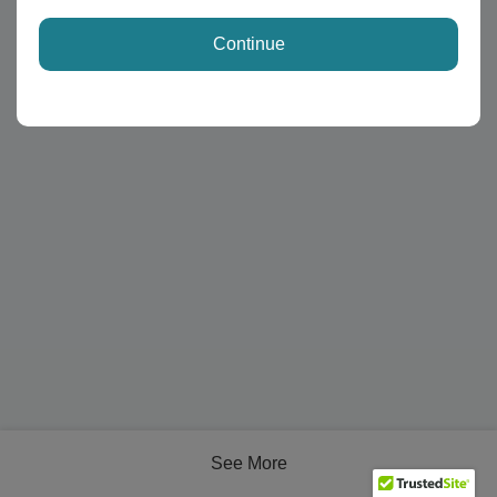
Continue
See More