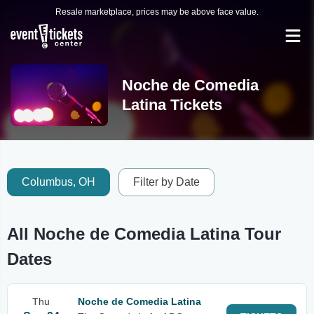
Resale marketplace, prices may be above face value.
Noche de Comedia
Latina Tickets
Columbus, OH
Filter by Date
All Noche de Comedia Latina Tour
Dates
Thu
Noche de Comedia Latina