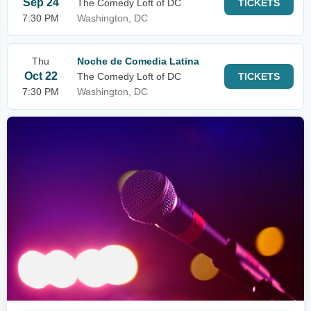
Sep 24
The Comedy Loft of DC
TICKETS
7:30 PM
Washington, DC
Thu
Noche de Comedia Latina
Oct 22
The Comedy Loft of DC
TICKETS
7:30 PM
Washington, DC