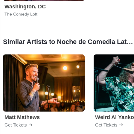
Washington, DC
The Comedy Loft
Similar Artists to Noche de Comedia Latina
Matt Mathews
Weird Al Yanko
Get Tickets
Get Tickets