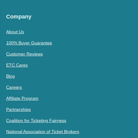
Company
About Us
100% Buyer Guarantee
Customer Reviews
ETC Cares
Blog
Careers
Affiliate Program
Partnerships
Coalition for Ticketing Fairness
National Association of Ticket Brokers