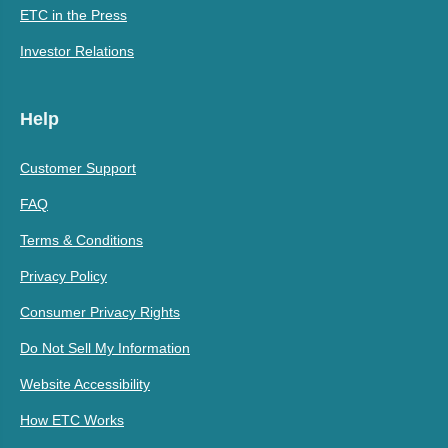
ETC in the Press
Investor Relations
Help
Customer Support
FAQ
Terms & Conditions
Privacy Policy
Consumer Privacy Rights
Do Not Sell My Information
Website Accessibility
How ETC Works