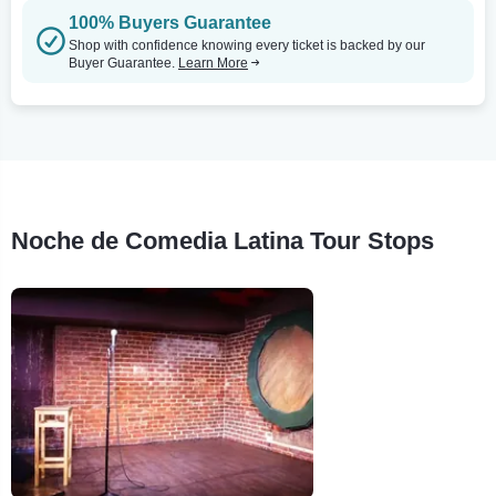
100% Buyers Guarantee
Shop with confidence knowing every ticket is backed by our
Buyer Guarantee.
Learn More
Noche de Comedia Latina Tour Stops