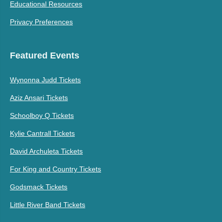
Educational Resources
Privacy Preferences
Featured Events
Wynonna Judd Tickets
Aziz Ansari Tickets
Schoolboy Q Tickets
Kylie Cantrall Tickets
David Archuleta Tickets
For King and Country Tickets
Godsmack Tickets
Little River Band Tickets