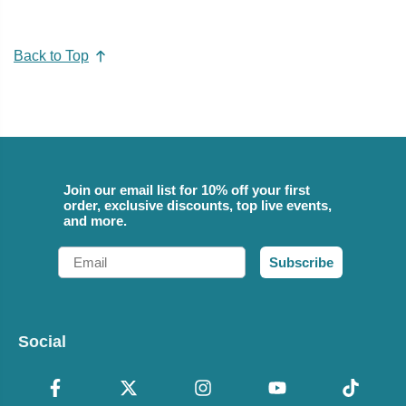
Back to Top
Join our email list for 10% off your first
order, exclusive discounts, top live events,
and more.
Email
Subscribe
Social