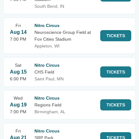
South Bend, IN
Fri
Nitro Circus
Aug 14
Neuroscience Group Field at
TICKETS
7:00 PM
Fox Cities Stadium
Appleton, WI
Sat
Nitro Circus
Aug 15
CHS Field
TICKETS
6:00 PM
Saint Paul, MN
Wed
Nitro Circus
Aug 19
Regions Field
TICKETS
7:00 PM
Birmingham, AL
Fri
Nitro Circus
Aug 21
SRP Park
TICKETS