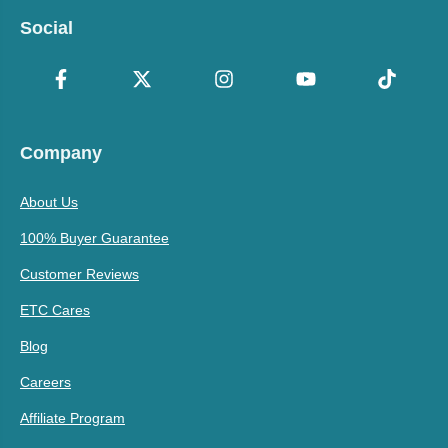
Social
Company
About Us
100% Buyer Guarantee
Customer Reviews
ETC Cares
Blog
Careers
Affiliate Program