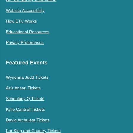
Website Accessibility
How ETC Works
Educational Resources
Privacy Preferences
Featured Events
Wynonna Judd Tickets
Aziz Ansari Tickets
Schoolboy Q Tickets
Kylie Cantrall Tickets
David Archuleta Tickets
For King and Country Tickets