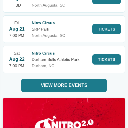
TBD
North Augusta, SC
Fri
Nitro Circus
Aug 21
SRP Park
TICKETS
7:00 PM
North Augusta, SC
Sat
Nitro Circus
Aug 22
Durham Bulls Athletic Park
TICKETS
7:00 PM
Durham, NC
VIEW MORE EVENTS