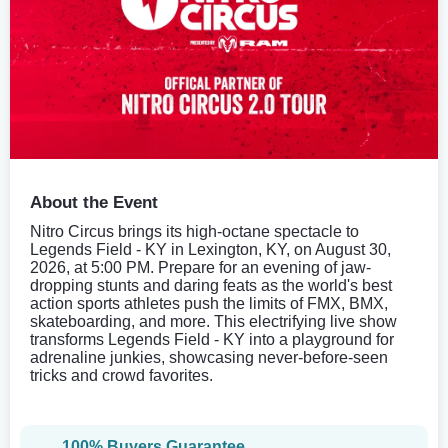
About the Event
Nitro Circus brings its high-octane spectacle to
Legends Field - KY in Lexington, KY, on August 30,
2026, at 5:00 PM. Prepare for an evening of jaw-
dropping stunts and daring feats as the world's best
action sports athletes push the limits of FMX, BMX,
skateboarding, and more. This electrifying live show
transforms Legends Field - KY into a playground for
adrenaline junkies, showcasing never-before-seen
tricks and crowd favorites.
100% Buyers Guarantee