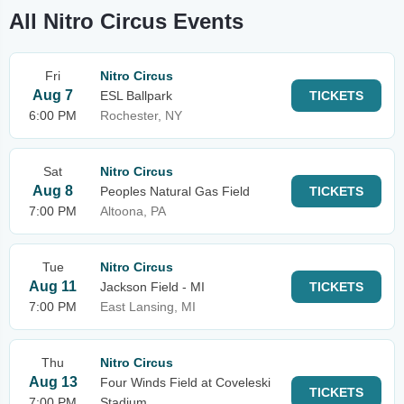
All Nitro Circus Events
Fri
Nitro Circus
Aug 7
ESL Ballpark
TICKETS
6:00 PM
Rochester, NY
Sat
Nitro Circus
Aug 8
Peoples Natural Gas Field
TICKETS
7:00 PM
Altoona, PA
Tue
Nitro Circus
Aug 11
Jackson Field - MI
TICKETS
7:00 PM
East Lansing, MI
Thu
Nitro Circus
Aug 13
Four Winds Field at Coveleski
TICKETS
7:00 PM
Stadium