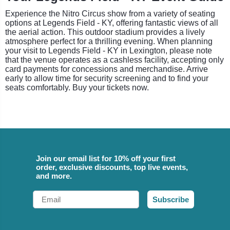
Experience the Nitro Circus show from a variety of seating
options at Legends Field - KY, offering fantastic views of all
the aerial action. This outdoor stadium provides a lively
atmosphere perfect for a thrilling evening. When planning
your visit to Legends Field - KY in Lexington, please note
that the venue operates as a cashless facility, accepting only
card payments for concessions and merchandise. Arrive
early to allow time for security screening and to find your
seats comfortably. Buy your tickets now.
Join our email list for 10% off your first
order, exclusive discounts, top live events,
and more.
Email
Subscribe