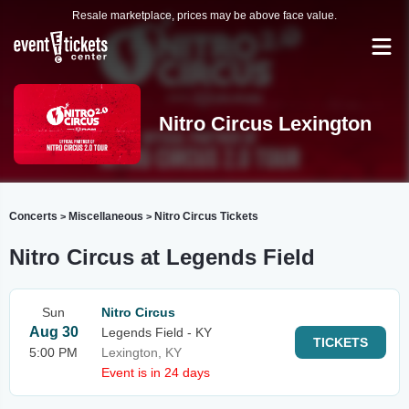
Resale marketplace, prices may be above face value.
Nitro Circus Lexington
Concerts
Miscellaneous
Nitro Circus Tickets
>
>
Nitro Circus at Legends Field
Sun
Nitro Circus
Aug 30
Legends Field - KY
TICKETS
5:00 PM
Lexington, KY
Event is in 24 days