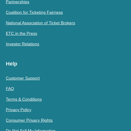
Partnerships
Coalition for Ticketing Fairness
National Association of Ticket Brokers
ETC in the Press
Investor Relations
Help
Customer Support
FAQ
Terms & Conditions
Privacy Policy
Consumer Privacy Rights
Do Not Sell My Information