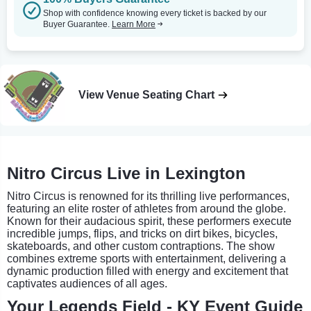
Shop with confidence knowing every ticket is backed by our
Buyer Guarantee.
Learn More
View Venue Seating Chart
Nitro Circus Live in Lexington
Nitro Circus is renowned for its thrilling live performances,
featuring an elite roster of athletes from around the globe.
Known for their audacious spirit, these performers execute
incredible jumps, flips, and tricks on dirt bikes, bicycles,
skateboards, and other custom contraptions. The show
combines extreme sports with entertainment, delivering a
dynamic production filled with energy and excitement that
captivates audiences of all ages.
Your Legends Field - KY Event Guide