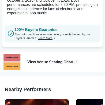
October 3, 2026, and October 4, 2026. Both
performances are scheduled for 8:30 PM, promising an
energetic experience for fans of electronic and
experimental pop music.
100% Buyers Guarantee
Shop with confidence knowing every ticket is backed by our
Buyer Guarantee.
Learn More
View Venue Seating Chart
Nearby Performers