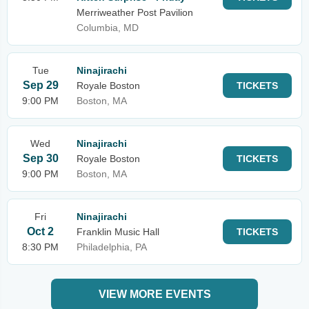
Merriweather Post Pavilion
Columbia, MD
Tue
Ninajirachi
Sep 29
Royale Boston
TICKETS
9:00 PM
Boston, MA
Wed
Ninajirachi
Sep 30
Royale Boston
TICKETS
9:00 PM
Boston, MA
Fri
Ninajirachi
Oct 2
Franklin Music Hall
TICKETS
8:30 PM
Philadelphia, PA
VIEW MORE EVENTS