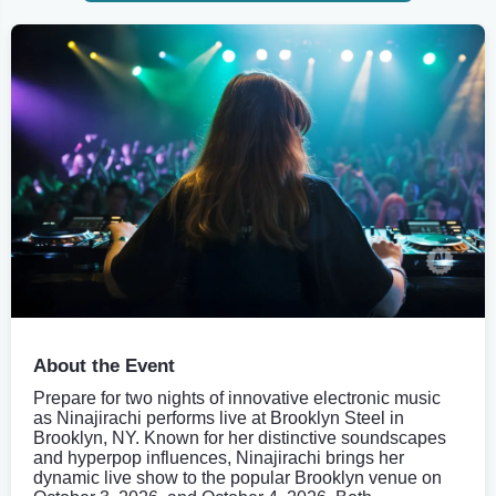
About the Event
Prepare for two nights of innovative electronic music
as Ninajirachi performs live at Brooklyn Steel in
Brooklyn, NY. Known for her distinctive soundscapes
and hyperpop influences, Ninajirachi brings her
dynamic live show to the popular Brooklyn venue on