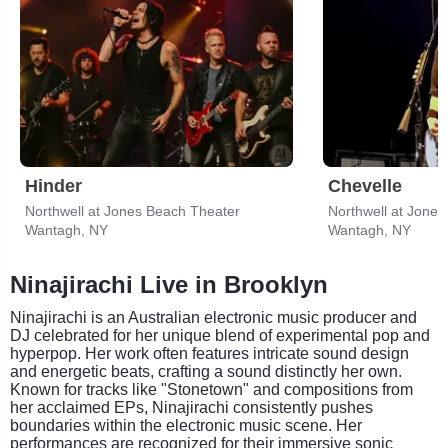
Hinder
Chevelle
Northwell at Jones Beach Theater
Northwell at Jone
Wantagh, NY
Wantagh, NY
Ninajirachi Live in Brooklyn
Ninajirachi is an Australian electronic music producer and
DJ celebrated for her unique blend of experimental pop and
hyperpop. Her work often features intricate sound design
and energetic beats, crafting a sound distinctly her own.
Known for tracks like "Stonetown" and compositions from
her acclaimed EPs, Ninajirachi consistently pushes
boundaries within the electronic music scene. Her
performances are recognized for their immersive sonic