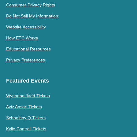
Consumer Privacy Rights
Do Not Sell My Information
Website Accessibility
How ETC Works
Educational Resources
Privacy Preferences
Featured Events
Wynonna Judd Tickets
Aziz Ansari Tickets
Schoolboy Q Tickets
Kylie Cantrall Tickets