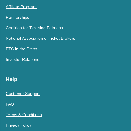
Affiliate Program
Partnerships
Coalition for Ticketing Fairness
National Association of Ticket Brokers
ETC in the Press
Investor Relations
Help
Customer Support
FAQ
Terms & Conditions
Privacy Policy