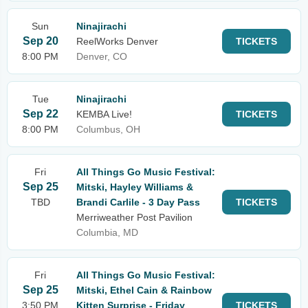
Sun
Ninajirachi
Sep 20
ReelWorks Denver
TICKETS
8:00 PM
Denver, CO
Tue
Ninajirachi
Sep 22
KEMBA Live!
TICKETS
8:00 PM
Columbus, OH
Fri
All Things Go Music Festival:
Sep 25
Mitski, Hayley Williams &
TBD
Brandi Carlile - 3 Day Pass
TICKETS
Merriweather Post Pavilion
Columbia, MD
Fri
All Things Go Music Festival:
Sep 25
Mitski, Ethel Cain & Rainbow
3:50 PM
Kitten Surprise - Friday
TICKETS