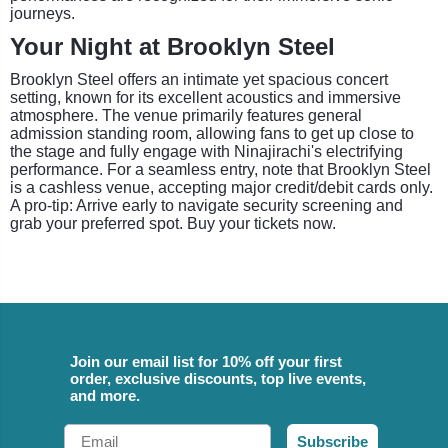
journeys.
Your Night at Brooklyn Steel
Brooklyn Steel offers an intimate yet spacious concert
setting, known for its excellent acoustics and immersive
atmosphere. The venue primarily features general
admission standing room, allowing fans to get up close to
the stage and fully engage with Ninajirachi's electrifying
performance. For a seamless entry, note that Brooklyn Steel
is a cashless venue, accepting major credit/debit cards only.
A pro-tip: Arrive early to navigate security screening and
grab your preferred spot. Buy your tickets now.
Join our email list for 10% off your first
order, exclusive discounts, top live events,
and more.
Email
Subscribe