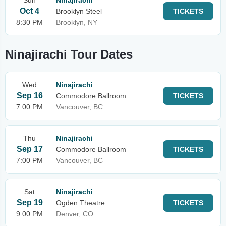
Sun
Ninajirachi
Oct 4
Brooklyn Steel
TICKETS
8:30 PM
Brooklyn, NY
Ninajirachi Tour Dates
Wed
Ninajirachi
Sep 16
Commodore Ballroom
TICKETS
7:00 PM
Vancouver, BC
Thu
Ninajirachi
Sep 17
Commodore Ballroom
TICKETS
7:00 PM
Vancouver, BC
Sat
Ninajirachi
Sep 19
Ogden Theatre
TICKETS
9:00 PM
Denver, CO