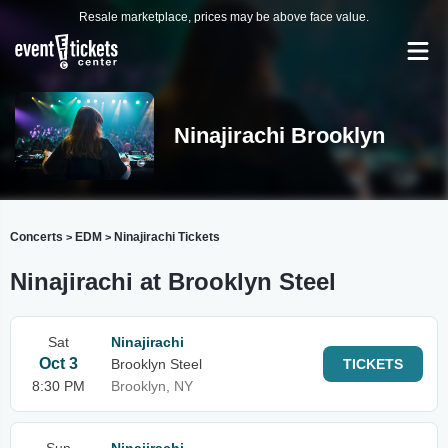
Resale marketplace, prices may be above face value.
Ninajirachi Brooklyn
Concerts
EDM
Ninajirachi Tickets
>
>
Ninajirachi at Brooklyn Steel
Sat
Ninajirachi
Oct 3
Brooklyn Steel
TICKETS
8:30 PM
Brooklyn, NY