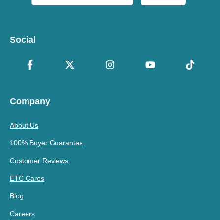
Social
Company
About Us
100% Buyer Guarantee
Customer Reviews
ETC Cares
Blog
Careers