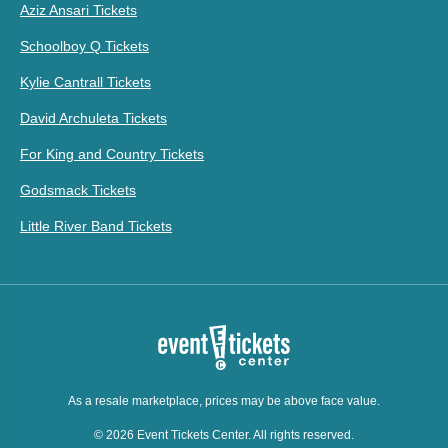
Aziz Ansari Tickets
Schoolboy Q Tickets
Kylie Cantrall Tickets
David Archuleta Tickets
For King and Country Tickets
Godsmack Tickets
Little River Band Tickets
As a resale marketplace, prices may be above face value.
© 2026 Event Tickets Center. All rights reserved.