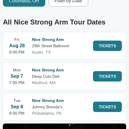
Columbus, OH
Filter by Date
All Nice Strong Arm Tour Dates
Fri
Nice Strong Arm
Aug 28
29th Street Ballroom
TICKETS
8:00 PM
Austin, TX
Mon
Nice Strong Arm
Sep 7
Deep Cuts Deli
TICKETS
7:00 PM
Medford, MA
Tue
Nice Strong Arm
Sep 8
Johnny Brenda's
TICKETS
8:00 PM
Philadelphia, PA