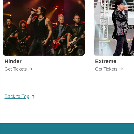
Hinder
Extreme
Get Tickets
Get Tickets
Back to Top