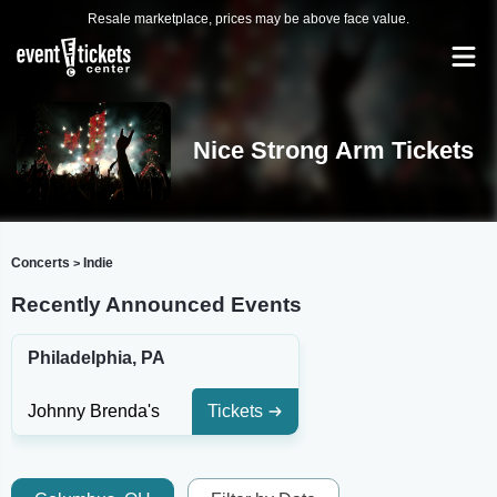
Resale marketplace, prices may be above face value.
Nice Strong Arm Tickets
Concerts
Indie
>
Recently Announced Events
Philadelphia, PA
Johnny Brenda's
Tickets