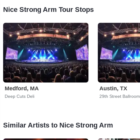
Nice Strong Arm Tour Stops
Medford, MA
Austin, TX
Deep Cuts Deli
29th Street Ballroom
Similar Artists to Nice Strong Arm