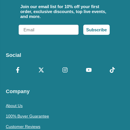
Join our email list for 10% off your first
order, exclusive discounts, top live events,
and more.
Email
Subscribe
Social
Company
About Us
100% Buyer Guarantee
Customer Reviews