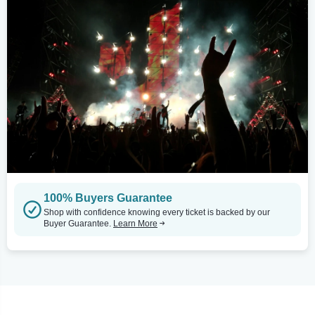
100% Buyers Guarantee
Shop with confidence knowing every ticket is backed by our
Buyer Guarantee.
Learn More