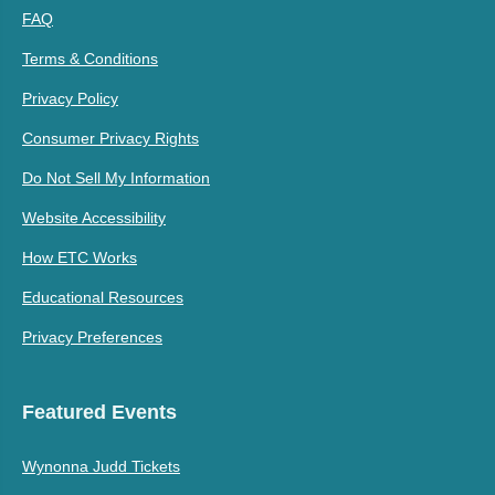
FAQ
Terms & Conditions
Privacy Policy
Consumer Privacy Rights
Do Not Sell My Information
Website Accessibility
How ETC Works
Educational Resources
Privacy Preferences
Featured Events
Wynonna Judd Tickets