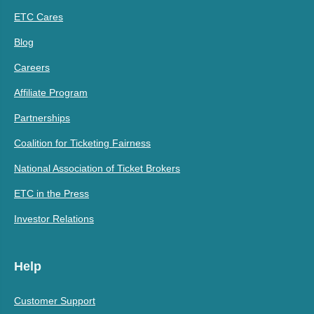
ETC Cares
Blog
Careers
Affiliate Program
Partnerships
Coalition for Ticketing Fairness
National Association of Ticket Brokers
ETC in the Press
Investor Relations
Help
Customer Support