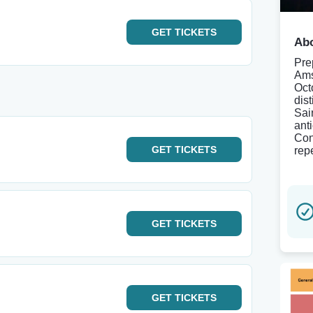
GET
TICKETS
Abo
Pre
Ams
Oct
dist
Sai
ant
Con
GET
TICKETS
repe
GET
TICKETS
GET
TICKETS