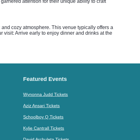
ered attention for their unique ability to craft
 and cozy atmosphere. This venue typically offers a
visit: Arrive early to enjoy dinner and drinks at the
Featured Events
Wynonna Judd Tickets
Aziz Ansari Tickets
Schoolboy Q Tickets
Kylie Cantrall Tickets
David Archuleta Tickets