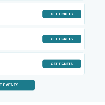
GET
TICKETS
GET
TICKETS
GET
TICKETS
E EVENTS