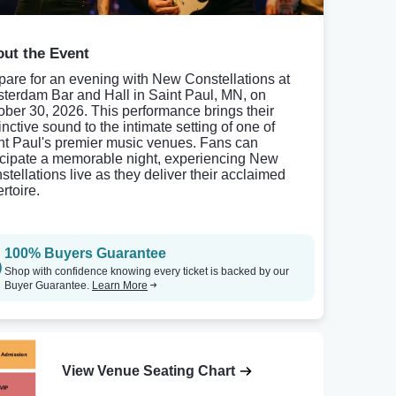
ut the Event
pare for an evening with New Constellations at
terdam Bar and Hall in Saint Paul, MN, on
ober 30, 2026. This performance brings their
inctive sound to the intimate setting of one of
nt Paul's premier music venues. Fans can
icipate a memorable night, experiencing New
stellations live as they deliver their acclaimed
rtoire.
100% Buyers Guarantee
Shop with confidence knowing every ticket is backed by our
Buyer Guarantee.
Learn More
View Venue Seating Chart