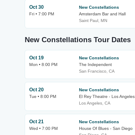
Oct 30
New Constellations
Fri • 7:00 PM
Amsterdam Bar and Hall
Saint Paul, MN
New Constellations Tour Dates
Oct 19
New Constellations
Mon • 8:00 PM
The Independent
San Francisco, CA
Oct 20
New Constellations
Tue • 8:00 PM
El Rey Theatre - Los Angeles
Los Angeles, CA
Oct 21
New Constellations
Wed • 7:00 PM
House Of Blues - San Diego