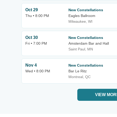
Oct 29
New Constellations
Thu • 8:00 PM
Eagles Ballroom
Milwaukee, WI
Oct 30
New Constellations
Fri • 7:00 PM
Amsterdam Bar and Hall
Saint Paul, MN
Nov 4
New Constellations
Wed • 8:00 PM
Bar Le Ritz
Montreal, QC
VIEW MOR