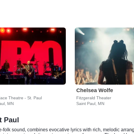
Chelsea Wolfe
ace Theatre - St. Paul
Fitzgerald Theater
aul, MN
Saint Paul, MN
t Paul
e-folk sound, combines evocative lyrics with rich, melodic arrang