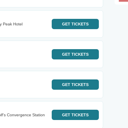
y Peak Hotel
GET
TICKETS
GET
TICKETS
GET
TICKETS
lf's Convergence Station
GET
TICKETS