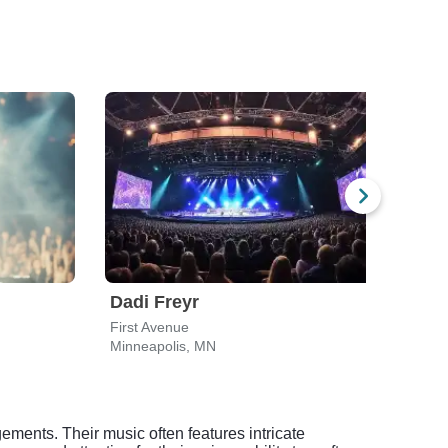
Dadi Freyr
Yol
First Avenue
Pant
Minneapolis, MN
Minn
ements. Their music often features intricate