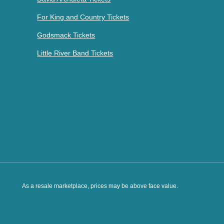
For King and Country Tickets
Godsmack Tickets
Little River Band Tickets
As a resale marketplace, prices may be above face value.