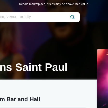
Resale marketplace, prices may be above face value.
ns Saint Paul
m Bar and Hall