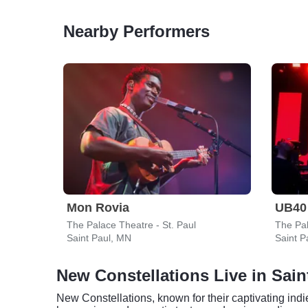
Nearby Performers
Mon Rovia
UB40
The Palace Theatre - St. Paul
The Pal
Saint Paul, MN
Saint P
New Constellations Live in Sain
New Constellations, known for their captivating indi