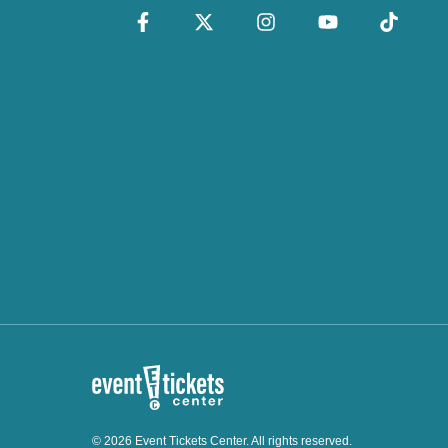
© 2026 Event Tickets Center. All rights reserved.