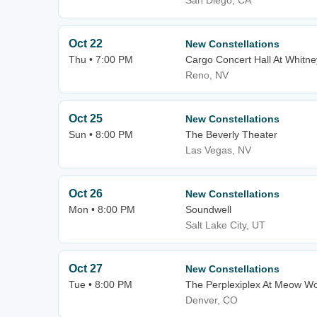
San Diego, CA
Oct 22
New Constellations
Thu • 7:00 PM
Cargo Concert Hall At Whitne
Reno, NV
Oct 25
New Constellations
Sun • 8:00 PM
The Beverly Theater
Las Vegas, NV
Oct 26
New Constellations
Mon • 8:00 PM
Soundwell
Salt Lake City, UT
Oct 27
New Constellations
Tue • 8:00 PM
The Perplexiplex At Meow Wo
Denver, CO