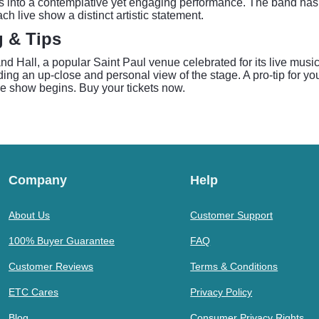
into a contemplative yet engaging performance. The band has garn
h live show a distinct artistic statement.
g & Tips
Hall, a popular Saint Paul venue celebrated for its live music
g an up-close and personal view of the stage. A pro-tip for your 
he show begins. Buy your tickets now.
Company
Help
About Us
Customer Support
100% Buyer Guarantee
FAQ
Customer Reviews
Terms & Conditions
ETC Cares
Privacy Policy
Blog
Consumer Privacy Rights