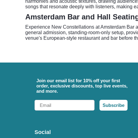
harmonies and acoustic textures, drawing audiences 
songs that resonate deeply with listeners, making eac
Amsterdam Bar and Hall Seatin
Experience New Constellations at Amsterdam Bar and 
general admission, standing-room-only setup, providin
venue's European-style restaurant and bar before t
Join our email list for 10% off your first
order, exclusive discounts, top live events,
and more.
Email
Subscribe
Social