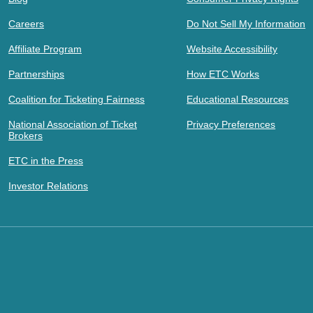
Careers
Do Not Sell My Information
Affiliate Program
Website Accessibility
Partnerships
How ETC Works
Coalition for Ticketing Fairness
Educational Resources
National Association of Ticket
Privacy Preferences
Brokers
ETC in the Press
Investor Relations