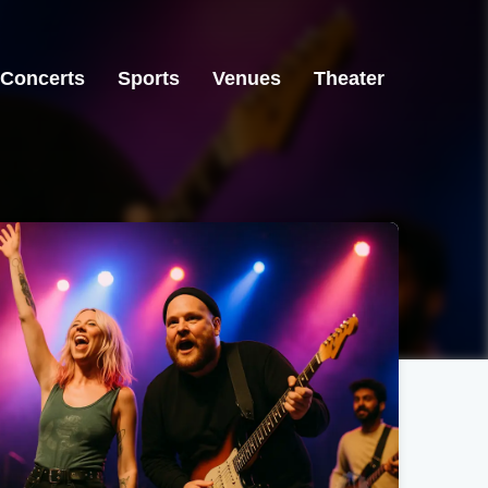
Concerts
Sports
Venues
Theater