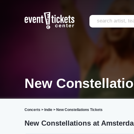
New Constellatio
Concerts
>
Indie
>
New Constellations Tickets
New Constellations at Amsterda