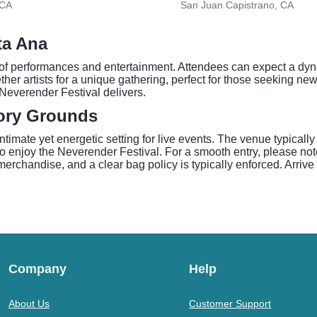
 CA
San Juan Capistrano, CA
ta Ana
of performances and entertainment. Attendees can expect a dyn
er artists for a unique gathering, perfect for those seeking new
 Neverender Festival delivers.
tory Grounds
imate yet energetic setting for live events. The venue typically
to enjoy the Neverender Festival. For a smooth entry, please n
chandise, and a clear bag policy is typically enforced. Arrive e
Company
Help
About Us
Customer Support