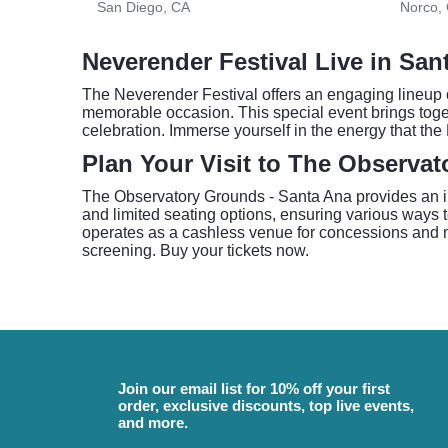
San Diego, CA
Norco,
Neverender Festival Live in San
The Neverender Festival offers an engaging lineup 
memorable occasion. This special event brings togeth
celebration. Immerse yourself in the energy that the
Plan Your Visit to The Observa
The Observatory Grounds - Santa Ana provides an int
and limited seating options, ensuring various ways 
operates as a cashless venue for concessions and mer
screening. Buy your tickets now.
Join our email list for 10% off your first
order, exclusive discounts, top live events,
and more.