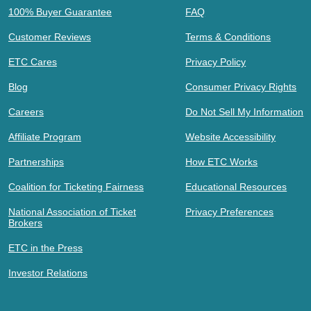
100% Buyer Guarantee
FAQ
Customer Reviews
Terms & Conditions
ETC Cares
Privacy Policy
Blog
Consumer Privacy Rights
Careers
Do Not Sell My Information
Affiliate Program
Website Accessibility
Partnerships
How ETC Works
Coalition for Ticketing Fairness
Educational Resources
National Association of Ticket
Privacy Preferences
Brokers
ETC in the Press
Investor Relations