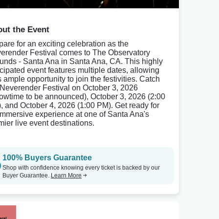
ut the Event
pare for an exciting celebration as the
erender Festival comes to The Observatory
unds - Santa Ana in Santa Ana, CA. This highly
icipated event features multiple dates, allowing
 ample opportunity to join the festivities. Catch
 Neverender Festival on October 3, 2026
owtime to be announced), October 3, 2026 (2:00
, and October 4, 2026 (1:00 PM). Get ready for
immersive experience at one of Santa Ana's
mier live event destinations.
100% Buyers Guarantee
Shop with confidence knowing every ticket is backed by our
Buyer Guarantee.
Learn More