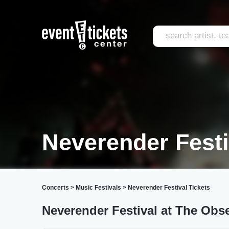
Neverender Festi
Concerts
>
Music Festivals
>
Neverender Festival Tickets
Neverender Festival at The Obs