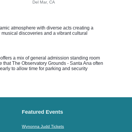
Del Mar, CA
Palm
amic atmosphere with diverse acts creating a
 musical discoveries and a vibrant cultural
 offers a mix of general admission standing room
ote that The Observatory Grounds - Santa Ana often
arly to allow time for parking and security
Featured Events
Wynonna Judd Tickets