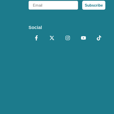
Email
Subscribe
Social