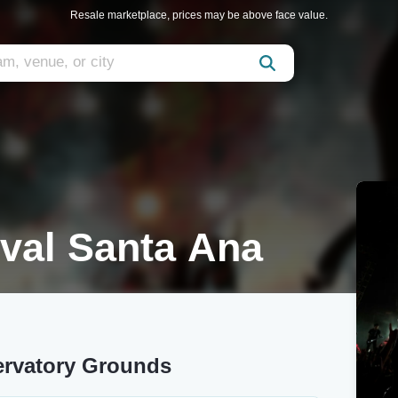
Resale marketplace, prices may be above face value.
val Santa Ana
ervatory Grounds