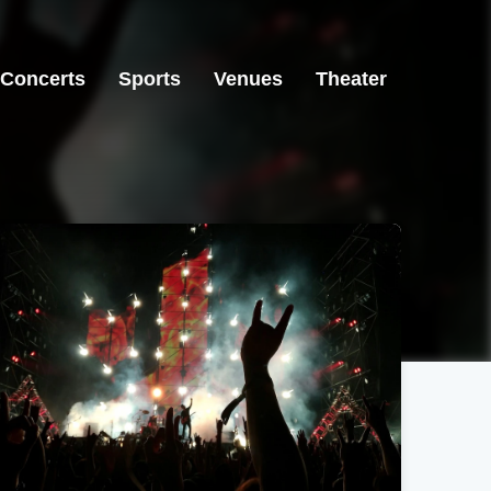
Concerts
Sports
Venues
Theater