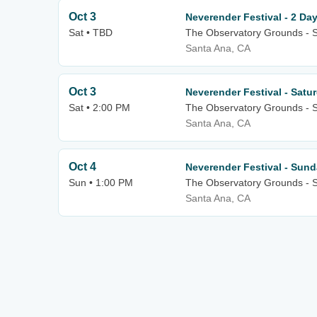
Oct 3
Neverender Festival - 2 Da
Sat • TBD
The Observatory Grounds - 
Santa Ana, CA
Oct 3
Neverender Festival - Satu
Sat • 2:00 PM
The Observatory Grounds - 
Santa Ana, CA
Oct 4
Neverender Festival - Sun
Sun • 1:00 PM
The Observatory Grounds - 
Santa Ana, CA