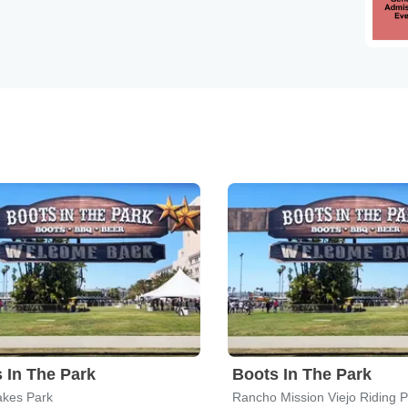
 In The Park
Boots In The Park
akes Park
Rancho Mission Viejo Riding 