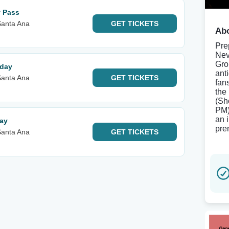
y Pass
Santa Ana
GET
TICKETS
Abo
Pre
Nev
Gro
rday
ant
Santa Ana
GET
TICKETS
fans
the
(Sh
PM)
an 
day
pre
Santa Ana
GET
TICKETS