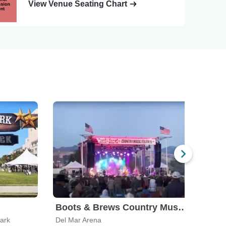
View Venue Seating Chart
Boots & Brews Country Music Festival
Park
Del Mar Arena
Palmd