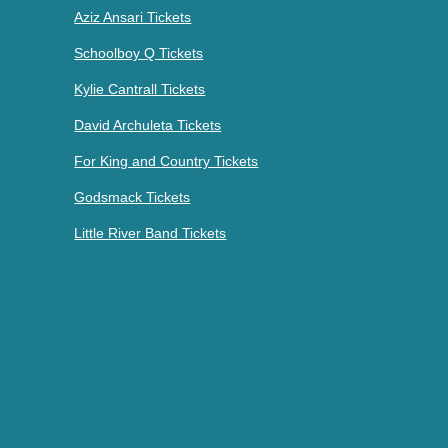
Aziz Ansari Tickets
Schoolboy Q Tickets
Kylie Cantrall Tickets
David Archuleta Tickets
For King and Country Tickets
Godsmack Tickets
Little River Band Tickets