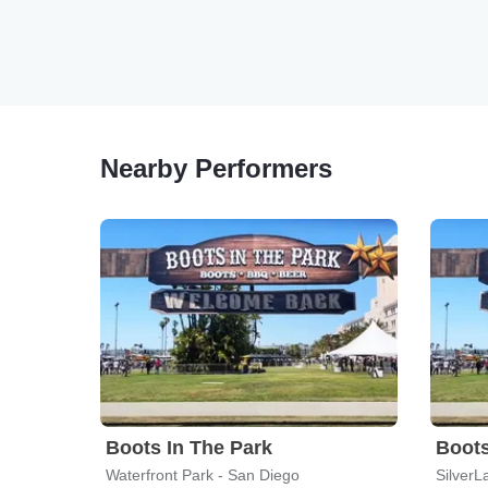
Nearby Performers
Boots In The Park
Boots
Waterfront Park - San Diego
SilverL