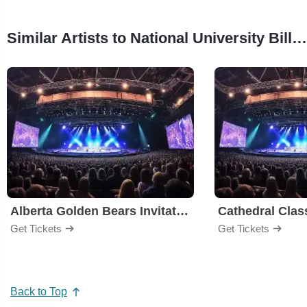
Similar Artists to National University Bill Walton Classic
Alberta Golden Bears Invitational
Cathedral Clas
Get Tickets
Get Tickets
Back to Top