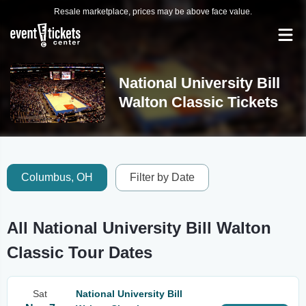
Resale marketplace, prices may be above face value.
National University Bill
Walton Classic Tickets
Columbus, OH
Filter by Date
All National University Bill Walton
Classic Tour Dates
Sat
National University Bill