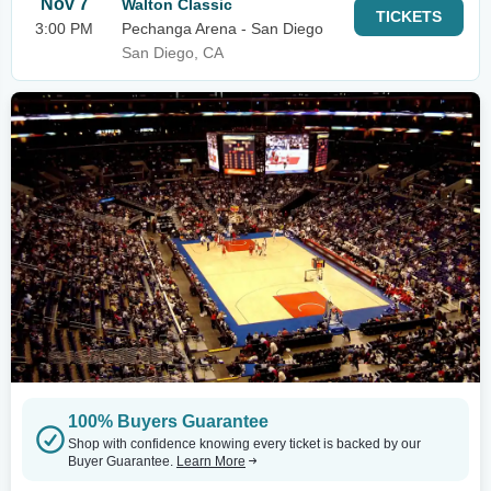
Nov 7
Walton Classic
TICKETS
3:00 PM
Pechanga Arena - San Diego
San Diego, CA
100% Buyers Guarantee
Shop with confidence knowing every ticket is backed by our
Buyer Guarantee.
Learn More