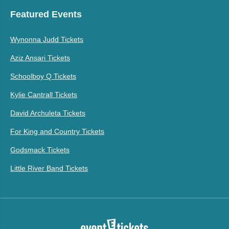
Featured Events
Wynonna Judd Tickets
Aziz Ansari Tickets
Schoolboy Q Tickets
Kylie Cantrall Tickets
David Archuleta Tickets
For King and Country Tickets
Godsmack Tickets
Little River Band Tickets