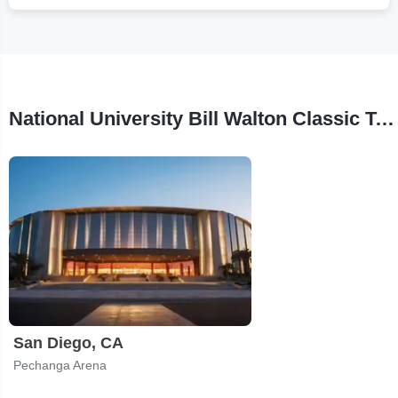
National University Bill Walton Classic Tour Stops
San Diego, CA
Pechanga Arena