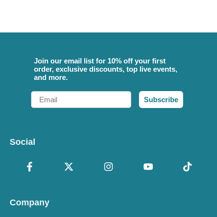
Join our email list for 10% off your first
order, exclusive discounts, top live events,
and more.
Email
Subscribe
Social
Company