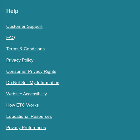
Help
Customer Support
FAQ
Terms & Conditions
Privacy Policy
Consumer Privacy Rights
Do Not Sell My Information
Website Accessibility
How ETC Works
Educational Resources
Privacy Preferences