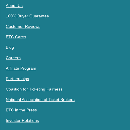
About Us
100% Buyer Guarantee
Customer Reviews
ETC Cares
Blog
Careers
Affiliate Program
Partnerships
Coalition for Ticketing Fairness
National Association of Ticket Brokers
ETC in the Press
Investor Relations