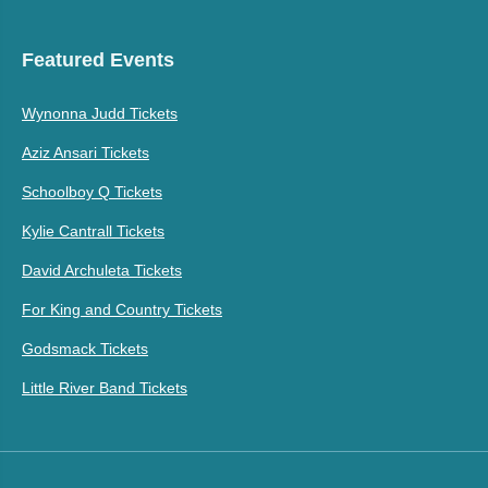
Featured Events
Wynonna Judd Tickets
Aziz Ansari Tickets
Schoolboy Q Tickets
Kylie Cantrall Tickets
David Archuleta Tickets
For King and Country Tickets
Godsmack Tickets
Little River Band Tickets