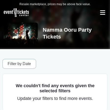
Resale marketplace, prices may be above face value.
Namma Ooru Party
Tickets
Filter by Date
We couldn't find any events given the
selected filters
Update your filters to find more events.