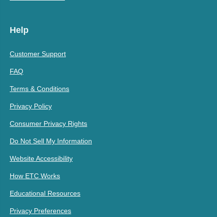
Help
Customer Support
FAQ
Terms & Conditions
Privacy Policy
Consumer Privacy Rights
Do Not Sell My Information
Website Accessibility
How ETC Works
Educational Resources
Privacy Preferences