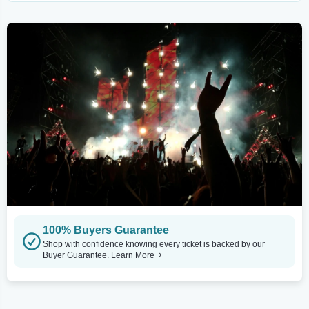
100% Buyers Guarantee
Shop with confidence knowing every ticket is backed by our
Buyer Guarantee.
Learn More