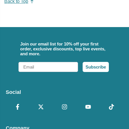
Back to Top
Join our email list for 10% off your first
order, exclusive discounts, top live events,
and more.
Email
Subscribe
Social
Company