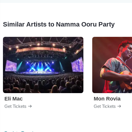
Similar Artists to Namma Ooru Party
Eli Mac
Mon Rovia
Get Tickets
Get Tickets