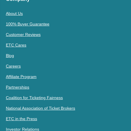
About Us
100% Buyer Guarantee
Customer Reviews
ETC Cares
Blog
Careers
Affiliate Program
Partnerships
Coalition for Ticketing Fairness
National Association of Ticket Brokers
ETC in the Press
Investor Relations