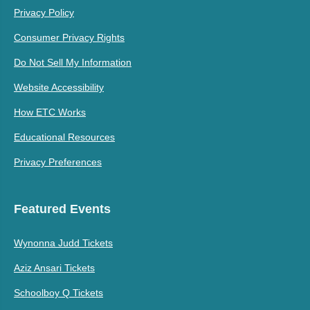
Privacy Policy
Consumer Privacy Rights
Do Not Sell My Information
Website Accessibility
How ETC Works
Educational Resources
Privacy Preferences
Featured Events
Wynonna Judd Tickets
Aziz Ansari Tickets
Schoolboy Q Tickets