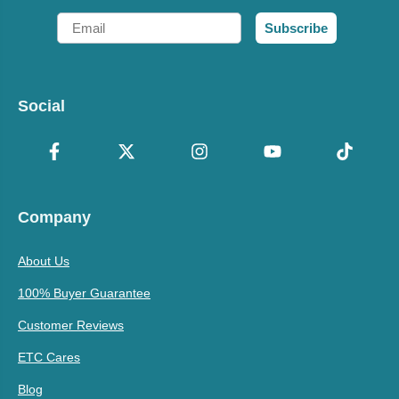
Email
Subscribe
Social
Company
About Us
100% Buyer Guarantee
Customer Reviews
ETC Cares
Blog