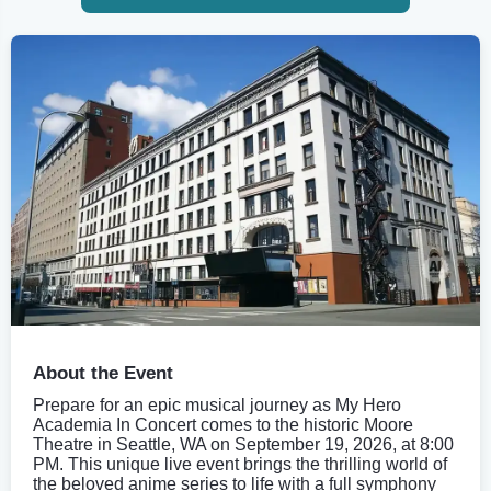
About the Event
Prepare for an epic musical journey as My Hero
Academia In Concert comes to the historic Moore
Theatre in Seattle, WA on September 19, 2026, at 8:00
PM. This unique live event brings the thrilling world of
the beloved anime series to life with a full symphony