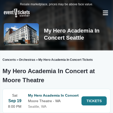
Resale marketplace, prices may be above face value.
My Hero Academia In
Concert Seattle
Concerts
Orchestras
My Hero Academia In Concert Tickets
>
>
My Hero Academia In Concert at
Moore Theatre
Sat
My Hero Academia In Concert
Sep 19
Moore Theatre - WA
TICKETS
8:00 PM
Seattle, WA