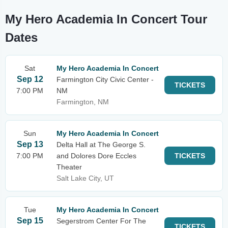
My Hero Academia In Concert Tour
Dates
Sat
My Hero Academia In Concert
Sep 12
Farmington City Civic Center -
TICKETS
7:00 PM
NM
Farmington, NM
Sun
My Hero Academia In Concert
Sep 13
Delta Hall at The George S.
7:00 PM
and Dolores Dore Eccles
TICKETS
Theater
Salt Lake City, UT
Tue
My Hero Academia In Concert
Sep 15
Segerstrom Center For The
TICKETS