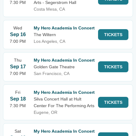
7:30 PM
Arts - Segerstrom Hall
Costa Mesa, CA
Wed
My Hero Academia In Concert
Sep 16
The Wiltern
TICKETS
7:00 PM
Los Angeles, CA
Thu
My Hero Academia In Concert
Sep 17
Golden Gate Theatre
TICKETS
7:00 PM
San Francisco, CA
Fri
My Hero Academia In Concert
Sep 18
Silva Concert Hall at Hult
TICKETS
7:30 PM
Center For The Performing Arts
Eugene, OR
Sat
My Hero Academia In Concert