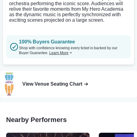
orchestra performing the iconic score. Audiences will
relive their favorite moments from My Hero Academia
as the dynamic music is perfectly synchronized with
exciting scenes projected on a large screen.
100% Buyers Guarantee
Shop with confidence knowing every ticket is backed by our
Buyer Guarantee.
Learn More
View Venue Seating Chart
Nearby Performers