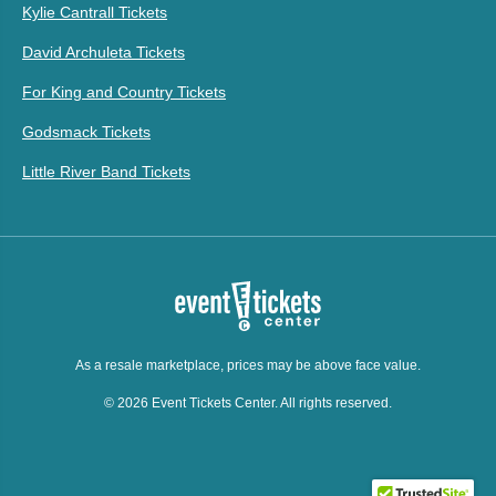
Kylie Cantrall Tickets
David Archuleta Tickets
For King and Country Tickets
Godsmack Tickets
Little River Band Tickets
As a resale marketplace, prices may be above face value.
© 2026 Event Tickets Center. All rights reserved.