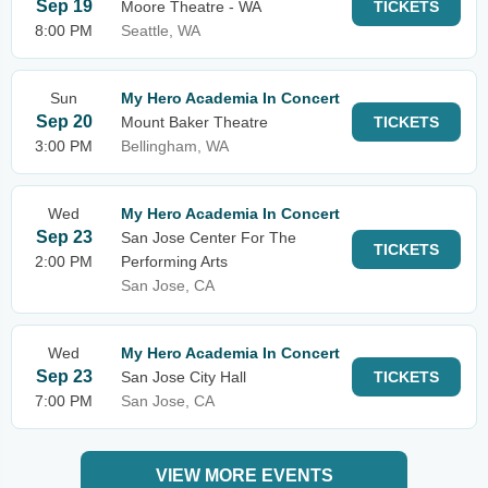
Sep 19
Moore Theatre - WA
TICKETS
8:00 PM
Seattle, WA
Sun
My Hero Academia In Concert
Sep 20
Mount Baker Theatre
TICKETS
3:00 PM
Bellingham, WA
Wed
My Hero Academia In Concert
Sep 23
San Jose Center For The
TICKETS
2:00 PM
Performing Arts
San Jose, CA
Wed
My Hero Academia In Concert
Sep 23
San Jose City Hall
TICKETS
7:00 PM
San Jose, CA
VIEW MORE EVENTS