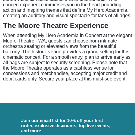
concert experience immerses you in the heart-pounding
action and inspiring themes that define My Hero Academia,
creating an auditory and visual spectacle for fans of all ages.
The Moore Theatre Experience
When attending My Hero Academia In Concert at the elegant
Moore Theatre - WA, guests can choose from intimate
orchestra seating or elevated views from the beautiful
balcony. The historic venue provides a grand setting for this
cinematic concert. For a smooth entry, plan to arrive early as
all bags are subject to security screening. Please note that
the Moore Theatre operates as a cashless venue for
concessions and merchandise, accepting major credit and
debit cards only. Secure your place at this must-see event.
Join our email list for 10% off your first
order, exclusive discounts, top live events,
and more.