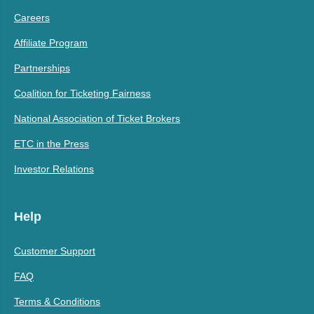
Careers
Affiliate Program
Partnerships
Coalition for Ticketing Fairness
National Association of Ticket Brokers
ETC in the Press
Investor Relations
Help
Customer Support
FAQ
Terms & Conditions