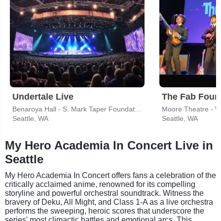
Undertale Live
Benaroya Hall - S. Mark Taper Foundation Auditorium
Moore Theatre - 
Seattle, WA
Seattle, WA
My Hero Academia In Concert Live in
Seattle
My Hero Academia In Concert offers fans a celebration of the
critically acclaimed anime, renowned for its compelling
storyline and powerful orchestral soundtrack. Witness the
bravery of Deku, All Might, and Class 1-A as a live orchestra
performs the sweeping, heroic scores that underscore the
series' most climactic battles and emotional arcs. This