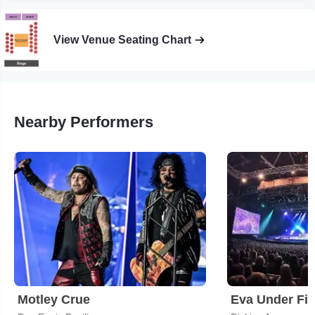
View Venue Seating Chart
Nearby Performers
Motley Crue
Eva Under Fir