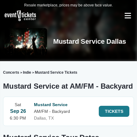
Resale marketplace, prices may be above face value.
Mustard Service Dallas
Concerts
Indie
Mustard Service Tickets
>
>
Mustard Service at AM/FM - Backyard
Sat
Mustard Service
Sep 26
AM/FM - Backyard
TICKETS
6:30 PM
Dallas, TX