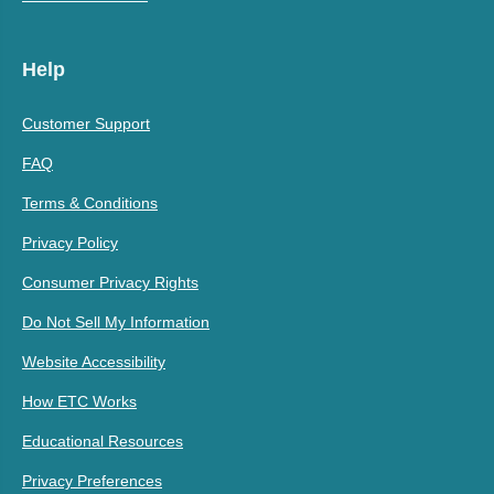
Help
Customer Support
FAQ
Terms & Conditions
Privacy Policy
Consumer Privacy Rights
Do Not Sell My Information
Website Accessibility
How ETC Works
Educational Resources
Privacy Preferences