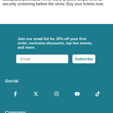
security screening before the show. Buy your tickets now.
Join our email list for 10% off your first
order, exclusive discounts, top live events,
and more.
Email
Subscribe
Social
Company