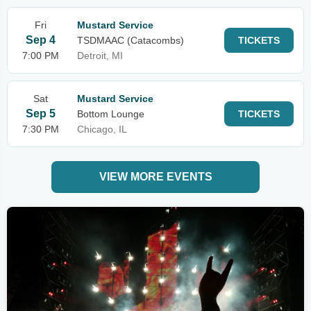
Fri
Mustard Service
Sep 4
TSDMAAC (Catacombs)
TICKETS
7:00 PM
Detroit, MI
Sat
Mustard Service
Sep 5
Bottom Lounge
TICKETS
7:30 PM
Chicago, IL
VIEW MORE EVENTS