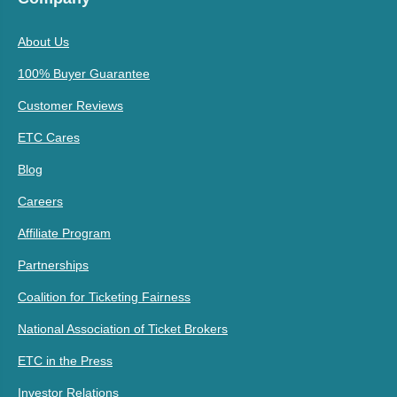
About Us
100% Buyer Guarantee
Customer Reviews
ETC Cares
Blog
Careers
Affiliate Program
Partnerships
Coalition for Ticketing Fairness
National Association of Ticket Brokers
ETC in the Press
Investor Relations