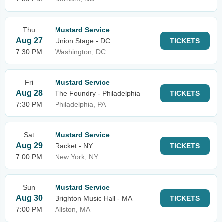
Thu
Mustard Service
Aug 27
Union Stage - DC
TICKETS
7:30 PM
Washington, DC
Fri
Mustard Service
Aug 28
The Foundry - Philadelphia
TICKETS
7:30 PM
Philadelphia, PA
Sat
Mustard Service
Aug 29
Racket - NY
TICKETS
7:00 PM
New York, NY
Sun
Mustard Service
Aug 30
Brighton Music Hall - MA
TICKETS
7:00 PM
Allston, MA