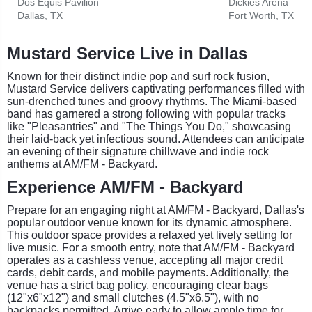
Dos Equis Pavilion
Dickies Arena
Dallas, TX
Fort Worth, TX
Mustard Service Live in Dallas
Known for their distinct indie pop and surf rock fusion,
Mustard Service delivers captivating performances filled with
sun-drenched tunes and groovy rhythms. The Miami-based
band has garnered a strong following with popular tracks
like "Pleasantries" and "The Things You Do," showcasing
their laid-back yet infectious sound. Attendees can anticipate
an evening of their signature chillwave and indie rock
anthems at AM/FM - Backyard.
Experience AM/FM - Backyard
Prepare for an engaging night at AM/FM - Backyard, Dallas's
popular outdoor venue known for its dynamic atmosphere.
This outdoor space provides a relaxed yet lively setting for
live music. For a smooth entry, note that AM/FM - Backyard
operates as a cashless venue, accepting all major credit
cards, debit cards, and mobile payments. Additionally, the
venue has a strict bag policy, encouraging clear bags
(12"x6"x12") and small clutches (4.5"x6.5"), with no
backpacks permitted. Arrive early to allow ample time for