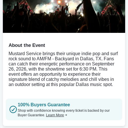
About the Event
Mustard Service brings their unique indie pop and surf
rock sound to AM/FM - Backyard in Dallas, TX. Fans
can catch their energetic performance on September
26, 2026, with the showtime set for 6:30 PM. This
event offers an opportunity to experience their
signature blend of catchy melodies and chill vibes in
an outdoor setting at this popular Dallas music spot.
100% Buyers Guarantee
Shop with confidence knowing every ticket is backed by our
Buyer Guarantee.
Learn More