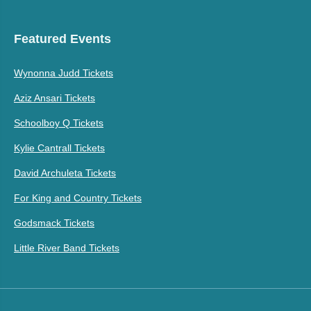
Featured Events
Wynonna Judd Tickets
Aziz Ansari Tickets
Schoolboy Q Tickets
Kylie Cantrall Tickets
David Archuleta Tickets
For King and Country Tickets
Godsmack Tickets
Little River Band Tickets