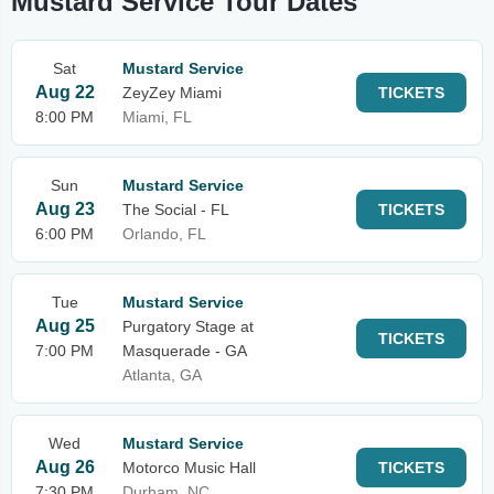
Mustard Service Tour Dates
Sat
Mustard Service
Aug 22
ZeyZey Miami
TICKETS
8:00 PM
Miami, FL
Sun
Mustard Service
Aug 23
The Social - FL
TICKETS
6:00 PM
Orlando, FL
Tue
Mustard Service
Aug 25
Purgatory Stage at
TICKETS
7:00 PM
Masquerade - GA
Atlanta, GA
Wed
Mustard Service
Aug 26
Motorco Music Hall
TICKETS
7:30 PM
Durham, NC