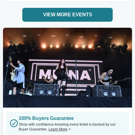
VIEW MORE EVENTS
100% Buyers Guarantee
Shop with confidence knowing every ticket is backed by our
Buyer Guarantee.
Learn More