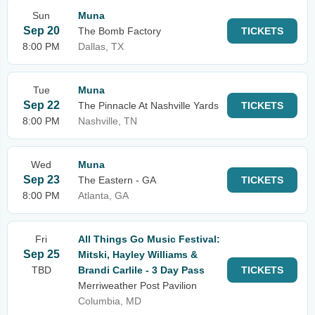
Sun
Muna
Sep 20
The Bomb Factory
TICKETS
8:00 PM
Dallas, TX
Tue
Muna
Sep 22
The Pinnacle At Nashville Yards
TICKETS
8:00 PM
Nashville, TN
Wed
Muna
Sep 23
The Eastern - GA
TICKETS
8:00 PM
Atlanta, GA
Fri
All Things Go Music Festival:
Sep 25
Mitski, Hayley Williams &
TBD
Brandi Carlile - 3 Day Pass
TICKETS
Merriweather Post Pavilion
Columbia, MD