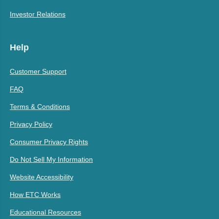
Investor Relations
Help
Customer Support
FAQ
Terms & Conditions
Privacy Policy
Consumer Privacy Rights
Do Not Sell My Information
Website Accessibility
How ETC Works
Educational Resources