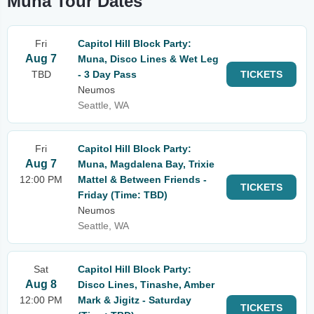
Muna Tour Dates
Fri
Capitol Hill Block Party:
Aug 7
Muna, Disco Lines & Wet Leg
TBD
- 3 Day Pass
TICKETS
Neumos
Seattle, WA
Fri
Capitol Hill Block Party:
Aug 7
Muna, Magdalena Bay, Trixie
12:00 PM
Mattel & Between Friends -
TICKETS
Friday (Time: TBD)
Neumos
Seattle, WA
Sat
Capitol Hill Block Party:
Aug 8
Disco Lines, Tinashe, Amber
12:00 PM
Mark & Jigitz - Saturday
TICKETS