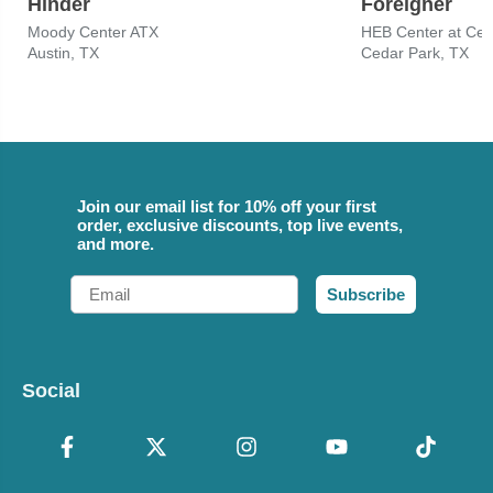
Hinder
Foreigner
Moody Center ATX
HEB Center at Ced
Austin, TX
Cedar Park, TX
Join our email list for 10% off your first
order, exclusive discounts, top live events,
and more.
Email
Subscribe
Social