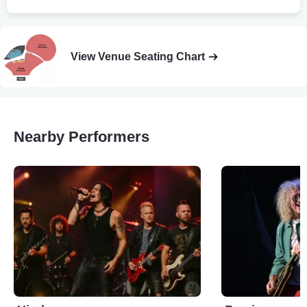
View Venue Seating Chart
Nearby Performers