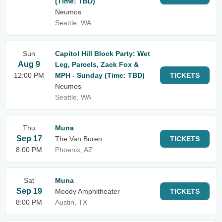
(Time: TBD)
Neumos
Seattle, WA
Sun
Capitol Hill Block Party: Wet
Aug 9
Leg, Parcels, Zack Fox &
12:00 PM
MPH - Sunday (Time: TBD)
TICKETS
Neumos
Seattle, WA
Thu
Muna
Sep 17
The Van Buren
TICKETS
8:00 PM
Phoenix, AZ
Sat
Muna
Sep 19
Moody Amphitheater
TICKETS
8:00 PM
Austin, TX