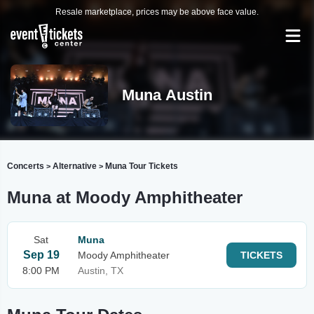
Resale marketplace, prices may be above face value.
Muna Austin
Concerts
Alternative
Muna Tour Tickets
>
>
Muna at Moody Amphitheater
Sat
Muna
Sep 19
Moody Amphitheater
TICKETS
8:00 PM
Austin, TX