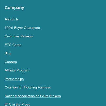
Company
About Us
100% Buyer Guarantee
Customer Reviews
ETC Cares
Blog
Careers
Affiliate Program
Partnerships
Coalition for Ticketing Fairness
National Association of Ticket Brokers
ETC in the Press