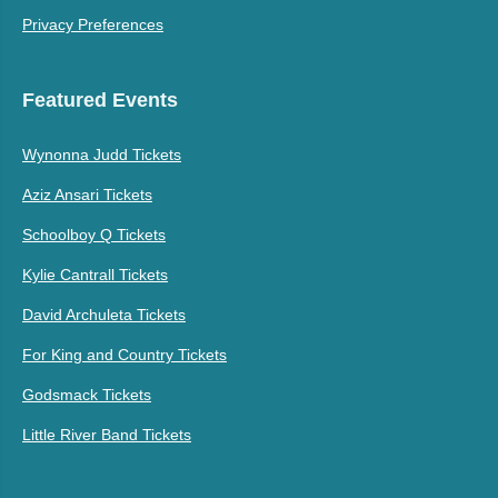
Privacy Preferences
Featured Events
Wynonna Judd Tickets
Aziz Ansari Tickets
Schoolboy Q Tickets
Kylie Cantrall Tickets
David Archuleta Tickets
For King and Country Tickets
Godsmack Tickets
Little River Band Tickets