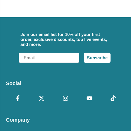
Join our email list for 10% off your first
order, exclusive discounts, top live events,
and more.
Email
Subscribe
Social
Company