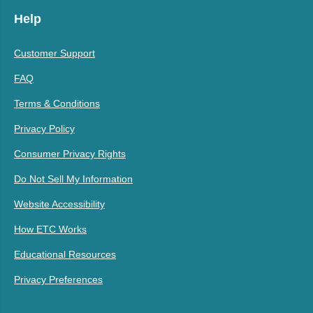
Help
Customer Support
FAQ
Terms & Conditions
Privacy Policy
Consumer Privacy Rights
Do Not Sell My Information
Website Accessibility
How ETC Works
Educational Resources
Privacy Preferences