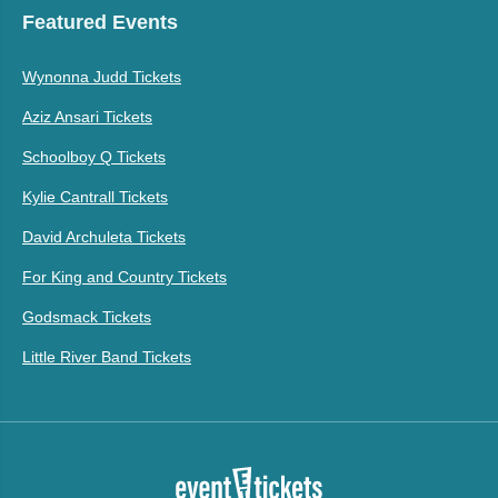
Featured Events
Wynonna Judd Tickets
Aziz Ansari Tickets
Schoolboy Q Tickets
Kylie Cantrall Tickets
David Archuleta Tickets
For King and Country Tickets
Godsmack Tickets
Little River Band Tickets