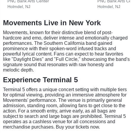
PNC Bank Arts Center
PNC Bank Arts Cen
Holmdel, NJ
Holmdel, NJ
Movements Live in New York
Movements, known for their distinctive blend of post-
hardcore and emo, deliver intense and emotionally charged
performances. The Southern California band gained
prominence with their spoken-word infused tracks and
powerful lyrical content. Fans can expect to hear favorites
like "Daylight Dies" and "Full Circle," showcasing the band's
signature sound that resonates with raw honesty and
melodic depth.
Experience Terminal 5
Terminal 5 offers a unique concert setting with multiple tiers
for optimal viewing, providing an immersive atmosphere for
Movements' performance. The venue is primarily general
admission, standing room, allowing fans to get close to the
action. For a smooth entry, arrive early, as all bags are
subject to search and large bags are prohibited. Terminal 5
operates as a cashless venue for all concessions and
merchandise purchases. Buy your tickets now.