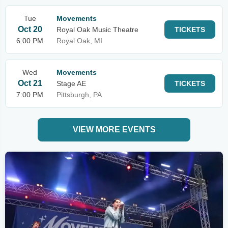
Tue
Movements
Oct 20
Royal Oak Music Theatre
TICKETS
6:00 PM
Royal Oak, MI
Wed
Movements
Oct 21
Stage AE
TICKETS
7:00 PM
Pittsburgh, PA
VIEW MORE EVENTS