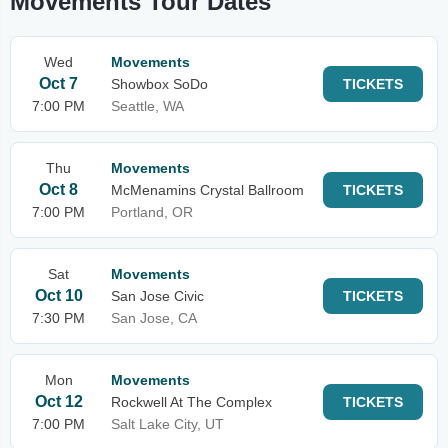
Movements Tour Dates
Wed
Movements
Oct 7
Showbox SoDo
TICKETS
7:00 PM
Seattle, WA
Thu
Movements
Oct 8
McMenamins Crystal Ballroom
TICKETS
7:00 PM
Portland, OR
Sat
Movements
Oct 10
San Jose Civic
TICKETS
7:30 PM
San Jose, CA
Mon
Movements
Oct 12
Rockwell At The Complex
TICKETS
7:00 PM
Salt Lake City, UT