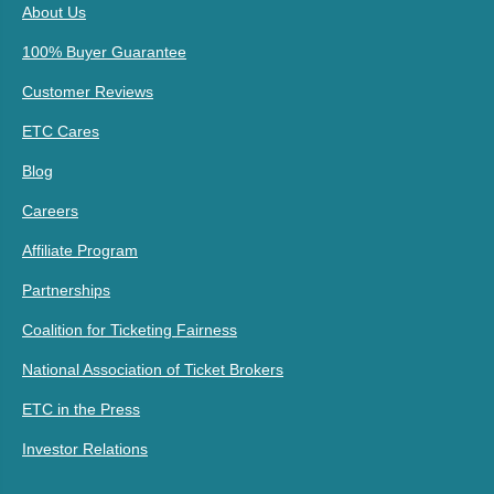
About Us
100% Buyer Guarantee
Customer Reviews
ETC Cares
Blog
Careers
Affiliate Program
Partnerships
Coalition for Ticketing Fairness
National Association of Ticket Brokers
ETC in the Press
Investor Relations