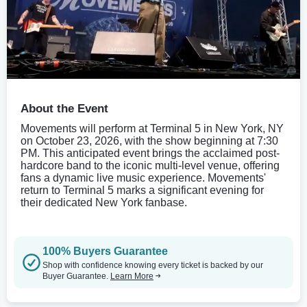
About the Event
Movements will perform at Terminal 5 in New York, NY
on October 23, 2026, with the show beginning at 7:30
PM. This anticipated event brings the acclaimed post-
hardcore band to the iconic multi-level venue, offering
fans a dynamic live music experience. Movements'
return to Terminal 5 marks a significant evening for
their dedicated New York fanbase.
100% Buyers Guarantee
Shop with confidence knowing every ticket is backed by our
Buyer Guarantee.
Learn More