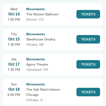
Wed
Movements
Oct 14
The Mission Ballroom
TICKETS
7:00 PM
Denver, CO
Thu
Movements
Oct 15
Steelhouse Omaha
TICKETS
7:30 PM
Omaha, NE
Sat
Movements
Oct 17
Agora Theatre
TICKETS
7:30 PM
Cleveland, OH
Sun
Movements
Oct 18
The Salt Shed Indoors -
TICKETS
6:00 PM
Chicago
Chicago, IL