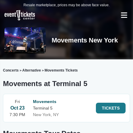
Resale marketplace, prices may be above face value.
Movements New York
Concerts
Alternative
Movements Tickets
>
>
Movements at Terminal 5
Fri
Movements
Oct 23
Terminal 5
TICKETS
7:30 PM
New York, NY