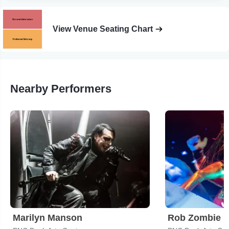
View Venue Seating Chart
Nearby Performers
Marilyn Manson
Rob Zombie