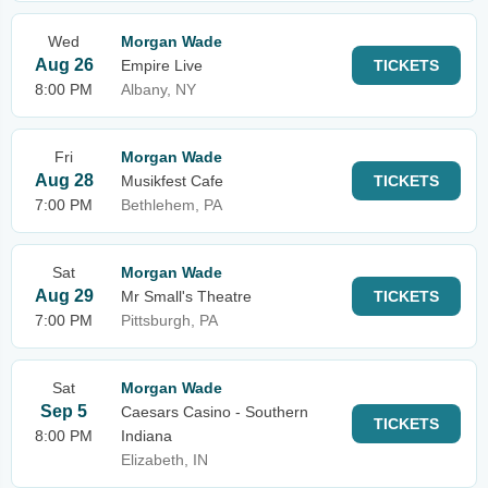
Wed
Morgan Wade
Aug 26
Empire Live
TICKETS
8:00 PM
Albany, NY
Fri
Morgan Wade
Aug 28
Musikfest Cafe
TICKETS
7:00 PM
Bethlehem, PA
Sat
Morgan Wade
Aug 29
Mr Small's Theatre
TICKETS
7:00 PM
Pittsburgh, PA
Sat
Morgan Wade
Sep 5
Caesars Casino - Southern
TICKETS
8:00 PM
Indiana
Elizabeth, IN