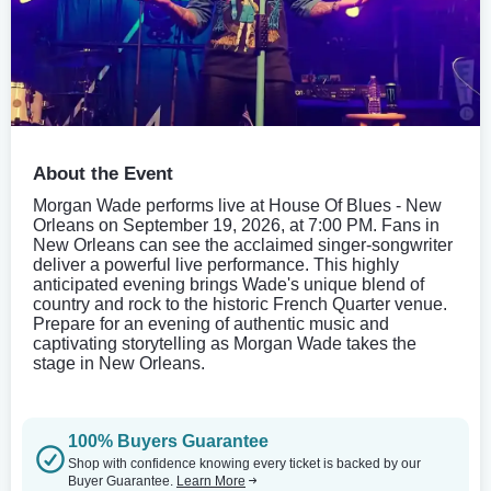
About the Event
Morgan Wade performs live at House Of Blues - New
Orleans on September 19, 2026, at 7:00 PM. Fans in
New Orleans can see the acclaimed singer-songwriter
deliver a powerful live performance. This highly
anticipated evening brings Wade's unique blend of
country and rock to the historic French Quarter venue.
Prepare for an evening of authentic music and
captivating storytelling as Morgan Wade takes the
stage in New Orleans.
100% Buyers Guarantee
Shop with confidence knowing every ticket is backed by our
Buyer Guarantee.
Learn More