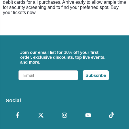
debit cards for all purchases. Arrive early to allow ample time
for security screening and to find your preferred spot. Buy
your tickets now.
Join our email list for 10% off your first
order, exclusive discounts, top live events,
and more.
Email
Subscribe
Social