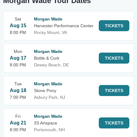
Morgan Wade Tour Dates
Sat
Morgan Wade
Aug 15
Harvester Performance Center
TICKETS
8:00 PM
Rocky Mount, VA
Mon
Morgan Wade
Aug 17
Bottle & Cork
TICKETS
8:00 PM
Dewey Beach, DE
Tue
Morgan Wade
Aug 18
Stone Pony
TICKETS
7:00 PM
Asbury Park, NJ
Fri
Morgan Wade
Aug 21
3S Artspace
TICKETS
8:00 PM
Portsmouth, NH