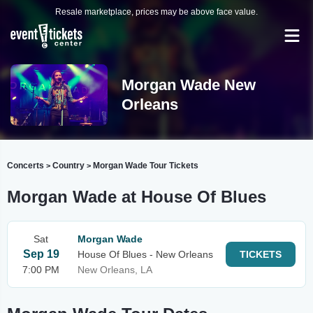
Resale marketplace, prices may be above face value.
Morgan Wade New
Orleans
Concerts
Country
Morgan Wade Tour Tickets
>
>
Morgan Wade at House Of Blues
Sat
Morgan Wade
Sep 19
House Of Blues - New Orleans
TICKETS
7:00 PM
New Orleans, LA