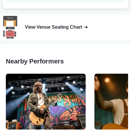
View Venue Seating Chart
Nearby Performers