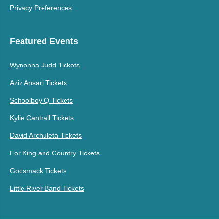
Privacy Preferences
Featured Events
Wynonna Judd Tickets
Aziz Ansari Tickets
Schoolboy Q Tickets
Kylie Cantrall Tickets
David Archuleta Tickets
For King and Country Tickets
Godsmack Tickets
Little River Band Tickets