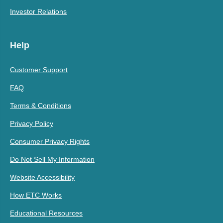
Investor Relations
Help
Customer Support
FAQ
Terms & Conditions
Privacy Policy
Consumer Privacy Rights
Do Not Sell My Information
Website Accessibility
How ETC Works
Educational Resources