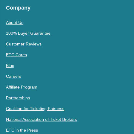
Company
About Us
100% Buyer Guarantee
Customer Reviews
ETC Cares
Blog
Careers
Affiliate Program
Partnerships
Coalition for Ticketing Fairness
National Association of Ticket Brokers
ETC in the Press