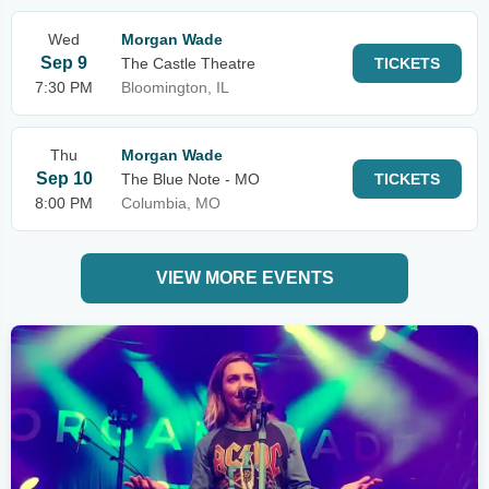
Wed
Morgan Wade
Sep 9
The Castle Theatre
TICKETS
7:30 PM
Bloomington, IL
Thu
Morgan Wade
Sep 10
The Blue Note - MO
TICKETS
8:00 PM
Columbia, MO
VIEW MORE EVENTS