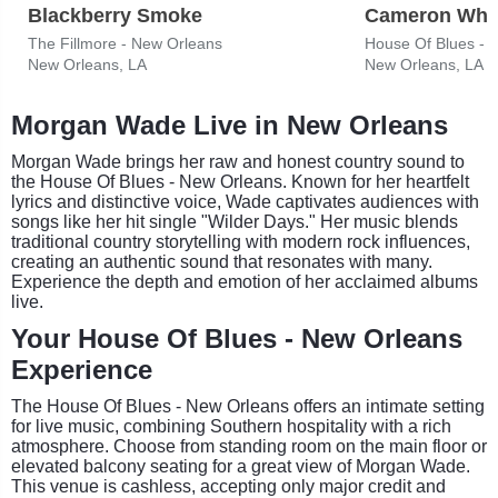
Blackberry Smoke
Cameron Whi
The Fillmore - New Orleans
House Of Blues - 
New Orleans, LA
New Orleans, LA
Morgan Wade Live in New Orleans
Morgan Wade brings her raw and honest country sound to
the House Of Blues - New Orleans. Known for her heartfelt
lyrics and distinctive voice, Wade captivates audiences with
songs like her hit single "Wilder Days." Her music blends
traditional country storytelling with modern rock influences,
creating an authentic sound that resonates with many.
Experience the depth and emotion of her acclaimed albums
live.
Your House Of Blues - New Orleans
Experience
The House Of Blues - New Orleans offers an intimate setting
for live music, combining Southern hospitality with a rich
atmosphere. Choose from standing room on the main floor or
elevated balcony seating for a great view of Morgan Wade.
This venue is cashless, accepting only major credit and