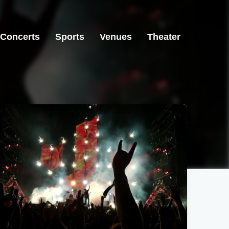
Concerts
Sports
Venues
Theater