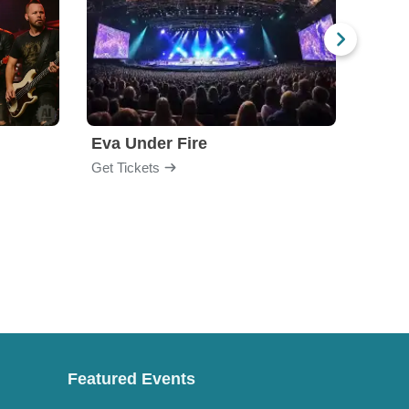
Eva Under Fire
Chev
Get Tickets
Get Ti
Featured Events