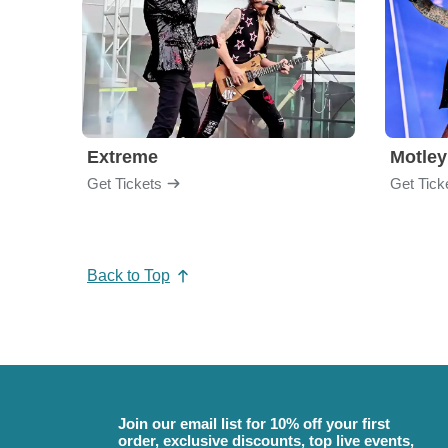
Extreme
Motley
Get Tickets
Get Tick
Back to Top
Join our email list for 10% off your first
order, exclusive discounts, top live events,