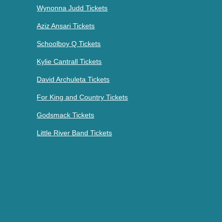
Wynonna Judd Tickets
Aziz Ansari Tickets
Schoolboy Q Tickets
Kylie Cantrall Tickets
David Archuleta Tickets
For King and Country Tickets
Godsmack Tickets
Little River Band Tickets