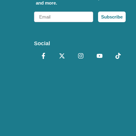
and more.
Email
Subscribe
Social