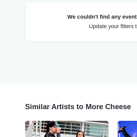
We couldn't find any events
Update your filters 
Similar Artists to More Cheese