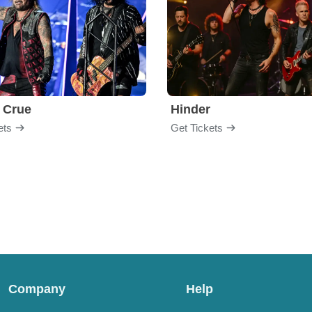
 Crue
Hinder
ets
Get Tickets
Company
Help