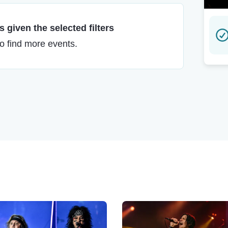
 given the selected filters
to find more events.