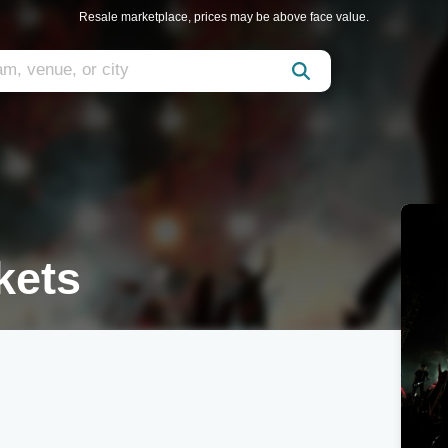
Resale marketplace, prices may be above face value.
kets