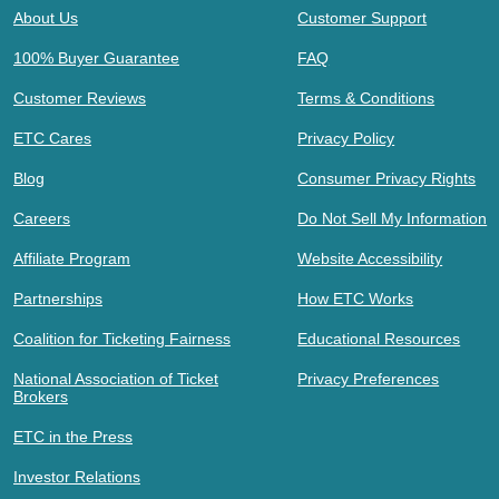
About Us
Customer Support
100% Buyer Guarantee
FAQ
Customer Reviews
Terms & Conditions
ETC Cares
Privacy Policy
Blog
Consumer Privacy Rights
Careers
Do Not Sell My Information
Affiliate Program
Website Accessibility
Partnerships
How ETC Works
Coalition for Ticketing Fairness
Educational Resources
National Association of Ticket
Privacy Preferences
Brokers
ETC in the Press
Investor Relations