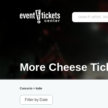
More Cheese Tic
Concerts
>
Indie
Filter by Date