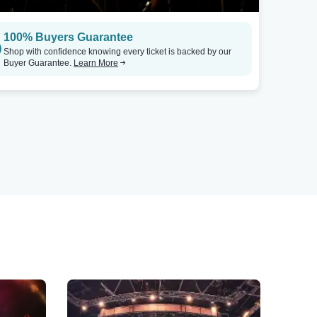
100% Buyers Guarantee
Shop with confidence knowing every ticket is backed by our
Buyer Guarantee.
Learn More