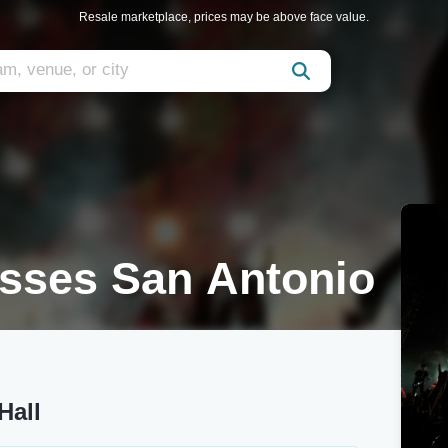
Resale marketplace, prices may be above face value.
esses San Antonio
Hall