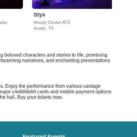
Styx
The
ater
Moody Center ATX
Mood
Austin, TX
Austi
 beloved characters and stories to life, promising
artwarming narratives, and enchanting presentations
ses. Enjoy the performance from various vantage
l major credit/debit cards and mobile payment options
he hall. Buy your tickets now.
Featured Events