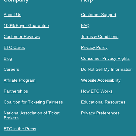
About Us
Customer Support
100% Buyer Guarantee
FAQ
Customer Reviews
Terms & Conditions
ETC Cares
Privacy Policy
Blog
Consumer Privacy Rights
Careers
Do Not Sell My Information
Affiliate Program
Website Accessibility
Partnerships
How ETC Works
Coalition for Ticketing Fairness
Educational Resources
National Association of Ticket
Privacy Preferences
Brokers
ETC in the Press