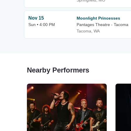
Springfield, MO
Nov 15
Moonlight Princesses
Sun • 4:00 PM
Pantages Theatre - Tacoma
Tacoma, WA
Nearby Performers