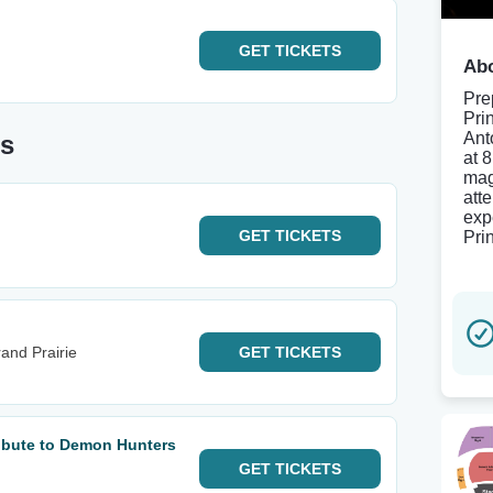
GET
TICKETS
Abo
Pre
Pri
Ant
es
at 
mag
att
exp
GET
TICKETS
Pri
and Prairie
GET
TICKETS
ribute to Demon Hunters
GET
TICKETS