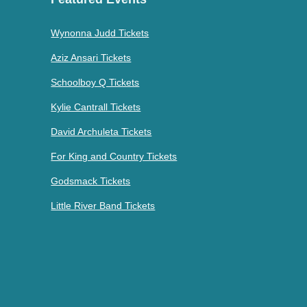
Wynonna Judd Tickets
Aziz Ansari Tickets
Schoolboy Q Tickets
Kylie Cantrall Tickets
David Archuleta Tickets
For King and Country Tickets
Godsmack Tickets
Little River Band Tickets