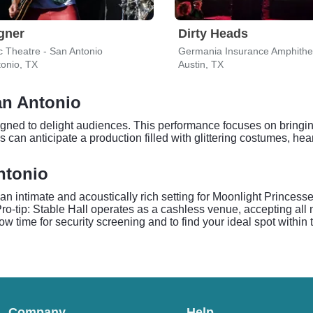
gner
Dirty Heads
c Theatre - San Antonio
Germania Insurance Amphithe
onio, TX
Austin, TX
an Antonio
gned to delight audiences. This performance focuses on bringing
can anticipate a production filled with glittering costumes, he
ntonio
an intimate and acoustically rich setting for Moonlight Princes
. Pro-tip: Stable Hall operates as a cashless venue, accepting al
w time for security screening and to find your ideal spot within t
Company
Help