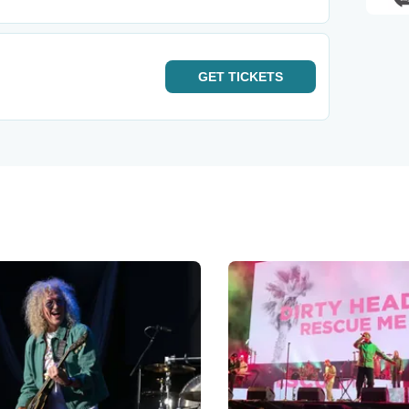
GET
TICKETS