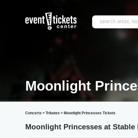
Moonlight Princ
Concerts
>
Tributes
>
Moonlight Princesses Tickets
Moonlight Princesses at Stable 