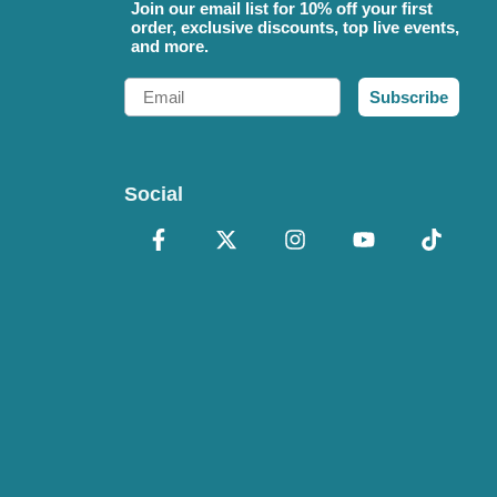
Join our email list for 10% off your first
order, exclusive discounts, top live events,
and more.
Email
Subscribe
Social