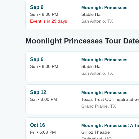
Sep 6
Moonlight Princesses
Sun • 8:00 PM
Stable Hall
Event is in 29 days
San Antonio, TX
Moonlight Princesses Tour Dat
Sep 6
Moonlight Princesses
Sun • 8:00 PM
Stable Hall
San Antonio, TX
Sep 12
Moonlight Princesses
Sat • 8:00 PM
Texas Trust CU Theatre at Gr
Grand Prairie, TX
Oct 16
Moonlight Princesses: A T
Fri • 6:00 PM
Gillioz Theatre