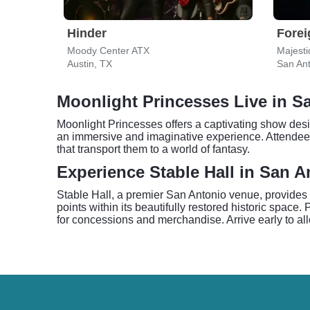
Hinder
Forei
Moody Center ATX
Majesti
Austin, TX
San Ant
Moonlight Princesses Live in S
Moonlight Princesses offers a captivating show desi
an immersive and imaginative experience. Attendees 
that transport them to a world of fantasy.
Experience Stable Hall in San A
Stable Hall, a premier San Antonio venue, provides 
points within its beautifully restored historic space
for concessions and merchandise. Arrive early to allo