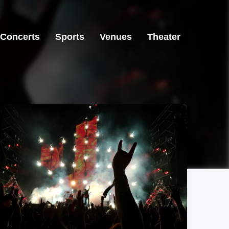
Concerts
Sports
Venues
Theater