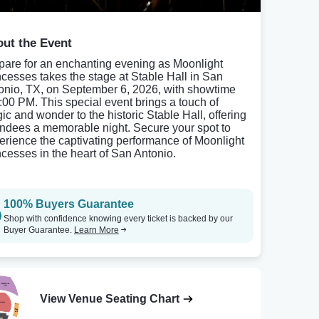
ut the Event
pare for an enchanting evening as Moonlight
ncesses takes the stage at Stable Hall in San
onio, TX, on September 6, 2026, with showtime
8:00 PM. This special event brings a touch of
ic and wonder to the historic Stable Hall, offering
endees a memorable night. Secure your spot to
erience the captivating performance of Moonlight
ncesses in the heart of San Antonio.
100% Buyers Guarantee
Shop with confidence knowing every ticket is backed by our
Buyer Guarantee.
Learn More
View Venue Seating Chart