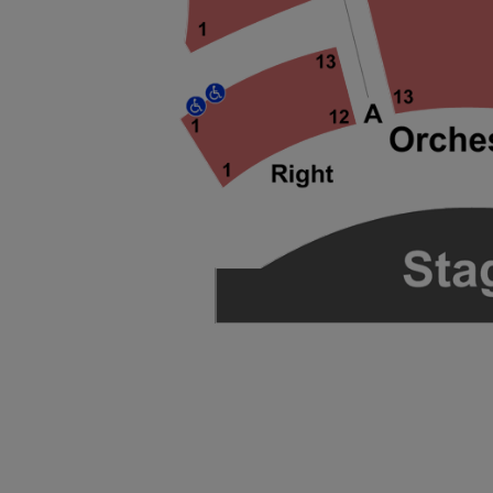
ng Disclaimer
ng Disclaimer