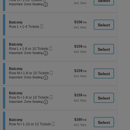
Row O
•
1-12 Tickets
a
each
Ticket
Important: Zone Seating, Open Zone Seati
1
Important: Zone Seating
di
to
12
p
Tickets
of
available
$156
Section Balcony
$156
Balcony
th
Mobile
each
Row L
•
1-4 Tickets
Ticket
se
1
to
ch
4
Tickets
Section Balcony
Balcony
$159
$159
available
Mobile
Row L
•
1-8 or 10 Tickets
each
Important: Zone Seating, Open Zone Seati
Ticket
1
Important: Zone Seating
to
8
or
Section Balcony
10
Balcony
$159
$159
Mobile
Tickets
Row M
•
1-8 or 10 Tickets
each
Important: Zone Seating, Open Zone Seati
Ticket
available
1
Important: Zone Seating
to
8
or
Section Balcony
10
Balcony
$159
$159
Mobile
Tickets
Row N
•
1-8 or 10 Tickets
each
Important: Zone Seating, Open Zone Seati
Ticket
available
1
Important: Zone Seating
to
8
or
10
$160
Section Balcony
$160
Balcony
Tickets
Mobile
each
Row N
•
1-10 or 12 Tickets
available
Ticket
1