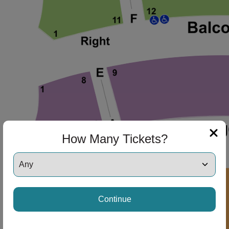
ng Disclaimer
ng Disclaimer
How Many Tickets?
ng Disclaimer
Continue