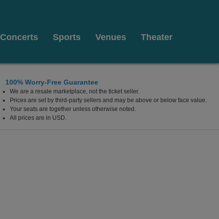
Concerts
Sports
Venues
Theater
100% Worry-Free Guarantee
We are a resale marketplace, not the ticket seller.
ontgomery, Alabama
Prices are set by third-party sellers and may be above or below face value.
Your seats are together unless otherwise noted.
All prices are in USD.