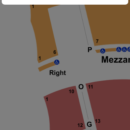
ng Disclaimer