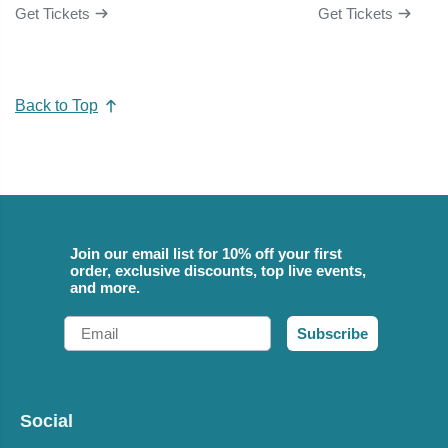
Get Tickets
Get Tickets
Back to Top
Join our email list for 10% off your first
order, exclusive discounts, top live events,
and more.
Email
Subscribe
Social