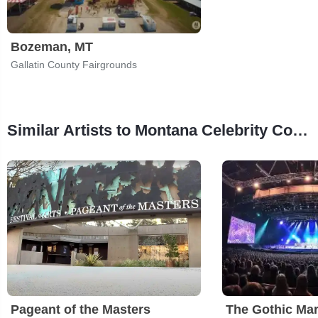
Bozeman, MT
Gallatin County Fairgrounds
Similar Artists to Montana Celebrity Comic Con
Pageant of the Masters
The Gothic Mar