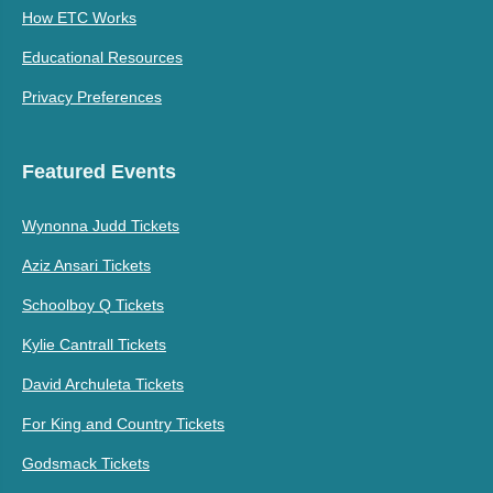
How ETC Works
Educational Resources
Privacy Preferences
Featured Events
Wynonna Judd Tickets
Aziz Ansari Tickets
Schoolboy Q Tickets
Kylie Cantrall Tickets
David Archuleta Tickets
For King and Country Tickets
Godsmack Tickets