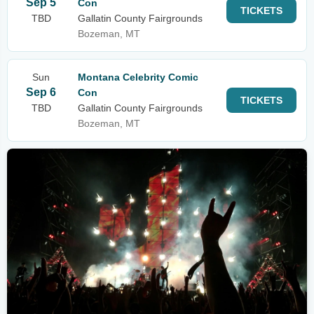
Sep 5
Con
TICKETS
TBD
Gallatin County Fairgrounds
Bozeman, MT
Sun
Montana Celebrity Comic
Sep 6
Con
TICKETS
TBD
Gallatin County Fairgrounds
Bozeman, MT