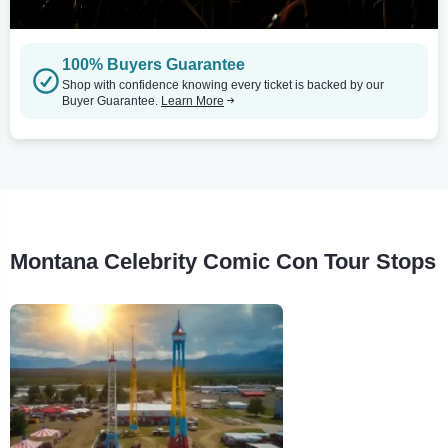
100% Buyers Guarantee
Shop with confidence knowing every ticket is backed by our
Buyer Guarantee.
Learn More
Montana Celebrity Comic Con Tour Stops