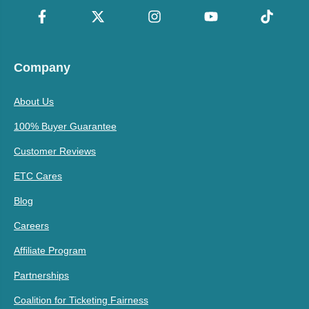
Company
About Us
100% Buyer Guarantee
Customer Reviews
ETC Cares
Blog
Careers
Affiliate Program
Partnerships
Coalition for Ticketing Fairness