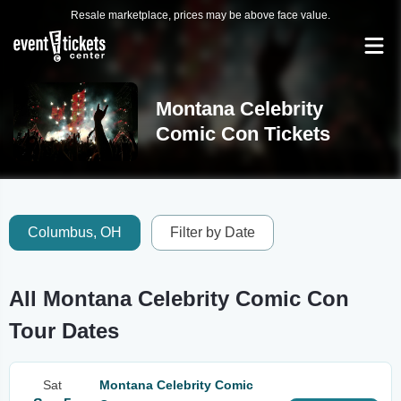
Resale marketplace, prices may be above face value.
Montana Celebrity
Comic Con Tickets
Columbus, OH
Filter by Date
All Montana Celebrity Comic Con
Tour Dates
Sat
Montana Celebrity Comic