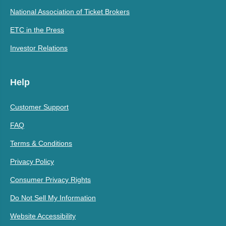
National Association of Ticket Brokers
ETC in the Press
Investor Relations
Help
Customer Support
FAQ
Terms & Conditions
Privacy Policy
Consumer Privacy Rights
Do Not Sell My Information
Website Accessibility