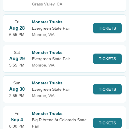
Grass Valley, CA
Fri
Monster Trucks
Aug 28
Evergreen State Fair
TICKETS
6:55 PM
Monroe, WA
Sat
Monster Trucks
Aug 29
Evergreen State Fair
TICKETS
5:55 PM
Monroe, WA
Sun
Monster Trucks
Aug 30
Evergreen State Fair
TICKETS
2:55 PM
Monroe, WA
Fri
Monster Trucks
Sep 4
Big R Arena At Colorado State
TICKETS
8:00 PM
Fair