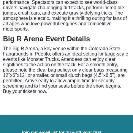
performance. Spectators can expect to see world-class
drivers navigate challenging dirt tracks, perform incredible
jumps, crush cars, and execute gravity-defying tricks. The
atmosphere is electric, making it a thrilling outing for fans of
all ages who love powerful engines and competitive
motorsports.
Big R Arena Event Details
The Big R Arena, a key venue within the Colorado State
Fairgrounds in Pueblo, offers an ideal setting for large-scale
events like Monster Trucks. Attendees can enjoy clear
sightlines to the action on the track. For a smooth entry,
please note the clear bag policy: only clear bags measuring
12"x6"x12" or smaller, or small clutch bags (4.5"x6.5"), are
permitted. Arrive early to allow ample time for security
screening and to find your seats before the show begins.
Buy your tickets now.
Join our email list for 10% off your first