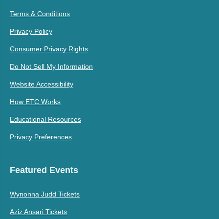
Terms & Conditions
Privacy Policy
Consumer Privacy Rights
Do Not Sell My Information
Website Accessibility
How ETC Works
Educational Resources
Privacy Preferences
Featured Events
Wynonna Judd Tickets
Aziz Ansari Tickets