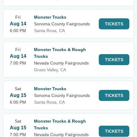
Fri
Monster Trucks
Aug 14
Sonoma County Fairgrounds
TICKETS
6:00 PM
Santa Rosa, CA
Fri
Monster Trucks & Rough
Aug 14
Trucks
TICKETS
7:00 PM
Nevada County Fairgrounds
Grass Valley, CA
Sat
Monster Trucks
Aug 15
Sonoma County Fairgrounds
TICKETS
6:00 PM
Santa Rosa, CA
Sat
Monster Trucks & Rough
Aug 15
Trucks
TICKETS
7:00 PM
Nevada County Fairgrounds