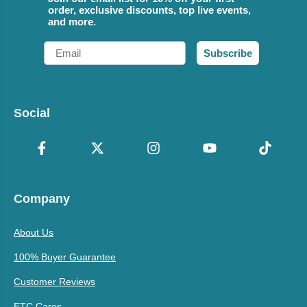
order, exclusive discounts, top live events,
and more.
Email
Subscribe
Social
Company
About Us
100% Buyer Guarantee
Customer Reviews
ETC Cares