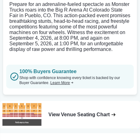
Prepare for an adrenaline-fueled spectacle as Monster
Trucks roars into the Big R Arena At Colorado State
Fair in Pueblo, CO. This action-packed event promises
breathtaking stunts, head-to-head racing, and freestyle
competitions featuring some of the most powerful
machines on four wheels. Witness the excitement on
September 4, 2026, at 8:00 PM, and again on
September 5, 2026, at 1:00 PM, for an unforgettable
display of raw power and thrilling performance.
100% Buyers Guarantee
Shop with confidence knowing every ticket is backed by our
Buyer Guarantee.
Learn More
View Venue Seating Chart