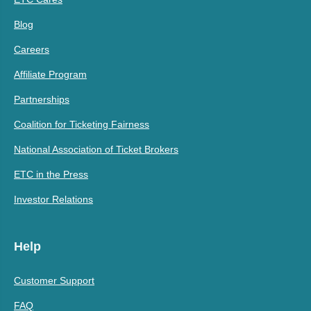
Blog
Careers
Affiliate Program
Partnerships
Coalition for Ticketing Fairness
National Association of Ticket Brokers
ETC in the Press
Investor Relations
Help
Customer Support
FAQ