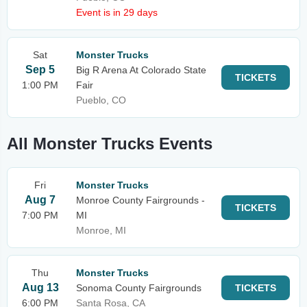
Event is in 29 days
Sat
Monster Trucks
Sep 5
Big R Arena At Colorado State
TICKETS
1:00 PM
Fair
Pueblo, CO
All Monster Trucks Events
Fri
Monster Trucks
Aug 7
Monroe County Fairgrounds -
TICKETS
7:00 PM
MI
Monroe, MI
Thu
Monster Trucks
Aug 13
Sonoma County Fairgrounds
TICKETS
6:00 PM
Santa Rosa, CA