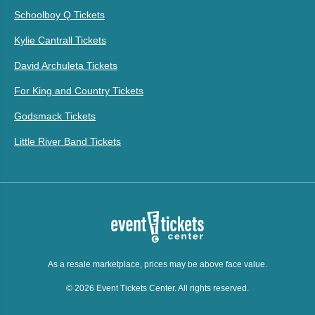
Schoolboy Q Tickets
Kylie Cantrall Tickets
David Archuleta Tickets
For King and Country Tickets
Godsmack Tickets
Little River Band Tickets
As a resale marketplace, prices may be above face value.
© 2026 Event Tickets Center. All rights reserved.