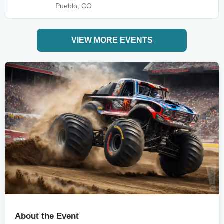
Pueblo, CO
VIEW MORE EVENTS
About the Event