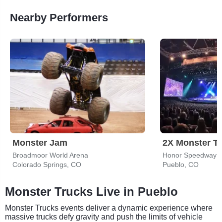
Nearby Performers
Monster Jam
2X Monster T
Broadmoor World Arena
Honor Speedway
Colorado Springs, CO
Pueblo, CO
Monster Trucks Live in Pueblo
Monster Trucks events deliver a dynamic experience where
massive trucks defy gravity and push the limits of vehicle