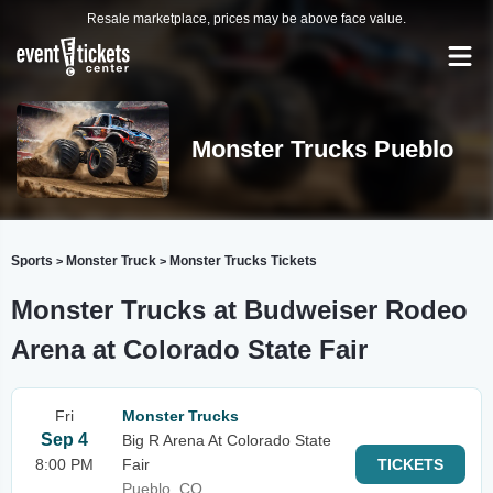
Resale marketplace, prices may be above face value.
Monster Trucks Pueblo
Sports
Monster Truck
Monster Trucks Tickets
>
>
Monster Trucks at Budweiser Rodeo
Arena at Colorado State Fair
Fri
Monster Trucks
Sep 4
Big R Arena At Colorado State
8:00 PM
Fair
TICKETS
Pueblo, CO