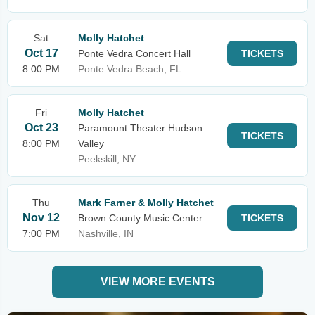
Sat
Molly Hatchet
Oct 17
Ponte Vedra Concert Hall
TICKETS
8:00 PM
Ponte Vedra Beach, FL
Fri
Molly Hatchet
Oct 23
Paramount Theater Hudson
TICKETS
8:00 PM
Valley
Peekskill, NY
Thu
Mark Farner & Molly Hatchet
Nov 12
Brown County Music Center
TICKETS
7:00 PM
Nashville, IN
VIEW MORE EVENTS