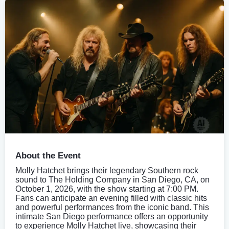
About the Event
Molly Hatchet brings their legendary Southern rock
sound to The Holding Company in San Diego, CA, on
October 1, 2026, with the show starting at 7:00 PM.
Fans can anticipate an evening filled with classic hits
and powerful performances from the iconic band. This
intimate San Diego performance offers an opportunity
to experience Molly Hatchet live, showcasing their