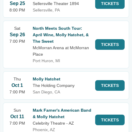
Sep 25
Sellersville Theater 1894
TICKETS
8:00 PM
Sellersville, PA
Sat
North Meets South Tour:
Sep 26
April Wine, Molly Hatchet, &
7:00 PM
The Sweet
TICKETS
McMorran Arena at McMorran
Place
Port Huron, MI
Thu
Molly Hatchet
Oct 1
The Holding Company
TICKETS
7:00 PM
San Diego, CA
Sun
Mark Farner's American Band
Oct 11
& Molly Hatchet
TICKETS
7:00 PM
Celebrity Theatre - AZ
Phoenix, AZ