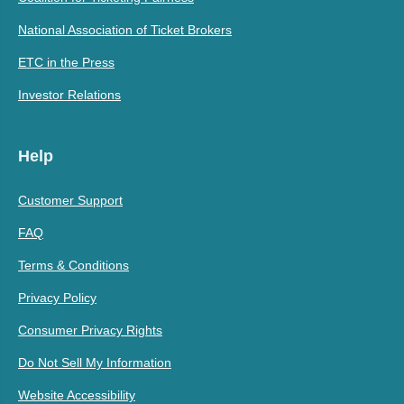
National Association of Ticket Brokers
ETC in the Press
Investor Relations
Help
Customer Support
FAQ
Terms & Conditions
Privacy Policy
Consumer Privacy Rights
Do Not Sell My Information
Website Accessibility