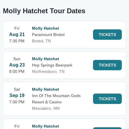
Molly Hatchet Tour Dates
Fri
Molly Hatchet
Aug 21
Paramount Bristol
TICKETS
7:30 PM
Bristol, TN
Sun
Molly Hatchet
Aug 23
Hop Springs Beerpark
TICKETS
8:00 PM
Murfreesboro, TN
Sat
Molly Hatchet
Sep 19
Inn Of The Mountain Gods
TICKETS
7:00 PM
Resort & Casino
Mescalero, NM
Fri
Molly Hatchet