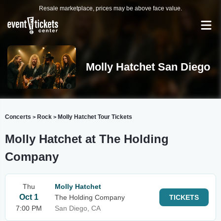
Resale marketplace, prices may be above face value.
Molly Hatchet San Diego
Concerts
Rock
Molly Hatchet Tour Tickets
>
>
Molly Hatchet at The Holding
Company
Thu
Molly Hatchet
Oct 1
The Holding Company
TICKETS
7:00 PM
San Diego, CA