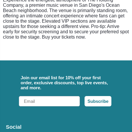
Company, a premier music venue in San Diego's Ocean
Beach neighborhood. The venue is primarily standing room,
offering an intimate concert experience where fans can get
close to the stage. Elevated VIP sections are available
upstairs for those seeking a different view. Pro-tip: Arrive
early for security screening and to secure your preferred spot
close to the stage. Buy your tickets now.
Join our email list for 10% off your first
order, exclusive discounts, top live events,
and more.
Email
Subscribe
Social