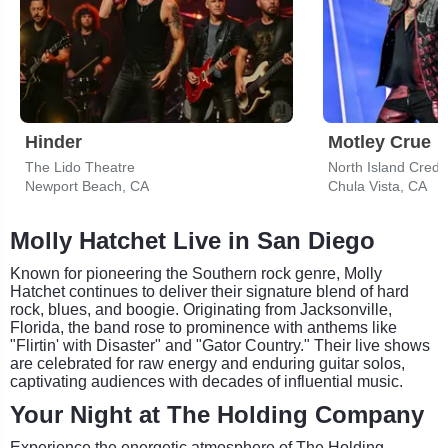
Hinder
Motley Crue
The Lido Theatre
North Island Credi
Newport Beach, CA
Chula Vista, CA
Molly Hatchet Live in San Diego
Known for pioneering the Southern rock genre, Molly
Hatchet continues to deliver their signature blend of hard
rock, blues, and boogie. Originating from Jacksonville,
Florida, the band rose to prominence with anthems like
"Flirtin' with Disaster" and "Gator Country." Their live shows
are celebrated for raw energy and enduring guitar solos,
captivating audiences with decades of influential music.
Your Night at The Holding Company
Experience the energetic atmosphere of The Holding