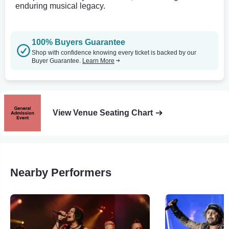
enduring musical legacy.
100% Buyers Guarantee
Shop with confidence knowing every ticket is backed by our
Buyer Guarantee.
Learn More
View Venue Seating Chart
Nearby Performers