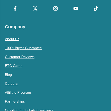
Company
About Us
100% Buyer Guarantee
Customer Reviews
ETC Cares
Blog
Careers
Affiliate Program
Partnerships
Coalition for Ticketing Fairness