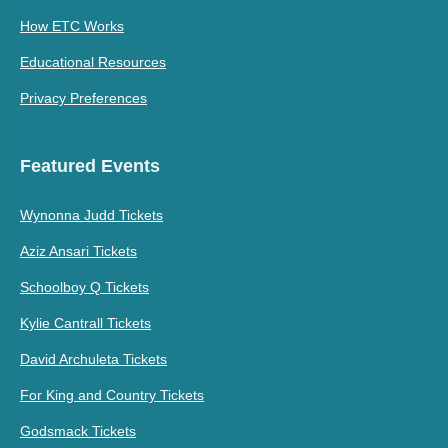
How ETC Works
Educational Resources
Privacy Preferences
Featured Events
Wynonna Judd Tickets
Aziz Ansari Tickets
Schoolboy Q Tickets
Kylie Cantrall Tickets
David Archuleta Tickets
For King and Country Tickets
Godsmack Tickets