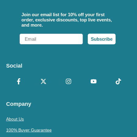
Join our email list for 10% off your first
order, exclusive discounts, top live events,
and more.
Email
Subscribe
Social
Company
About Us
100% Buyer Guarantee