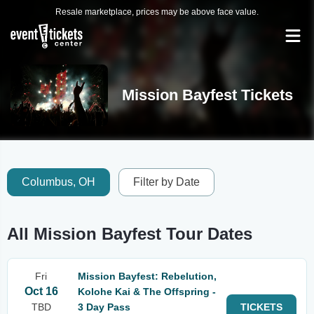
Resale marketplace, prices may be above face value.
Mission Bayfest Tickets
Columbus, OH
Filter by Date
All Mission Bayfest Tour Dates
Fri
Mission Bayfest: Rebelution,
Oct 16
Kolohe Kai & The Offspring -
TBD
3 Day Pass
TICKETS