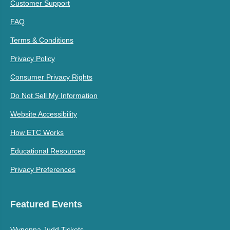
Customer Support
FAQ
Terms & Conditions
Privacy Policy
Consumer Privacy Rights
Do Not Sell My Information
Website Accessibility
How ETC Works
Educational Resources
Privacy Preferences
Featured Events
Wynonna Judd Tickets