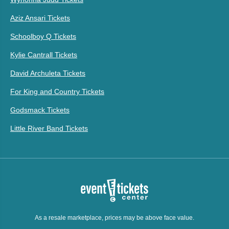
Aziz Ansari Tickets
Schoolboy Q Tickets
Kylie Cantrall Tickets
David Archuleta Tickets
For King and Country Tickets
Godsmack Tickets
Little River Band Tickets
As a resale marketplace, prices may be above face value.