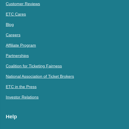
Customer Reviews
ETC Cares
Blog
Careers
Affiliate Program
Partnerships
Coalition for Ticketing Fairness
National Association of Ticket Brokers
ETC in the Press
Investor Relations
Help