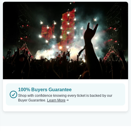
100% Buyers Guarantee
Shop with confidence knowing every ticket is backed by our
Buyer Guarantee.
Learn More