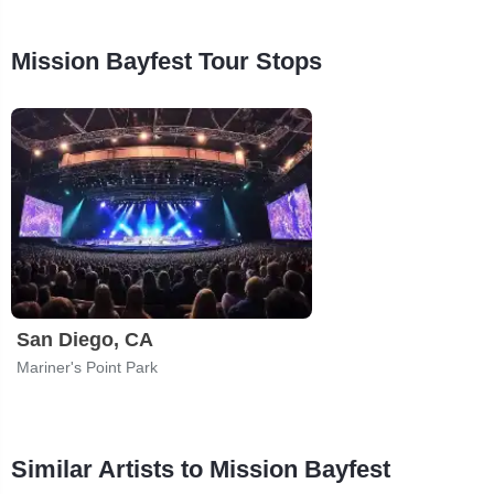
Mission Bayfest Tour Stops
San Diego, CA
Mariner's Point Park
Similar Artists to Mission Bayfest