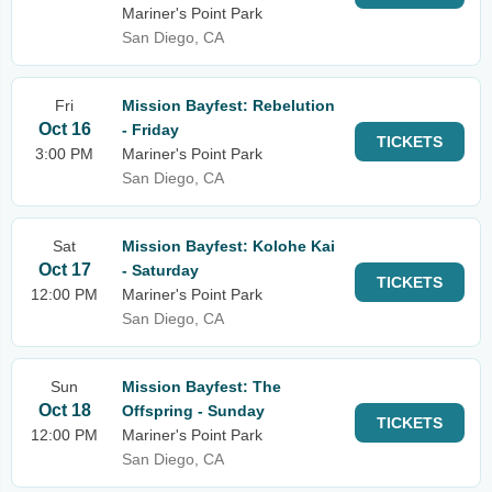
Mariner's Point Park
San Diego, CA
Fri
Mission Bayfest: Rebelution
Oct 16
- Friday
TICKETS
3:00 PM
Mariner's Point Park
San Diego, CA
Sat
Mission Bayfest: Kolohe Kai
Oct 17
- Saturday
TICKETS
12:00 PM
Mariner's Point Park
San Diego, CA
Sun
Mission Bayfest: The
Oct 18
Offspring - Sunday
TICKETS
12:00 PM
Mariner's Point Park
San Diego, CA