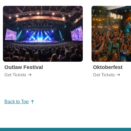
Outlaw Festival
Oktoberfest
Get Tickets
Get Tickets
Back to Top