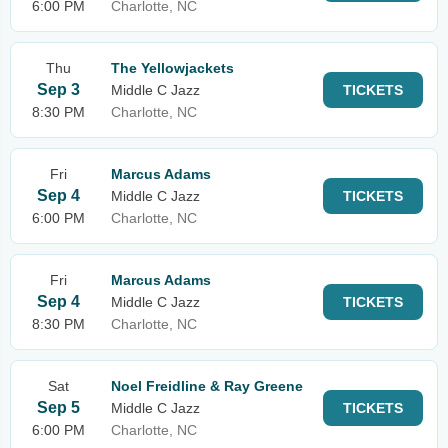
6:00 PM
Charlotte, NC
Thu
The Yellowjackets
Sep 3
Middle C Jazz
TICKETS
8:30 PM
Charlotte, NC
Fri
Marcus Adams
Sep 4
Middle C Jazz
TICKETS
6:00 PM
Charlotte, NC
Fri
Marcus Adams
Sep 4
Middle C Jazz
TICKETS
8:30 PM
Charlotte, NC
Sat
Noel Freidline & Ray Greene
Sep 5
Middle C Jazz
TICKETS
6:00 PM
Charlotte, NC