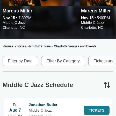
Marcus Miller
Marcus Miller
•
•
Nov 15
7:30PM
Nov 15
5:00PM
Middle C Jazz
Middle C Jazz
Charlotte, NC
Charlotte, NC
Venues
States
North Carolina
Charlotte Venues and Events
>
>
>
Filter by Date
Filter By Category
Tickets und
Middle C Jazz Schedule
Fri
Jonathan Butler
Aug 7
Middle C Jazz
TICKETS