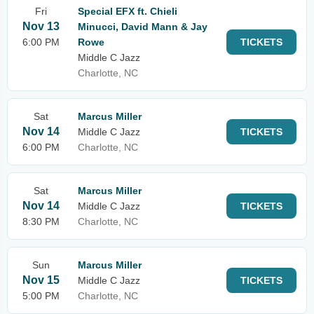
Fri
Special EFX ft. Chieli
Nov 13
Minucci, David Mann & Jay
6:00 PM
Rowe
TICKETS
Middle C Jazz
Charlotte, NC
Sat
Marcus Miller
Nov 14
Middle C Jazz
TICKETS
6:00 PM
Charlotte, NC
Sat
Marcus Miller
Nov 14
Middle C Jazz
TICKETS
8:30 PM
Charlotte, NC
Sun
Marcus Miller
Nov 15
Middle C Jazz
TICKETS
5:00 PM
Charlotte, NC