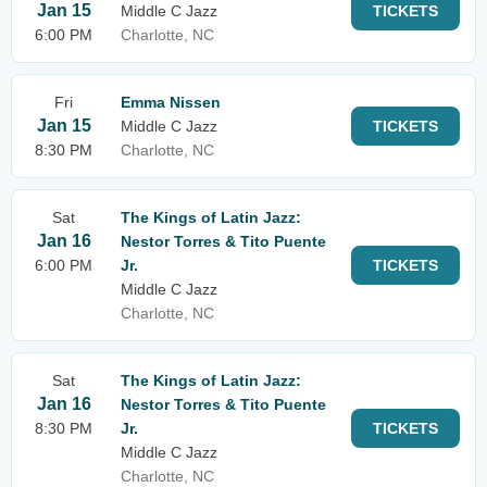
Jan 15
Middle C Jazz
TICKETS
6:00 PM
Charlotte, NC
Fri
Emma Nissen
Jan 15
Middle C Jazz
TICKETS
8:30 PM
Charlotte, NC
Sat
The Kings of Latin Jazz:
Jan 16
Nestor Torres & Tito Puente
6:00 PM
Jr.
TICKETS
Middle C Jazz
Charlotte, NC
Sat
The Kings of Latin Jazz:
Jan 16
Nestor Torres & Tito Puente
8:30 PM
Jr.
TICKETS
Middle C Jazz
Charlotte, NC