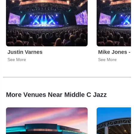
Justin Varnes
Mike Jones - 
See More
See More
More Venues Near Middle C Jazz