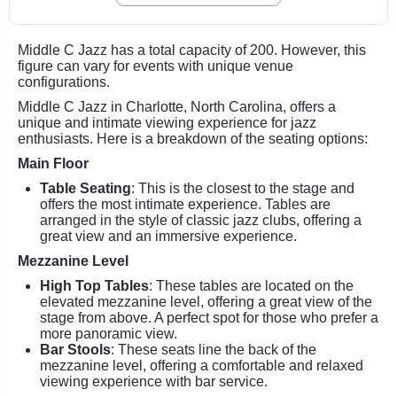
Middle C Jazz has a total capacity of 200. However, this
figure can vary for events with unique venue
configurations.
Middle C Jazz in Charlotte, North Carolina, offers a
unique and intimate viewing experience for jazz
enthusiasts. Here is a breakdown of the seating options:
Main Floor
Table Seating
: This is the closest to the stage and
offers the most intimate experience. Tables are
arranged in the style of classic jazz clubs, offering a
great view and an immersive experience.
Mezzanine Level
High Top Tables
: These tables are located on the
elevated mezzanine level, offering a great view of the
stage from above. A perfect spot for those who prefer a
more panoramic view.
Bar Stools
: These seats line the back of the
mezzanine level, offering a comfortable and relaxed
viewing experience with bar service.