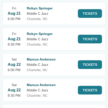
Fri
Robyn Springer
Aug 21
Middle C Jazz
TICKETS
6:00 PM
Charlotte, NC
Fri
Robyn Springer
Aug 21
Middle C Jazz
TICKETS
8:30 PM
Charlotte, NC
Sat
Marcus Anderson
Aug 22
Middle C Jazz
TICKETS
6:00 PM
Charlotte, NC
Sat
Marcus Anderson
Aug 22
Middle C Jazz
TICKETS
8:30 PM
Charlotte, NC