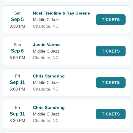
Sat
Noel Freidline & Ray Greene
Sep 5
Middle C Jazz
TICKETS
8:30 PM
Charlotte, NC
Sun
Justin Varnes
Sep 6
Middle C Jazz
TICKETS
6:00 PM
Charlotte, NC
Fri
Chris Standring
Sep 11
Middle C Jazz
TICKETS
6:00 PM
Charlotte, NC
Fri
Chris Standring
Sep 11
Middle C Jazz
TICKETS
8:30 PM
Charlotte, NC