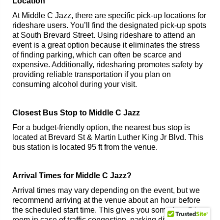
Location
At Middle C Jazz, there are specific pick-up locations for
rideshare users. You’ll find the designated pick-up spots
at South Brevard Street. Using rideshare to attend an
event is a great option because it eliminates the stress
of finding parking, which can often be scarce and
expensive. Additionally, ridesharing promotes safety by
providing reliable transportation if you plan on
consuming alcohol during your visit.
Closest Bus Stop to Middle C Jazz
For a budget-friendly option, the nearest bus stop is
located at Brevard St & Martin Luther King Jr Blvd. This
bus station is located 95 ft from the venue.
Arrival Times for Middle C Jazz?
Arrival times may vary depending on the event, but we
recommend arriving at the venue about an hour before
the scheduled start time. This gives you some breathing
room in case of traffic congestion, parking difficulties,