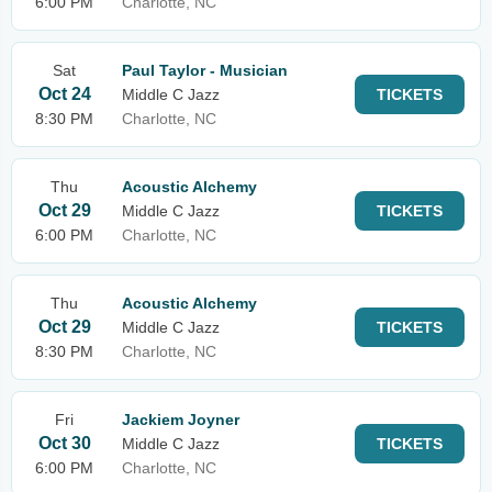
6:00 PM
Charlotte, NC
Sat
Paul Taylor - Musician
Oct 24
Middle C Jazz
TICKETS
8:30 PM
Charlotte, NC
Thu
Acoustic Alchemy
Oct 29
Middle C Jazz
TICKETS
6:00 PM
Charlotte, NC
Thu
Acoustic Alchemy
Oct 29
Middle C Jazz
TICKETS
8:30 PM
Charlotte, NC
Fri
Jackiem Joyner
Oct 30
Middle C Jazz
TICKETS
6:00 PM
Charlotte, NC