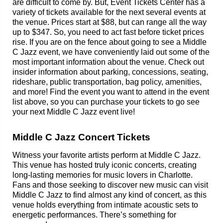
are difficult to come by. But, Event Tickets Center has a
variety of tickets available for the next several events at
the venue. Prices start at $88, but can range all the way
up to $347. So, you need to act fast before ticket prices
rise. If you are on the fence about going to see a Middle
C Jazz event, we have conveniently laid out some of the
most important information about the venue. Check out
insider information about parking, concessions, seating,
rideshare, public transportation, bag policy, amenities,
and more! Find the event you want to attend in the event
list above, so you can purchase your tickets to go see
your next Middle C Jazz event live!
Middle C Jazz Concert Tickets
Witness your favorite artists perform at Middle C Jazz.
This venue has hosted truly iconic concerts, creating
long-lasting memories for music lovers in Charlotte.
Fans and those seeking to discover new music can visit
Middle C Jazz to find almost any kind of concert, as this
venue holds everything from intimate acoustic sets to
energetic performances. There’s something for