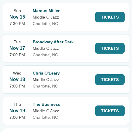
Sun
Marcus Miller
Nov 15
Middle C Jazz
TICKETS
7:30 PM
Charlotte, NC
Tue
Broadway After Dark
Nov 17
Middle C Jazz
TICKETS
7:00 PM
Charlotte, NC
Wed
Chris O'Leary
Nov 18
Middle C Jazz
TICKETS
7:00 PM
Charlotte, NC
Thu
The Business
Nov 19
Middle C Jazz
TICKETS
7:00 PM
Charlotte, NC