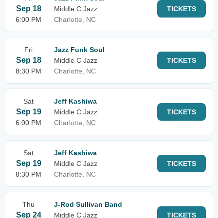
Sep 18
Middle C Jazz
TICKETS
6:00 PM
Charlotte, NC
Fri
Jazz Funk Soul
Sep 18
Middle C Jazz
TICKETS
8:30 PM
Charlotte, NC
Sat
Jeff Kashiwa
Sep 19
Middle C Jazz
TICKETS
6:00 PM
Charlotte, NC
Sat
Jeff Kashiwa
Sep 19
Middle C Jazz
TICKETS
8:30 PM
Charlotte, NC
Thu
J-Rod Sullivan Band
Sep 24
Middle C Jazz
TICKETS