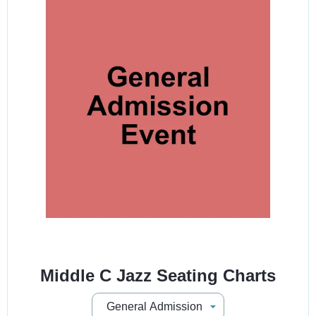
Middle C Jazz Seating Charts