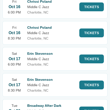
Fri
Chrissi Poland
Oct 16
Middle C Jazz
TICKETS
6:00 PM
Charlotte, NC
Fri
Chrissi Poland
Oct 16
Middle C Jazz
TICKETS
8:30 PM
Charlotte, NC
Sat
Erin Stevenson
Oct 17
Middle C Jazz
TICKETS
6:00 PM
Charlotte, NC
Sat
Erin Stevenson
Oct 17
Middle C Jazz
TICKETS
8:30 PM
Charlotte, NC
Tue
Broadway After Dark