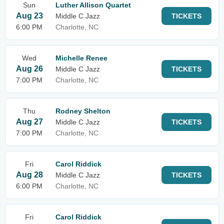
Sun
Luther Allison Quartet
Aug 23
Middle C Jazz
TICKETS
6:00 PM
Charlotte, NC
Wed
Michelle Renee
Aug 26
Middle C Jazz
TICKETS
7:00 PM
Charlotte, NC
Thu
Rodney Shelton
Aug 27
Middle C Jazz
TICKETS
7:00 PM
Charlotte, NC
Fri
Carol Riddick
Aug 28
Middle C Jazz
TICKETS
6:00 PM
Charlotte, NC
Fri
Carol Riddick