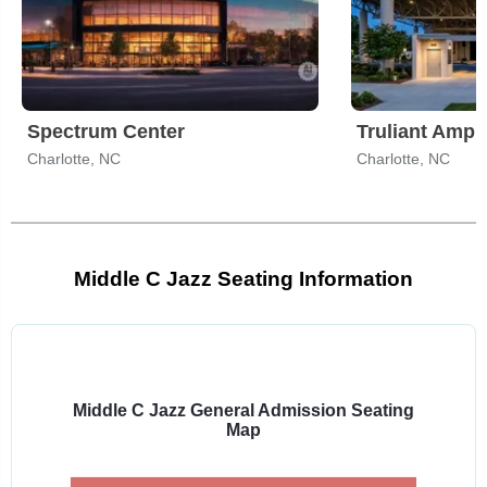
Spectrum Center
Truliant Amph
Charlotte, NC
Charlotte, NC
Middle C Jazz Seating Information
Select
a
venue:
Middle C Jazz General Admission Seating
Map