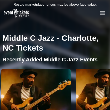
Resale marketplace, prices may be above face value.
Middle C Jazz - Charlotte,
NC Tickets
Recently Added Middle C Jazz Events