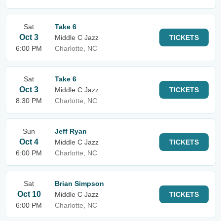
Sat
Take 6
Oct 3
Middle C Jazz
TICKETS
6:00 PM
Charlotte, NC
Sat
Take 6
Oct 3
Middle C Jazz
TICKETS
8:30 PM
Charlotte, NC
Sun
Jeff Ryan
Oct 4
Middle C Jazz
TICKETS
6:00 PM
Charlotte, NC
Sat
Brian Simpson
Oct 10
Middle C Jazz
TICKETS
6:00 PM
Charlotte, NC