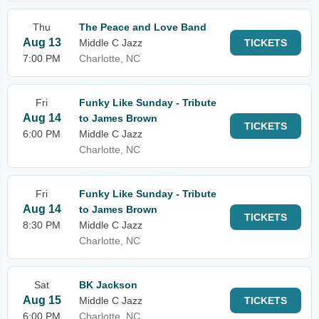
Thu
The Peace and Love Band
Aug 13
Middle C Jazz
TICKETS
7:00 PM
Charlotte, NC
Fri
Funky Like Sunday - Tribute
Aug 14
to James Brown
TICKETS
6:00 PM
Middle C Jazz
Charlotte, NC
Fri
Funky Like Sunday - Tribute
Aug 14
to James Brown
TICKETS
8:30 PM
Middle C Jazz
Charlotte, NC
Sat
BK Jackson
Aug 15
Middle C Jazz
TICKETS
6:00 PM
Charlotte, NC