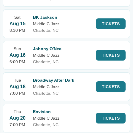
Sat
BK Jackson
Aug 15
Middle C Jazz
TICKETS
8:30 PM
Charlotte, NC
Sun
Johnny O'Neal
Aug 16
Middle C Jazz
TICKETS
6:00 PM
Charlotte, NC
Tue
Broadway After Dark
Aug 18
Middle C Jazz
TICKETS
7:00 PM
Charlotte, NC
Thu
Envision
Aug 20
Middle C Jazz
TICKETS
7:00 PM
Charlotte, NC