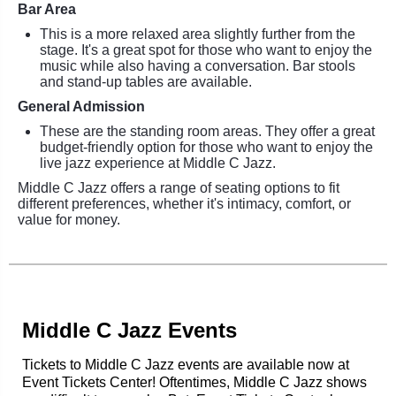
Bar Area
This is a more relaxed area slightly further from the
stage. It's a great spot for those who want to enjoy the
music while also having a conversation. Bar stools
and stand-up tables are available.
General Admission
These are the standing room areas. They offer a great
budget-friendly option for those who want to enjoy the
live jazz experience at Middle C Jazz.
Middle C Jazz offers a range of seating options to fit
different preferences, whether it's intimacy, comfort, or
value for money.
Middle C Jazz Events
Tickets to Middle C Jazz events are available now at
Event Tickets Center! Oftentimes, Middle C Jazz shows