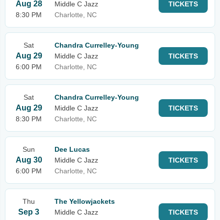
Aug 28
Middle C Jazz
TICKETS
8:30 PM
Charlotte, NC
Sat
Chandra Currelley-Young
Aug 29
Middle C Jazz
TICKETS
6:00 PM
Charlotte, NC
Sat
Chandra Currelley-Young
Aug 29
Middle C Jazz
TICKETS
8:30 PM
Charlotte, NC
Sun
Dee Lucas
Aug 30
Middle C Jazz
TICKETS
6:00 PM
Charlotte, NC
Thu
The Yellowjackets
Sep 3
Middle C Jazz
TICKETS