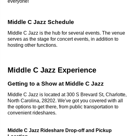
everyone!
Middle C Jazz Schedule
Middle C Jazz is the hub for several events. The venue
serves as the stage for concert events, in addition to
hosting other functions.
Middle C Jazz Experience
Getting to a Show at Middle C Jazz
Middle C Jazz is located at 300 S Brevard St, Charlotte,
North Carolina, 28202. We've got you covered with all
the options to get there, from public transportation to
convenient rideshares.
Middle C Jazz Rideshare Drop-off and Pickup