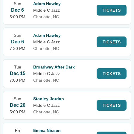
Sun
Adam Hawley
Dec 6
Middle C Jazz
TICKETS
5:00 PM
Charlotte, NC
Sun
Adam Hawley
Dec 6
Middle C Jazz
TICKETS
7:30 PM
Charlotte, NC
Tue
Broadway After Dark
Dec 15
Middle C Jazz
TICKETS
7:00 PM
Charlotte, NC
Sun
Stanley Jordan
Dec 20
Middle C Jazz
TICKETS
5:00 PM
Charlotte, NC
Fri
Emma Nissen