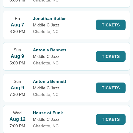
6:00 PM
Charlotte, NC
Fri
Jonathan Butler
Aug 7
Middle C Jazz
TICKETS
8:30 PM
Charlotte, NC
Sun
Antonia Bennett
Aug 9
Middle C Jazz
TICKETS
5:00 PM
Charlotte, NC
Sun
Antonia Bennett
Aug 9
Middle C Jazz
TICKETS
7:30 PM
Charlotte, NC
Wed
House of Funk
Aug 12
Middle C Jazz
TICKETS
7:00 PM
Charlotte, NC