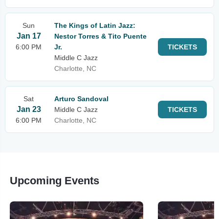
Sun
The Kings of Latin Jazz:
Jan 17
Nestor Torres & Tito Puente
6:00 PM
Jr.
TICKETS
Middle C Jazz
Charlotte, NC
Sat
Arturo Sandoval
Jan 23
Middle C Jazz
TICKETS
6:00 PM
Charlotte, NC
Upcoming Events