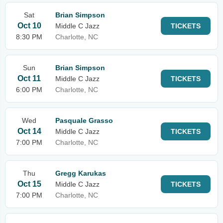
Sat
Brian Simpson
Oct 10
Middle C Jazz
TICKETS
8:30 PM
Charlotte, NC
Sun
Brian Simpson
Oct 11
Middle C Jazz
TICKETS
6:00 PM
Charlotte, NC
Wed
Pasquale Grasso
Oct 14
Middle C Jazz
TICKETS
7:00 PM
Charlotte, NC
Thu
Gregg Karukas
Oct 15
Middle C Jazz
TICKETS
7:00 PM
Charlotte, NC