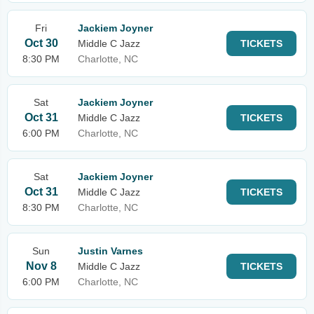
Fri
Jackiem Joyner
Oct 30
Middle C Jazz
TICKETS
8:30 PM
Charlotte, NC
Sat
Jackiem Joyner
Oct 31
Middle C Jazz
TICKETS
6:00 PM
Charlotte, NC
Sat
Jackiem Joyner
Oct 31
Middle C Jazz
TICKETS
8:30 PM
Charlotte, NC
Sun
Justin Varnes
Nov 8
Middle C Jazz
TICKETS
6:00 PM
Charlotte, NC