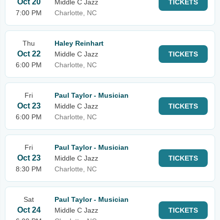
Oct 20
Middle C Jazz
TICKETS
7:00 PM
Charlotte, NC
Thu
Haley Reinhart
Oct 22
Middle C Jazz
TICKETS
6:00 PM
Charlotte, NC
Fri
Paul Taylor - Musician
Oct 23
Middle C Jazz
TICKETS
6:00 PM
Charlotte, NC
Fri
Paul Taylor - Musician
Oct 23
Middle C Jazz
TICKETS
8:30 PM
Charlotte, NC
Sat
Paul Taylor - Musician
Oct 24
Middle C Jazz
TICKETS