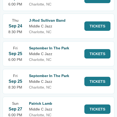
6:00 PM
Charlotte, NC
Thu
J-Rod Sullivan Band
Sep 24
Middle C Jazz
TICKETS
8:30 PM
Charlotte, NC
Fri
September In The Park
Sep 25
Middle C Jazz
TICKETS
6:00 PM
Charlotte, NC
Fri
September In The Park
Sep 25
Middle C Jazz
TICKETS
8:30 PM
Charlotte, NC
Sun
Patrick Lamb
Sep 27
Middle C Jazz
TICKETS
6:00 PM
Charlotte, NC