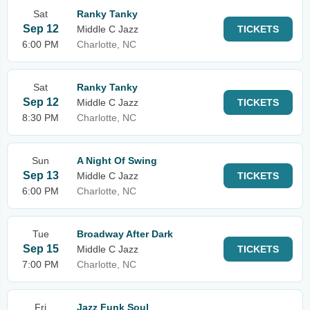
Sat
Ranky Tanky
Sep 12
Middle C Jazz
TICKETS
6:00 PM
Charlotte, NC
Sat
Ranky Tanky
Sep 12
Middle C Jazz
TICKETS
8:30 PM
Charlotte, NC
Sun
A Night Of Swing
Sep 13
Middle C Jazz
TICKETS
6:00 PM
Charlotte, NC
Tue
Broadway After Dark
Sep 15
Middle C Jazz
TICKETS
7:00 PM
Charlotte, NC
Fri
Jazz Funk Soul