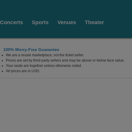
Concerts
Sports
Venues
Theater
100% Worry-Free Guarantee
We are a resale marketplace, not the ticket seller.
Prices are set by third-party sellers and may be above or below face value.
Your seats are together unless otherwise noted.
All prices are in USD.