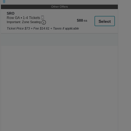
8
Tickets
Other Offers
available
Section SRO
SRO
Mobile
Row GA
•
1-4 Tickets
$88
$88
Ticket
Important: Zone Seating, Open Zone Seating
1
Important: Zone Seating
each
to
Ticket Price $73 + Fee $14.61 + Taxes if applicable
4
Tickets
available