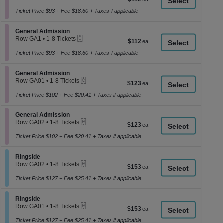
a
1
each
to
Ticket Price $93 + Fee $18.60 + Taxes if applicable
di
8
p
Tickets
Section General Admission
available
General Admission
of
eTickets
Row GA1
•
1-8 Tickets
$112
$112
th
1
each
se
to
Ticket Price $93 + Fee $18.60 + Taxes if applicable
8
ch
Tickets
Section General Admission
available
General Admission
eTickets
Row GA01
•
1-8 Tickets
$123
$123
1
each
to
Ticket Price $102 + Fee $20.41 + Taxes if applicable
8
Tickets
Section General Admission
available
General Admission
eTickets
Row GA02
•
1-8 Tickets
$123
$123
1
each
to
Ticket Price $102 + Fee $20.41 + Taxes if applicable
8
Tickets
Section Ringside
available
Ringside
eTickets
Row GA02
•
1-8 Tickets
$153
$153
1
each
to
Ticket Price $127 + Fee $25.41 + Taxes if applicable
8
Tickets
Section Ringside
available
Ringside
eTickets
Row GA01
•
1-8 Tickets
$153
$153
1
each
to
Ticket Price $127 + Fee $25.41 + Taxes if applicable