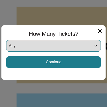
How Many Tickets?
Continue