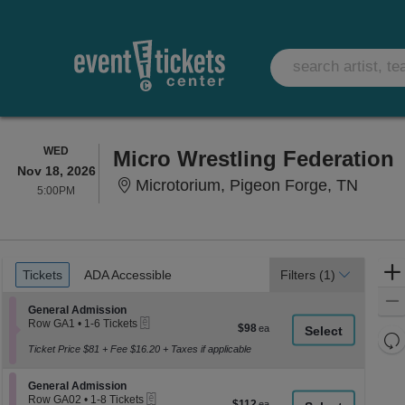
WEDNESDAY
WED
Micro Wrestling Federation
Nov 18, 2026
Microt
Microtorium, Pigeon Forge, TN
5:00PM
5:00PM
Ticket
Tickets
ADA Accessible
Tickets
ADA Accessible
Filters
(1)
Types
Section General Admission
General Admission
eTickets
Row GA1
•
1-6 Tickets
$98
$98
1
Re
each
to
Ticket Price $81 + Fee $16.20 + Taxes if applicable
th
Re
6
z
Tickets
M
Section General Admission
available
General Admission
le
eTickets
Row GA02
•
1-8 Tickets
$112
$112