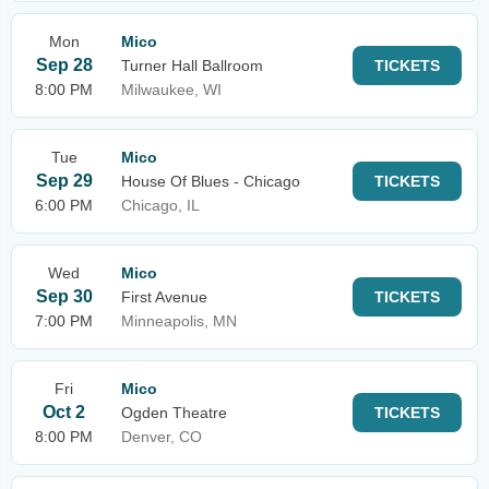
Mon
Mico
Sep 28
Turner Hall Ballroom
TICKETS
8:00 PM
Milwaukee, WI
Tue
Mico
Sep 29
House Of Blues - Chicago
TICKETS
6:00 PM
Chicago, IL
Wed
Mico
Sep 30
First Avenue
TICKETS
7:00 PM
Minneapolis, MN
Fri
Mico
Oct 2
Ogden Theatre
TICKETS
8:00 PM
Denver, CO