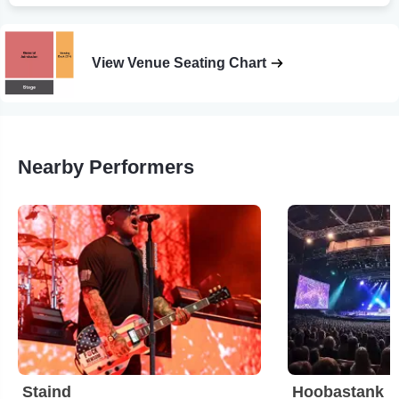
View Venue Seating Chart
Nearby Performers
Staind
Hoobastank