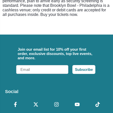
performance, plan to arrive early as security screening is
standard. Please note that Brooklyn Bowl - Philadelphia is a
cashless venue; only credit or debit cards are accepted for
all purchases inside. Buy your tickets now.
Join our email list for 10% off your first
order, exclusive discounts, top live events,
and more.
Email
Subscribe
Social