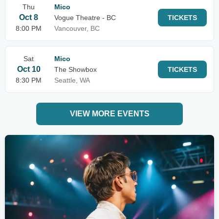
Thu
Mico
Oct 8
Vogue Theatre - BC
TICKETS
8:00 PM
Vancouver, BC
Sat
Mico
Oct 10
The Showbox
TICKETS
8:30 PM
Seattle, WA
VIEW MORE EVENTS