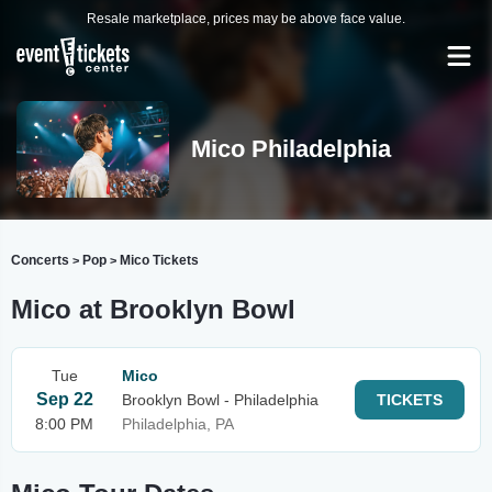
Resale marketplace, prices may be above face value.
Mico Philadelphia
Concerts
Pop
Mico Tickets
>
>
Mico at Brooklyn Bowl
Tue
Mico
Sep 22
Brooklyn Bowl - Philadelphia
TICKETS
8:00 PM
Philadelphia, PA