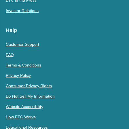
ETC in the Press
Investor Relations
Help
Customer Support
FAQ
Terms & Conditions
Privacy Policy
Consumer Privacy Rights
Do Not Sell My Information
Website Accessibility
How ETC Works
Educational Resources