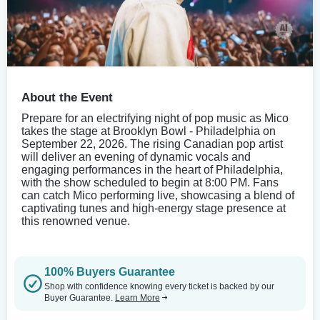
About the Event
Prepare for an electrifying night of pop music as Mico
takes the stage at Brooklyn Bowl - Philadelphia on
September 22, 2026. The rising Canadian pop artist
will deliver an evening of dynamic vocals and
engaging performances in the heart of Philadelphia,
with the show scheduled to begin at 8:00 PM. Fans
can catch Mico performing live, showcasing a blend of
captivating tunes and high-energy stage presence at
this renowned venue.
100% Buyers Guarantee
Shop with confidence knowing every ticket is backed by our
Buyer Guarantee.
Learn More