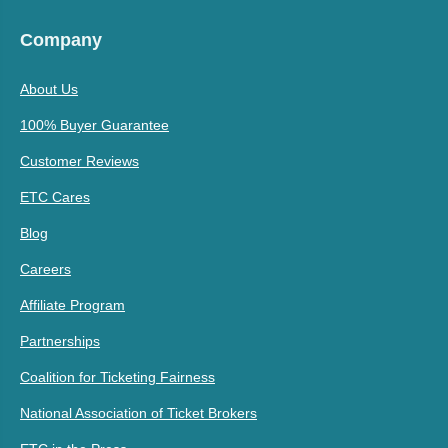
Company
About Us
100% Buyer Guarantee
Customer Reviews
ETC Cares
Blog
Careers
Affiliate Program
Partnerships
Coalition for Ticketing Fairness
National Association of Ticket Brokers