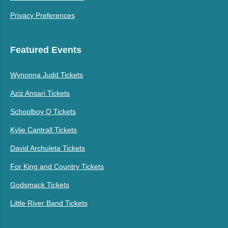
Privacy Preferences
Featured Events
Wynonna Judd Tickets
Aziz Ansari Tickets
Schoolboy Q Tickets
Kylie Cantrall Tickets
David Archuleta Tickets
For King and Country Tickets
Godsmack Tickets
Little River Band Tickets