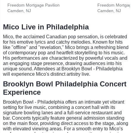
Freedom Mortgage Pavilion
Freedom Mortgage 
Camden, NJ
Camden, NJ
Mico Live in Philadelphia
Mico, the acclaimed Canadian pop sensation, is celebrated
for his emotive lyrics and catchy melodies. Known for hits
like "offline" and "revelation," Mico brings a refreshing blend
of contemporary pop and heartfelt storytelling to his music.
His performances are characterized by powerful vocals and
an engaging stage presence, drawing audiences into his
unique sound. Attendees at Brooklyn Bowl - Philadelphia
will experience Mico's distinct artistry live.
Brooklyn Bowl Philadelphia Concert
Experience
Brooklyn Bowl - Philadelphia offers an intimate yet vibrant
setting for live music, combining a concert hall with its
signature bowling lanes and a full-service restaurant and
bar. Concerts typically feature general admission standing
on the main floor, providing direct access to the stage, along
with elevated viewing areas. For a smooth entry to Mico’s