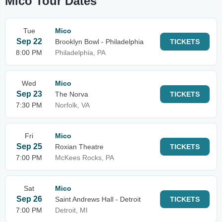
Mico Tour Dates
Tue
Mico
Sep 22
Brooklyn Bowl - Philadelphia
TICKETS
8:00 PM
Philadelphia, PA
Wed
Mico
Sep 23
The Norva
TICKETS
7:30 PM
Norfolk, VA
Fri
Mico
Sep 25
Roxian Theatre
TICKETS
7:00 PM
McKees Rocks, PA
Sat
Mico
Sep 26
Saint Andrews Hall - Detroit
TICKETS
7:00 PM
Detroit, MI